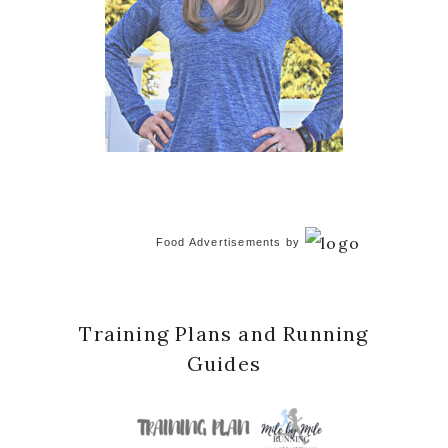
Food Advertisements
by
Training Plans and Running
Guides