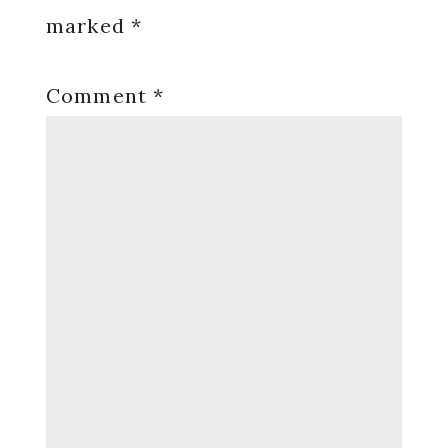
marked
*
Comment
*