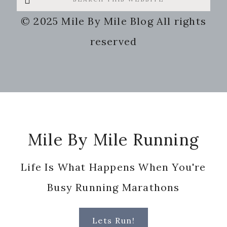
this
© 2025 Mile By Mile Blog All rights
website
reserved
Footer
Mile By Mile Running
Life Is What Happens When You're
Busy Running Marathons
Lets Run!