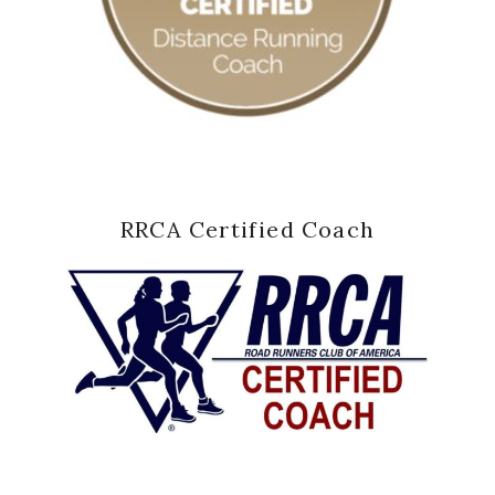
RRCA Certified Coach