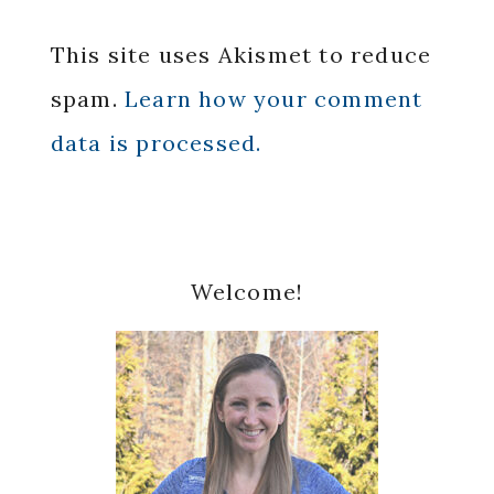
This site uses Akismet to reduce
spam.
Learn how your comment
data is processed.
Primary
Welcome!
Sidebar