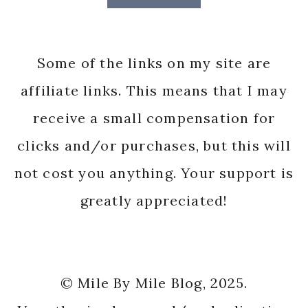
Some of the links on my site are
affiliate links. This means that I may
receive a small compensation for
clicks and/or purchases, but this will
not cost you anything. Your support is
greatly appreciated!
© Mile By Mile Blog, 2025.