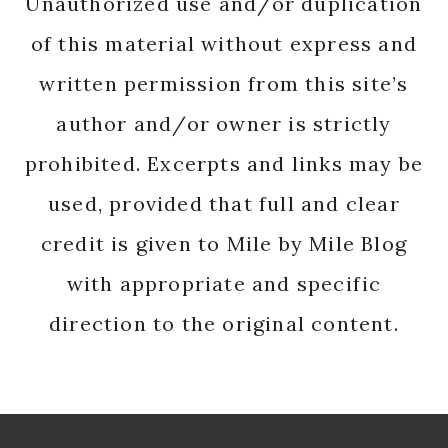
Unauthorized use and/or duplication
of this material without express and
written permission from this site’s
author and/or owner is strictly
prohibited. Excerpts and links may be
used, provided that full and clear
credit is given to Mile by Mile Blog
with appropriate and specific
direction to the original content.