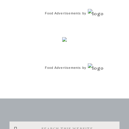
Food Advertisements
by
Food Advertisements
by
Search