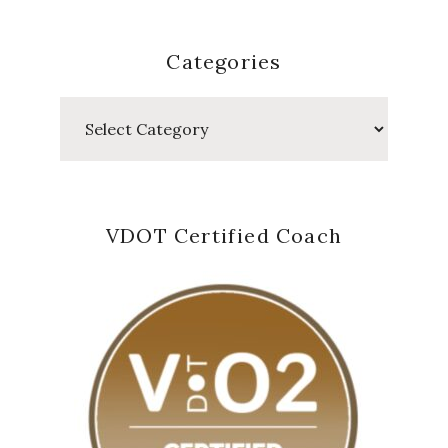
Categories
Categories
VDOT Certified Coach