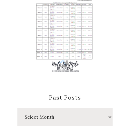
Past Posts
Past
Posts