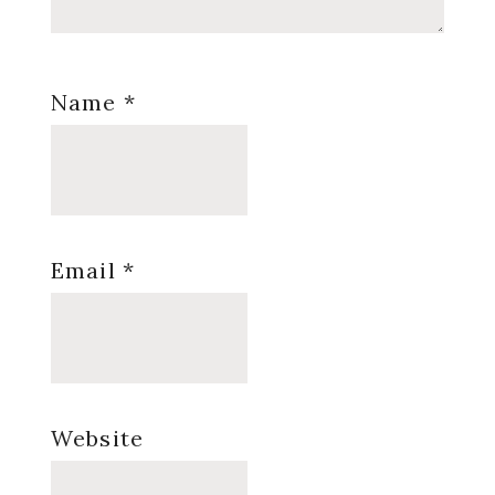
Name
*
Email
*
Website