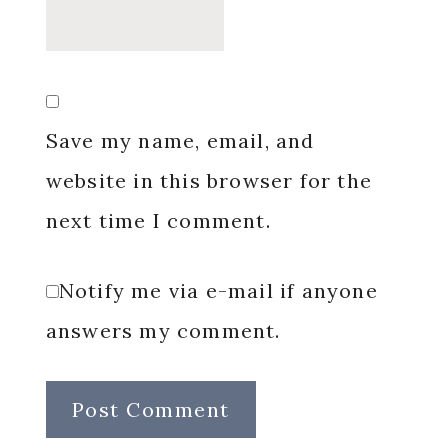
Save my name, email, and
website in this browser for the
next time I comment.
Notify me via e-mail if anyone
answers my comment.