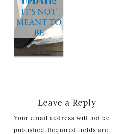
Reader
Leave a Reply
Interactions
Your email address will not be
published.
Required fields are