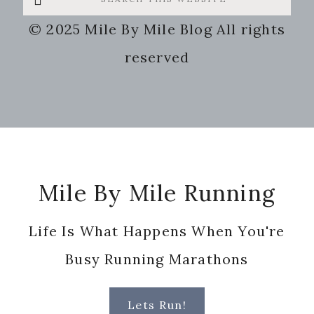
this
© 2025 Mile By Mile Blog All rights
website
reserved
Footer
Mile By Mile Running
Life Is What Happens When You're
Busy Running Marathons
Lets Run!