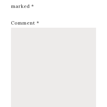
marked
*
Comment
*