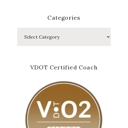
Categories
Categories
VDOT Certified Coach