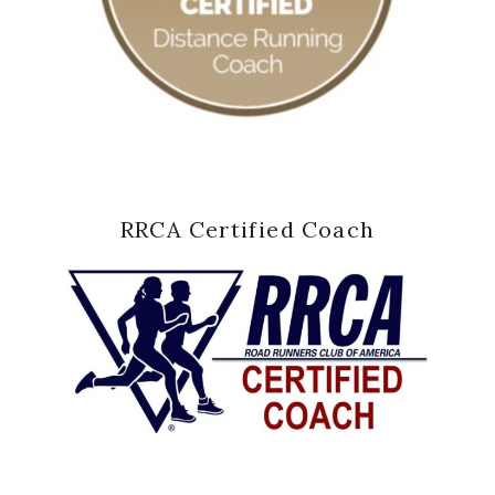
RRCA Certified Coach