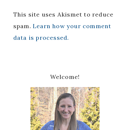
This site uses Akismet to reduce
spam.
Learn how your comment
data is processed.
Primary
Welcome!
Sidebar