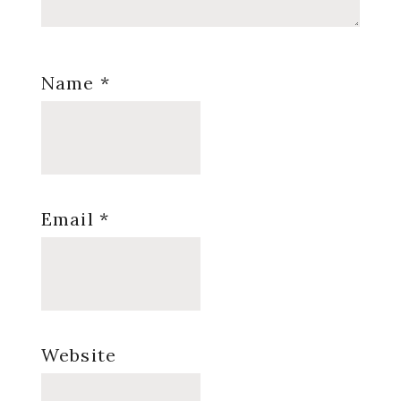
Name
*
Email
*
Website