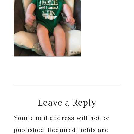
Reader
Leave a Reply
Interactions
Your email address will not be
published.
Required fields are