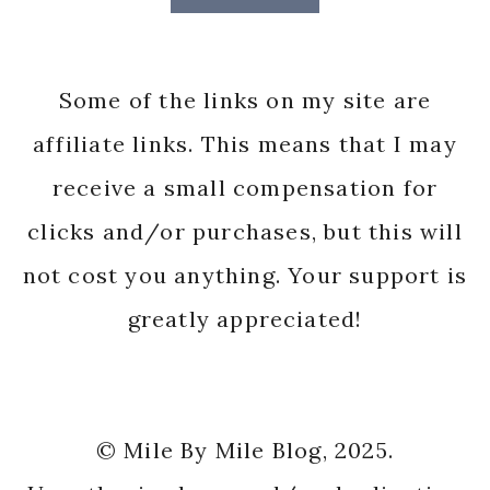
Some of the links on my site are
affiliate links. This means that I may
receive a small compensation for
clicks and/or purchases, but this will
not cost you anything. Your support is
greatly appreciated!
© Mile By Mile Blog, 2025.