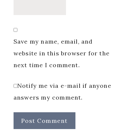
Save my name, email, and
website in this browser for the
next time I comment.
Notify me via e-mail if anyone
answers my comment.