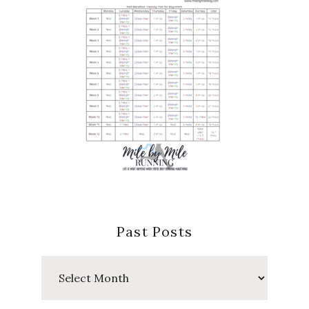
Past Posts
Past
Posts