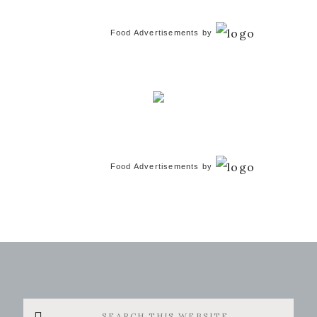
Food Advertisements
by
Food Advertisements
by
Search