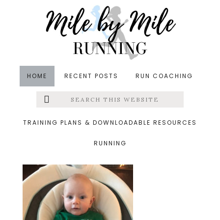
Skip
Skip
Skip
to
to
to
main
primary
footer
content
sidebar
HOME
RECENT POSTS
RUN COACHING
Search
Left
&middot March 21, 2019
this
website
swing
Menu
TRAINING PLANS & DOWNLOADABLE RESOURCES
RUNNING
Extras