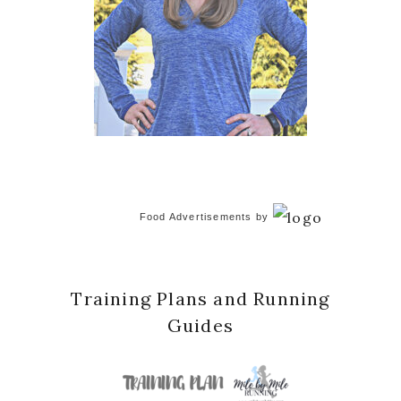
Food Advertisements
by
Training Plans and Running
Guides