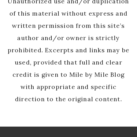
Unauthorized use and/or duplication
of this material without express and
written permission from this site’s
author and/or owner is strictly
prohibited. Excerpts and links may be
used, provided that full and clear
credit is given to Mile by Mile Blog
with appropriate and specific
direction to the original content.