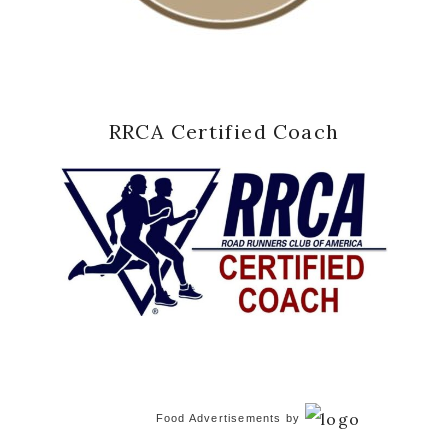
RRCA Certified Coach
Food Advertisements
by