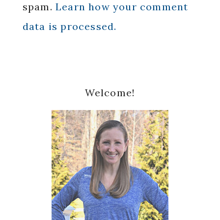
spam.
Learn how your comment
data is processed.
Primary
Welcome!
Sidebar