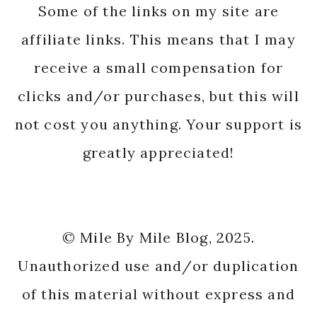
Some of the links on my site are
affiliate links. This means that I may
receive a small compensation for
clicks and/or purchases, but this will
not cost you anything. Your support is
greatly appreciated!
© Mile By Mile Blog, 2025.
Unauthorized use and/or duplication
of this material without express and