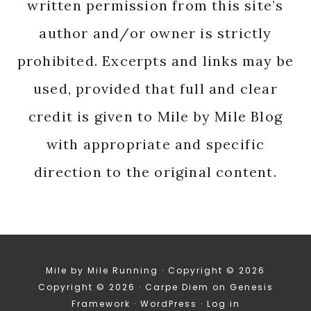
written permission from this site’s
author and/or owner is strictly
prohibited. Excerpts and links may be
used, provided that full and clear
credit is given to Mile by Mile Blog
with appropriate and specific
direction to the original content.
Mile by Mile Running · Copyright © 2026
Copyright © 2026 ·
Carpe Diem
on
Genesis
Framework
·
WordPress
·
Log in