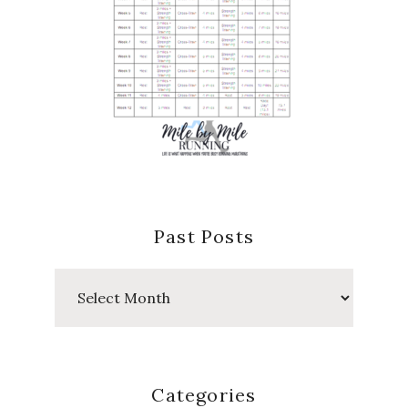
Past Posts
Past
Posts
Categories