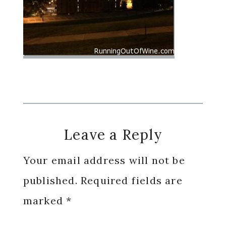
Reader
Leave a Reply
Interactions
Your email address will not be
published.
Required fields are
marked
*