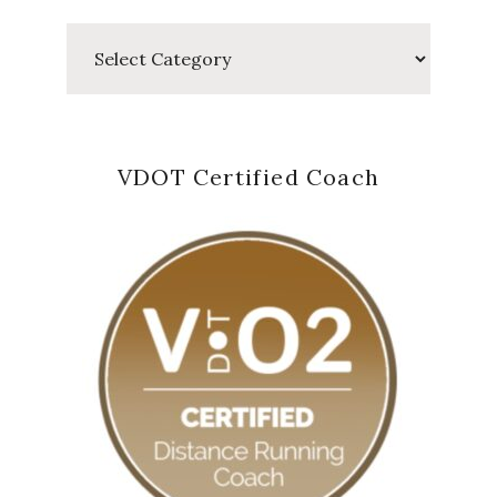
Categories
VDOT Certified Coach