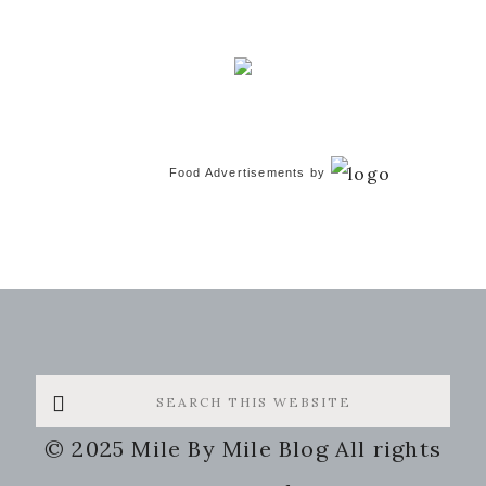
Food Advertisements
by
Search
this
© 2025 Mile By Mile Blog All rights
website