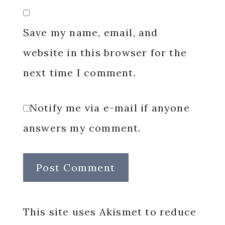
Save my name, email, and
website in this browser for the
next time I comment.
Notify me via e-mail if anyone
answers my comment.
This site uses Akismet to reduce