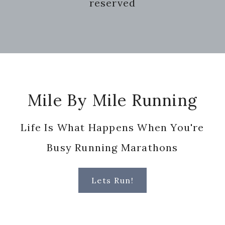
reserved
Footer
Mile By Mile Running
Life Is What Happens When You're
Busy Running Marathons
Lets Run!