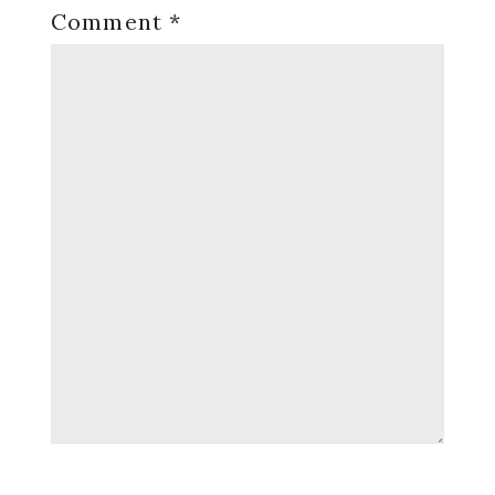
Comment
*