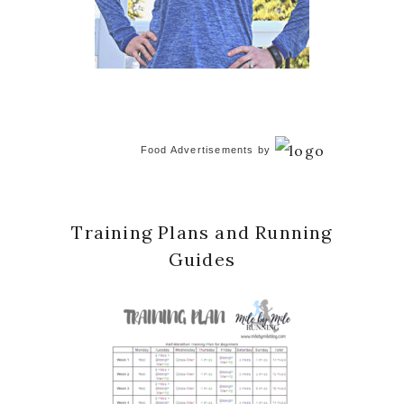
Food Advertisements
by
Training Plans and Running
Guides