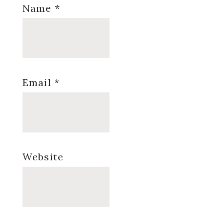
Name
*
Email
*
Website