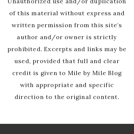
Unauthorized use and/or duplication
of this material without express and
written permission from this site’s
author and/or owner is strictly
prohibited. Excerpts and links may be
used, provided that full and clear
credit is given to Mile by Mile Blog
with appropriate and specific
direction to the original content.