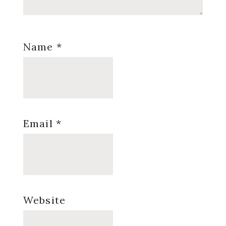
Name
*
Email
*
Website