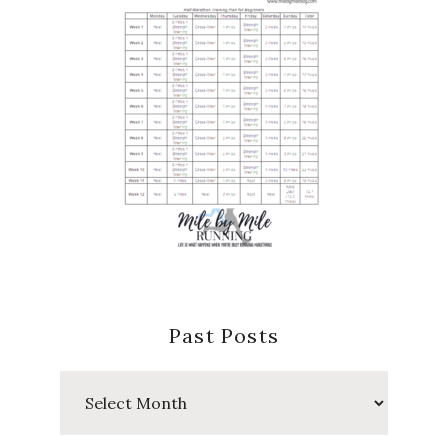
Past Posts
Past
Posts