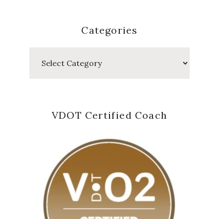
Categories
Categories
VDOT Certified Coach