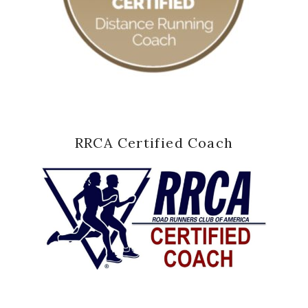
RRCA Certified Coach