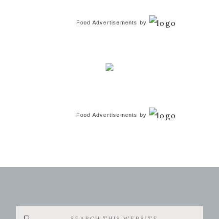
Food Advertisements
by
Food Advertisements
by
Search