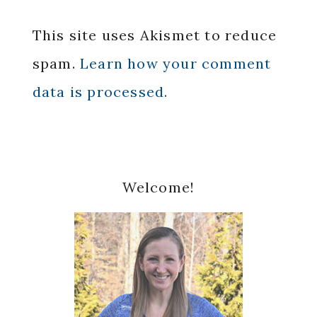
This site uses Akismet to reduce
spam.
Learn how your comment
data is processed.
Primary
Welcome!
Sidebar