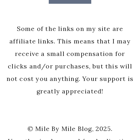
Some of the links on my site are
affiliate links. This means that I may
receive a small compensation for
clicks and/or purchases, but this will
not cost you anything. Your support is
greatly appreciated!
© Mile By Mile Blog, 2025.