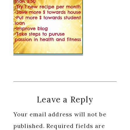
Reader
Leave a Reply
Interactions
Your email address will not be
published.
Required fields are