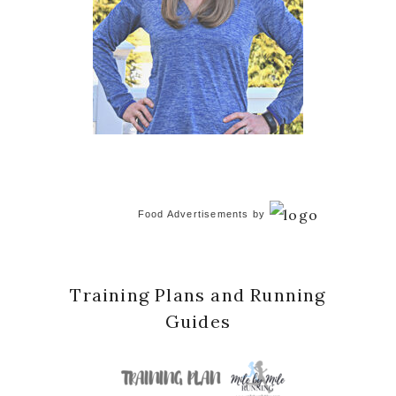
Food Advertisements
by
Training Plans and Running
Guides