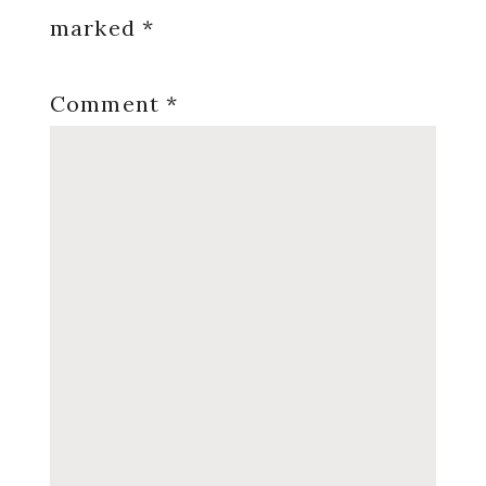
marked
*
Comment
*