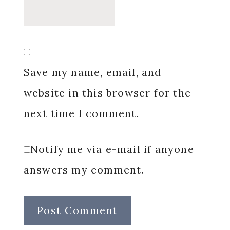
Save my name, email, and
website in this browser for the
next time I comment.
Notify me via e-mail if anyone
answers my comment.