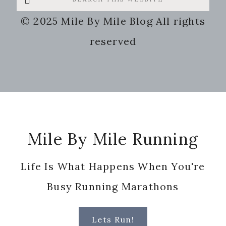
this
© 2025 Mile By Mile Blog All rights
website
reserved
Footer
Mile By Mile Running
Life Is What Happens When You're
Busy Running Marathons
Lets Run!