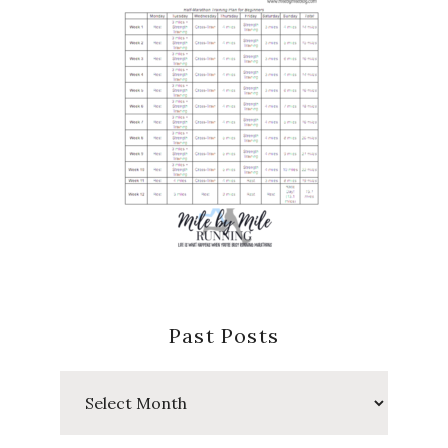
Past Posts
Past
Posts