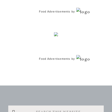
Food Advertisements
by
Food Advertisements
by
Search