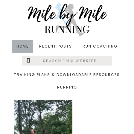
Skip
Skip
Skip
to
to
to
main
primary
footer
content
sidebar
HOME
RECENT POSTS
RUN COACHING
Search
Left
&middot August 17, 2019
this
website
stroller run thursday
Menu
TRAINING PLANS & DOWNLOADABLE RESOURCES
RUNNING
Extras