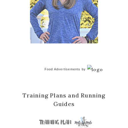
Food Advertisements
by
Training Plans and Running
Guides