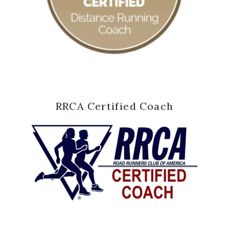
RRCA Certified Coach