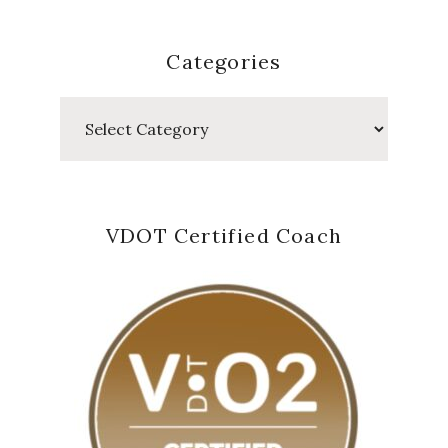
Categories
Categories
VDOT Certified Coach