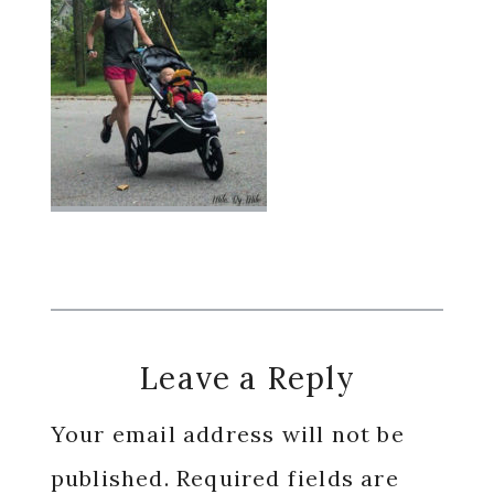
Reader
Leave a Reply
Interactions
Your email address will not be
published.
Required fields are