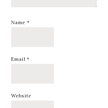
Name
*
Email
*
Website