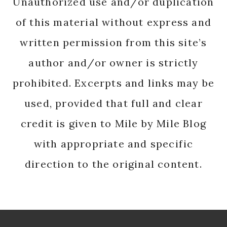
Unauthorized use and/or duplication
of this material without express and
written permission from this site’s
author and/or owner is strictly
prohibited. Excerpts and links may be
used, provided that full and clear
credit is given to Mile by Mile Blog
with appropriate and specific
direction to the original content.