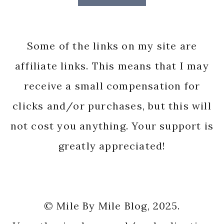
Some of the links on my site are
affiliate links. This means that I may
receive a small compensation for
clicks and/or purchases, but this will
not cost you anything. Your support is
greatly appreciated!
© Mile By Mile Blog, 2025.