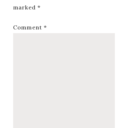
marked
*
Comment
*