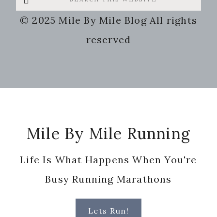
this
© 2025 Mile By Mile Blog All rights
website
reserved
Footer
Mile By Mile Running
Life Is What Happens When You're
Busy Running Marathons
Lets Run!