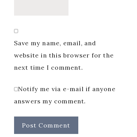
Save my name, email, and
website in this browser for the
next time I comment.
Notify me via e-mail if anyone
answers my comment.