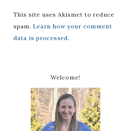
This site uses Akismet to reduce
spam.
Learn how your comment
data is processed.
Primary
Welcome!
Sidebar