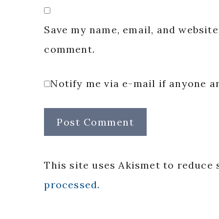
Save my name, email, and website 
comment.
Notify me via e-mail if anyone
This site uses Akismet to reduce
processed.