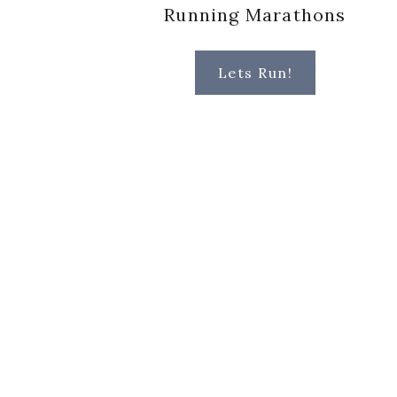
Running Marathons
Lets Run!