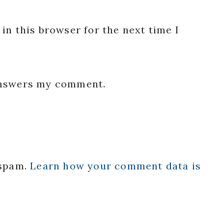
in this browser for the next time I
 answers my comment.
 spam.
Learn how your comment data is