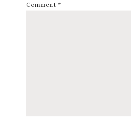
Comment
*