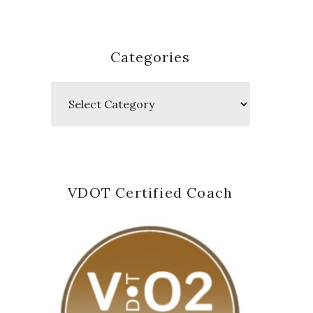
Categories
Categories
VDOT Certified Coach