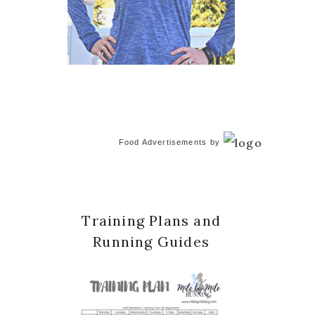
Food Advertisements
by
Training Plans and
Running Guides