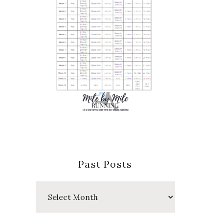
Past Posts
Past
Posts