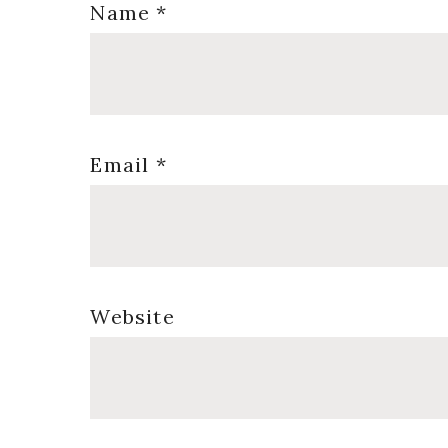
Name
*
Email
*
Website