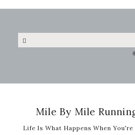
Search
this
website
Footer
Mile By Mile Runnin
Life Is What Happens When You're