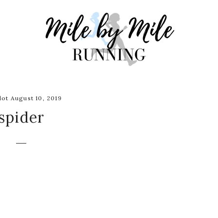
ot August 10, 2019
spider