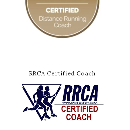
RRCA Certified Coach