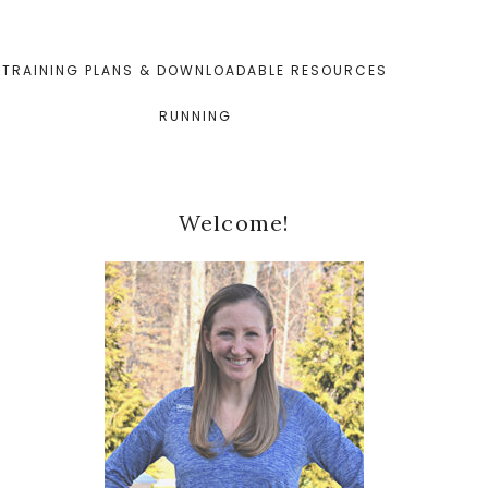
TRAINING PLANS & DOWNLOADABLE RESOURCES
RUNNING
Primary
Welcome!
Sidebar