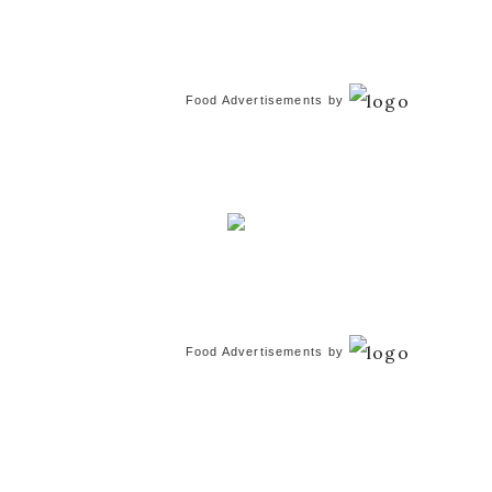
Food Advertisements
by
Food Advertisements
by