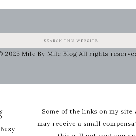
© 2025 Mile By Mile Blog All rights reserve
g
Some of the links on my site a
may receive a small compensat
 Busy
this will not cost you a