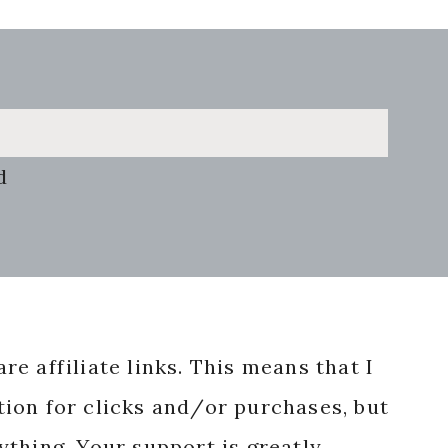
d
re affiliate links. This means that I
ion for clicks and/or purchases, but
nything. Your support is greatly