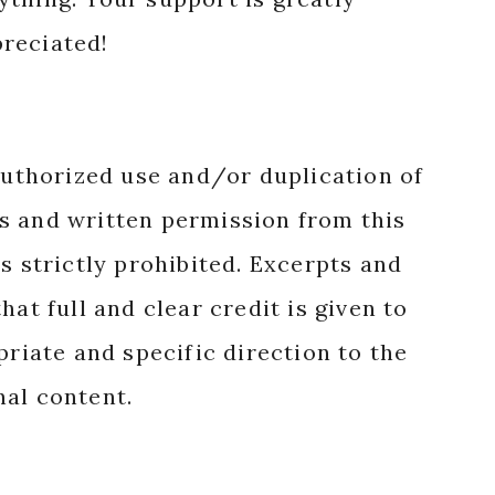
reciated!
authorized use and/or duplication of
s and written permission from this
s strictly prohibited. Excerpts and
hat full and clear credit is given to
priate and specific direction to the
nal content.