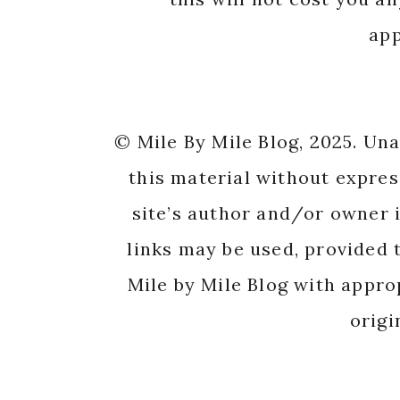
app
© Mile By Mile Blog, 2025. Un
this material without expres
site’s author and/or owner i
links may be used, provided t
Mile by Mile Blog with appro
origi