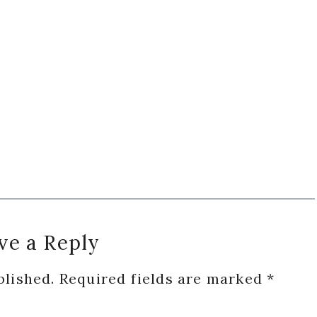
ve a Reply
blished.
Required fields are marked
*