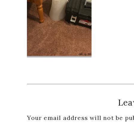
Reader
Lea
Interactions
Your email address will not be pu