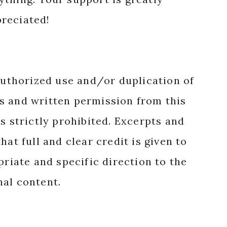
reciated!
authorized use and/or duplication of
s and written permission from this
s strictly prohibited. Excerpts and
hat full and clear credit is given to
priate and specific direction to the
nal content.