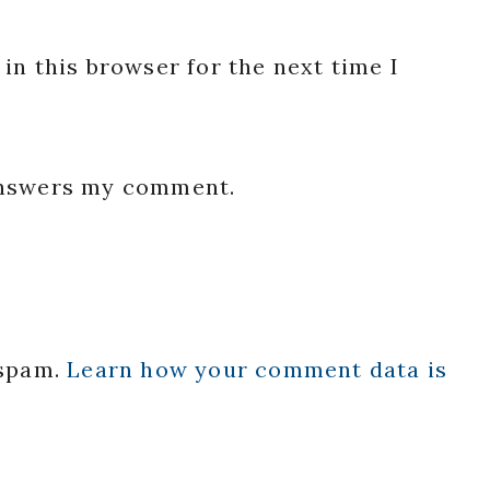
in this browser for the next time I
 answers my comment.
 spam.
Learn how your comment data is