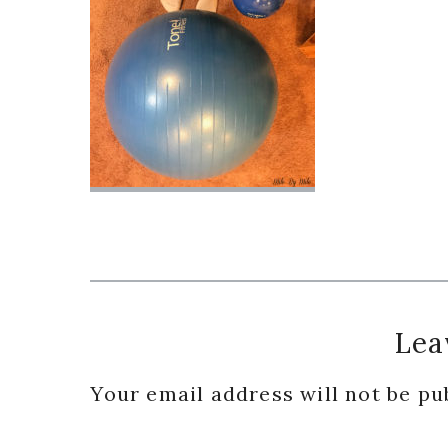
Reader
Lea
Interactions
Your email address will not be pu