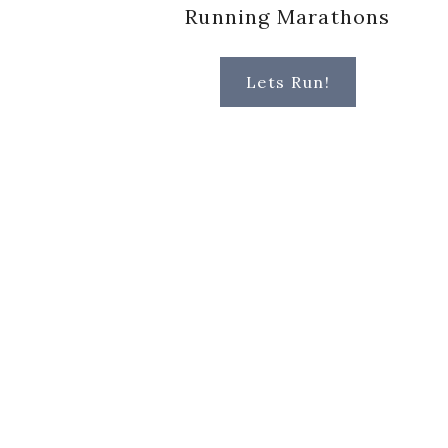
Running Marathons
Lets Run!