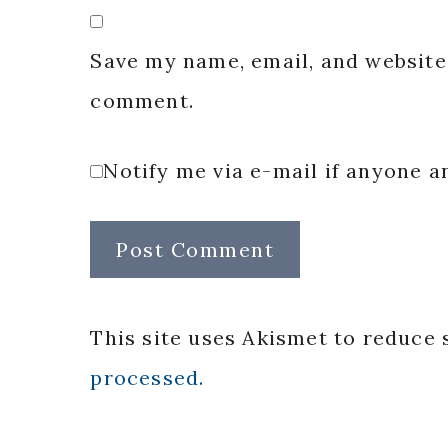
Save my name, email, and website 
comment.
Notify me via e-mail if anyone
This site uses Akismet to reduce
processed.