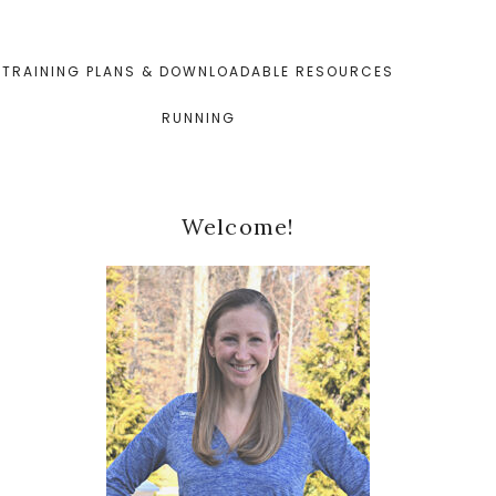
TRAINING PLANS & DOWNLOADABLE RESOURCES
RUNNING
Primary
Welcome!
Sidebar