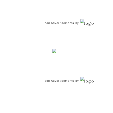
Food Advertisements
by
Food Advertisements
by