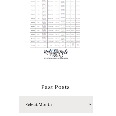
Past Posts
Past
Posts