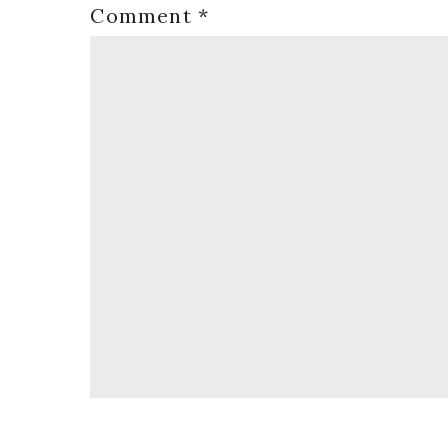
Comment
*