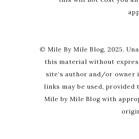
app
© Mile By Mile Blog, 2025. Un
this material without expres
site’s author and/or owner i
links may be used, provided t
Mile by Mile Blog with appro
origi