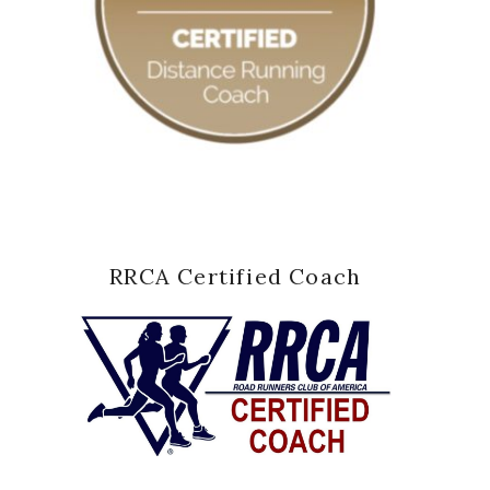
RRCA Certified Coach