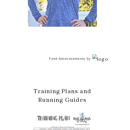
Food Advertisements
by
Training Plans and
Running Guides