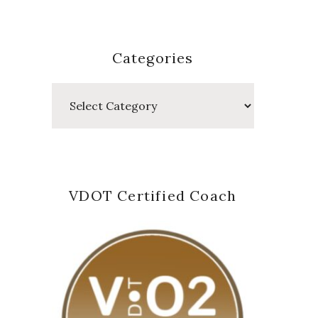
Categories
Categories
VDOT Certified Coach