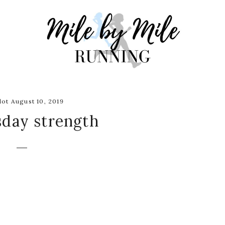
ot August 10, 2019
day strength