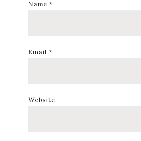
Name
*
Email
*
Website