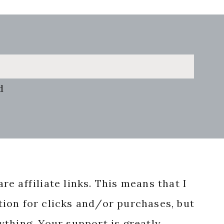
d
re affiliate links. This means that I
ion for clicks and/or purchases, but
nything. Your support is greatly