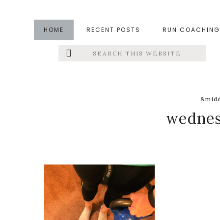
Skip
Skip
Skip
to
to
to
HOME
RECENT POSTS
RUN COACHING
main
primary
footer
Search
Left
content
sidebar
this
website
Menu
Extras
&midd
wednes