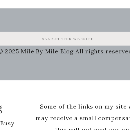
© 2025 Mile By Mile Blog All rights reserve
g
Some of the links on my site a
may receive a small compensat
 Busy
this will not cost you a