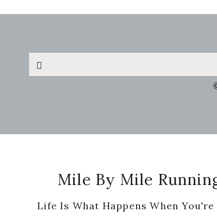
Search
this
website
Footer
Mile By Mile Runnin
Life Is What Happens When You're