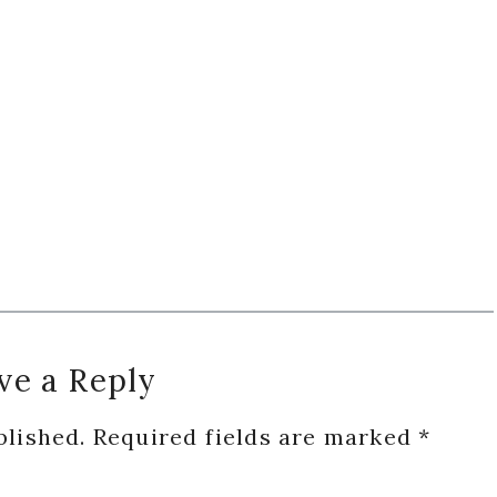
ve a Reply
blished.
Required fields are marked
*