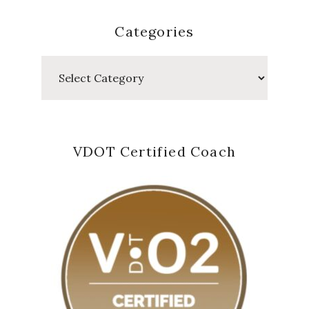
Categories
Categories
VDOT Certified Coach