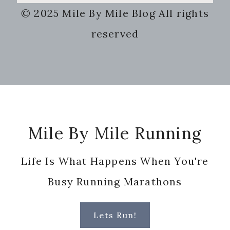
this
© 2025 Mile By Mile Blog All rights
website
reserved
Footer
Mile By Mile Running
Life Is What Happens When You're
Busy Running Marathons
Lets Run!