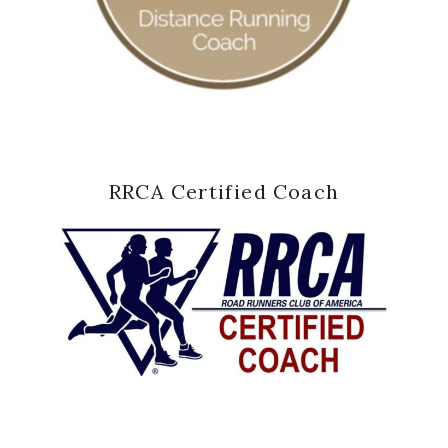
RRCA Certified Coach