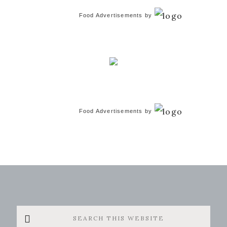
Food Advertisements
by
Food Advertisements
by
Search