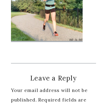
Reader
Leave a Reply
Interactions
Your email address will not be
published.
Required fields are