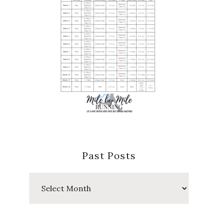
Past Posts
Past
Posts