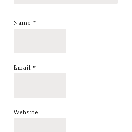
Name
*
Email
*
Website