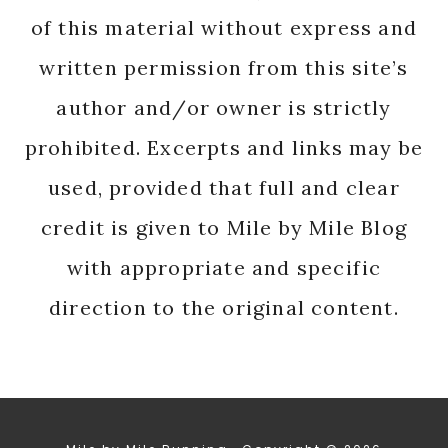
of this material without express and
written permission from this site’s
author and/or owner is strictly
prohibited. Excerpts and links may be
used, provided that full and clear
credit is given to Mile by Mile Blog
with appropriate and specific
direction to the original content.