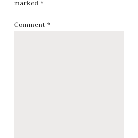
marked
*
Comment
*