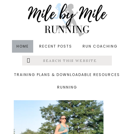
Skip
Skip
Skip
to
to
to
main
primary
footer
content
sidebar
HOME
RECENT POSTS
RUN COACHING
Search
Left
&middot August 3, 2019
this
website
long run
Menu
TRAINING PLANS & DOWNLOADABLE RESOURCES
RUNNING
Extras