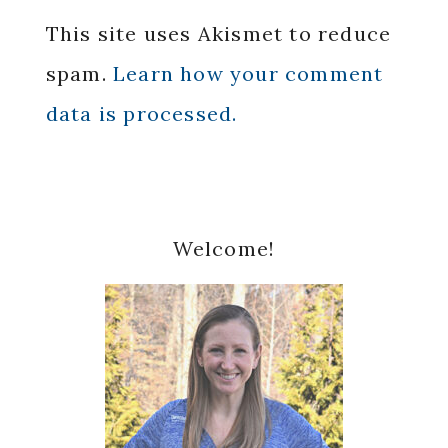
This site uses Akismet to reduce
spam.
Learn how your comment
data is processed.
Primary
Welcome!
Sidebar