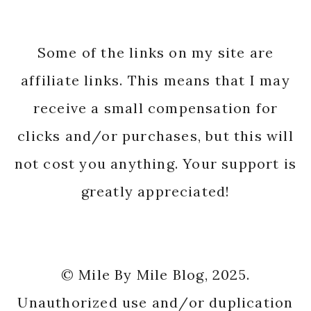
Some of the links on my site are
affiliate links. This means that I may
receive a small compensation for
clicks and/or purchases, but this will
not cost you anything. Your support is
greatly appreciated!
© Mile By Mile Blog, 2025.
Unauthorized use and/or duplication