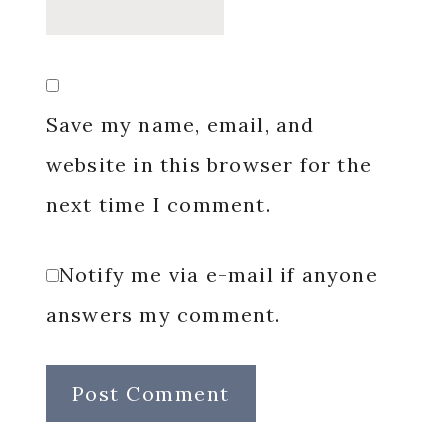
Save my name, email, and
website in this browser for the
next time I comment.
Notify me via e-mail if anyone
answers my comment.