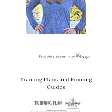
Food Advertisements
by
Training Plans and Running
Guides