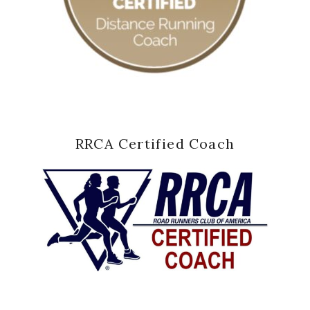
RRCA Certified Coach