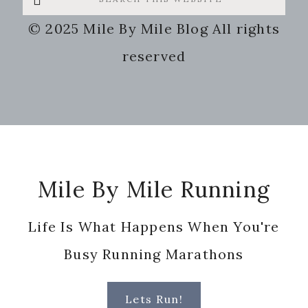
this
© 2025 Mile By Mile Blog All rights
website
reserved
Footer
Mile By Mile Running
Life Is What Happens When You're
Busy Running Marathons
Lets Run!