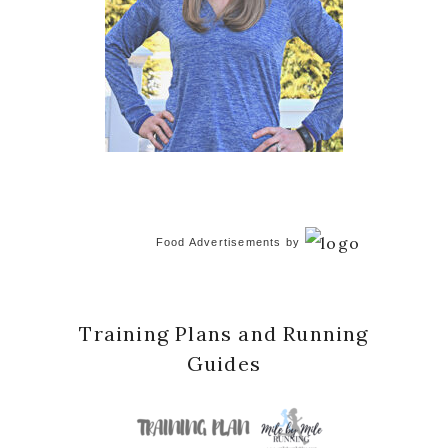
Food Advertisements
by
Training Plans and Running
Guides