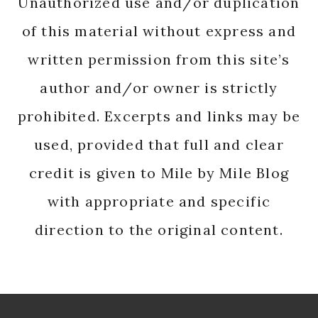
Unauthorized use and/or duplication
of this material without express and
written permission from this site’s
author and/or owner is strictly
prohibited. Excerpts and links may be
used, provided that full and clear
credit is given to Mile by Mile Blog
with appropriate and specific
direction to the original content.