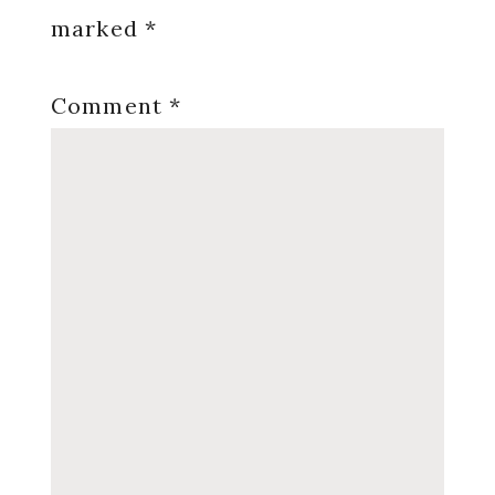
marked
*
Comment
*