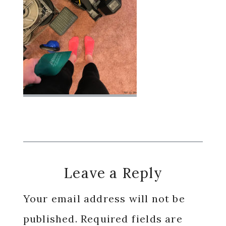
Reader
Leave a Reply
Interactions
Your email address will not be
published.
Required fields are