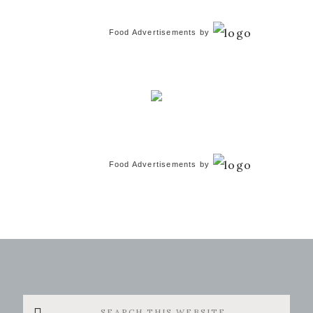
Food Advertisements
by
Food Advertisements
by
Search