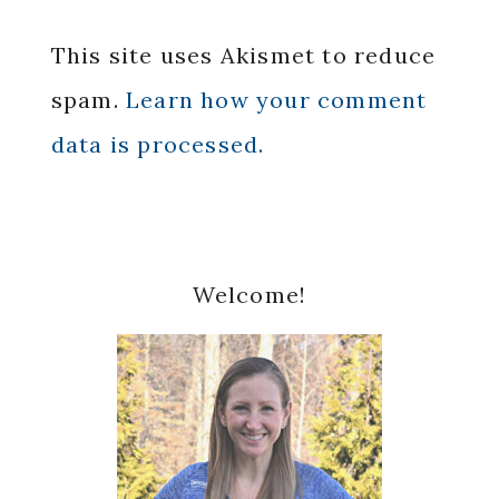
This site uses Akismet to reduce
spam.
Learn how your comment
data is processed.
Primary
Welcome!
Sidebar