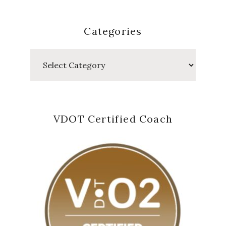
Categories
Categories
VDOT Certified Coach