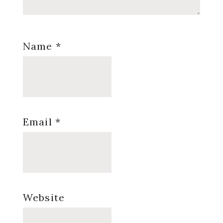
Name
*
Email
*
Website