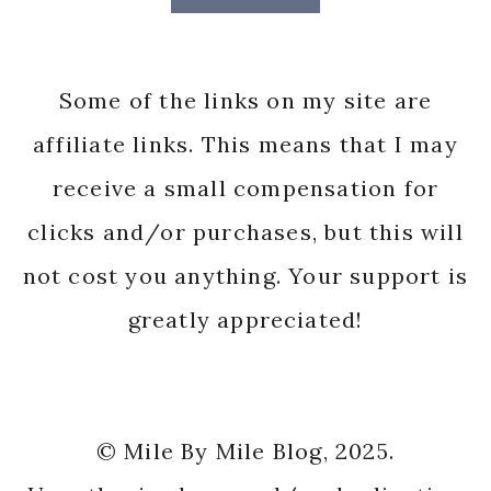
Some of the links on my site are
affiliate links. This means that I may
receive a small compensation for
clicks and/or purchases, but this will
not cost you anything. Your support is
greatly appreciated!
© Mile By Mile Blog, 2025.