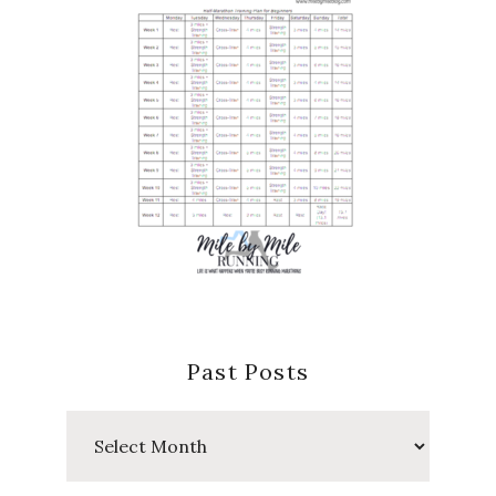
Past Posts
Past
Posts