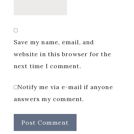
Save my name, email, and
website in this browser for the
next time I comment.
Notify me via e-mail if anyone
answers my comment.