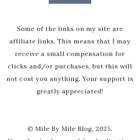
Some of the links on my site are
affiliate links. This means that I may
receive a small compensation for
clicks and/or purchases, but this will
not cost you anything. Your support is
greatly appreciated!
© Mile By Mile Blog, 2025.