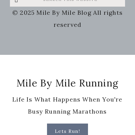
this
© 2025 Mile By Mile Blog All rights
website
reserved
Footer
Mile By Mile Running
Life Is What Happens When You're
Busy Running Marathons
Lets Run!