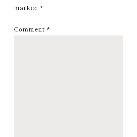
marked
*
Comment
*