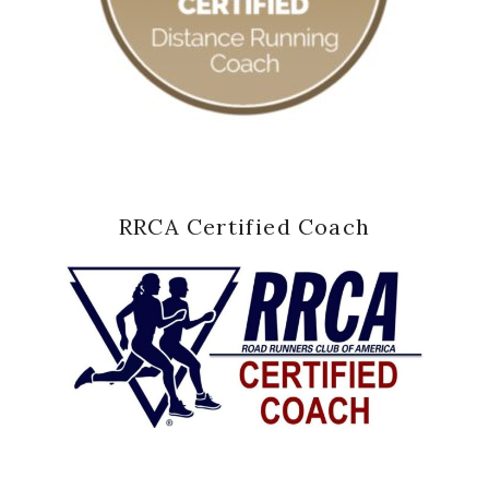
RRCA Certified Coach