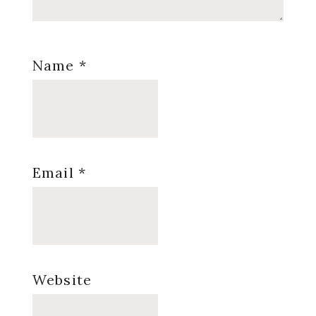
Name
*
Email
*
Website