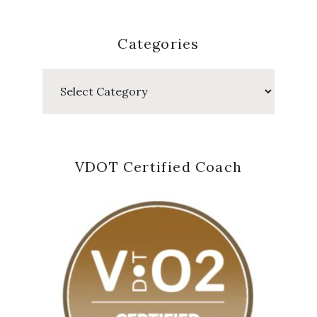
Categories
Categories
VDOT Certified Coach