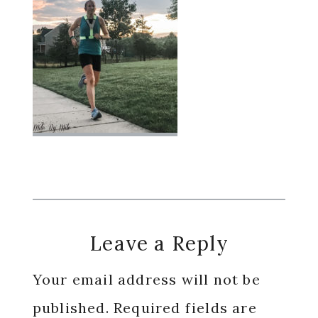
Reader
Leave a Reply
Interactions
Your email address will not be
published.
Required fields are