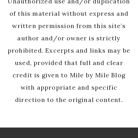
Unauthorized use and/or duplication
of this material without express and
written permission from this site’s
author and/or owner is strictly
prohibited. Excerpts and links may be
used, provided that full and clear
credit is given to Mile by Mile Blog
with appropriate and specific
direction to the original content.