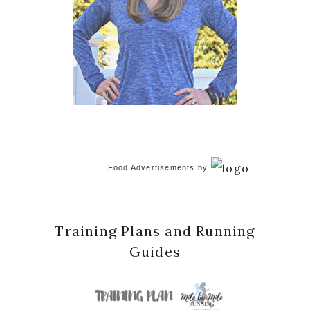
Food Advertisements
by
Training Plans and Running
Guides