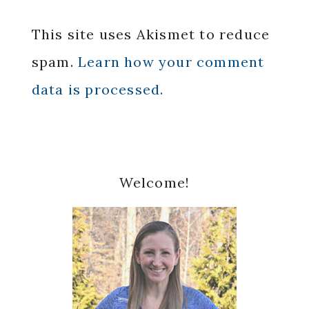
This site uses Akismet to reduce
spam.
Learn how your comment
data is processed.
Primary
Welcome!
Sidebar