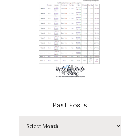
Past Posts
Past
Posts