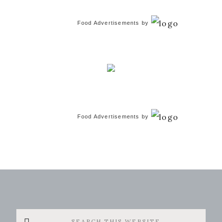
Food Advertisements
by
Food Advertisements
by
Search