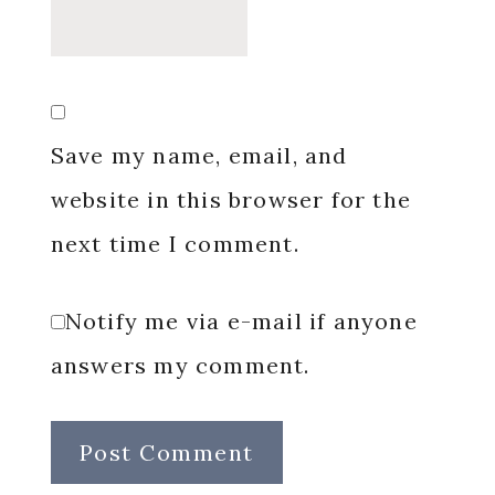
Save my name, email, and
website in this browser for the
next time I comment.
Notify me via e-mail if anyone
answers my comment.