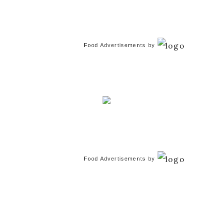
Food Advertisements
by
Food Advertisements
by