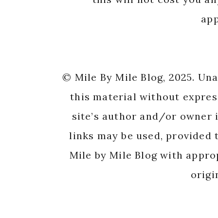
app
© Mile By Mile Blog, 2025. Un
this material without expres
site’s author and/or owner i
links may be used, provided t
Mile by Mile Blog with appro
origi