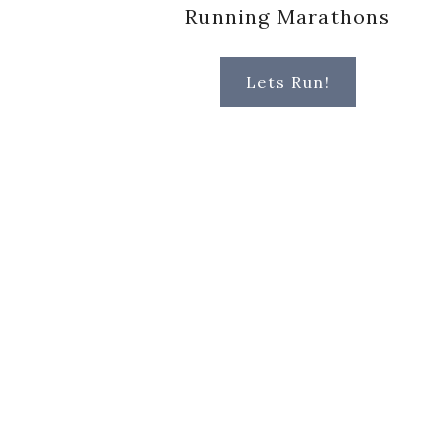
Running Marathons
Lets Run!