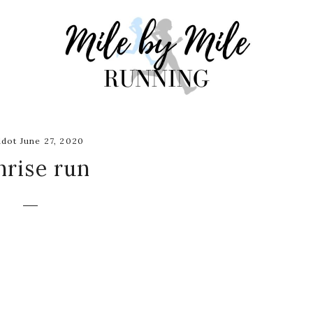
dot June 27, 2020
nrise run