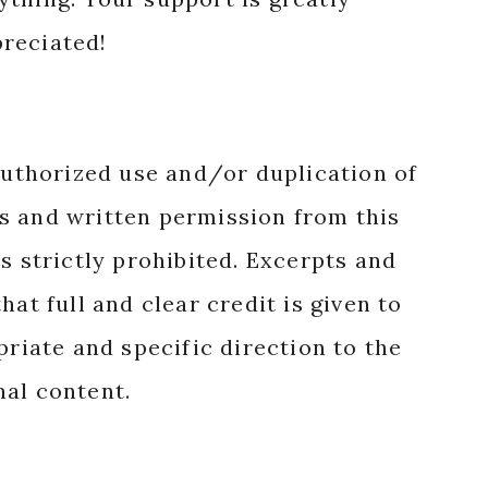
reciated!
authorized use and/or duplication of
s and written permission from this
s strictly prohibited. Excerpts and
hat full and clear credit is given to
priate and specific direction to the
nal content.