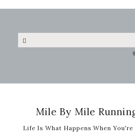
Search
this
website
Footer
Mile By Mile Runnin
Life Is What Happens When You're