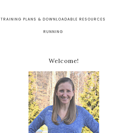
TRAINING PLANS & DOWNLOADABLE RESOURCES
RUNNING
Primary
Welcome!
Sidebar