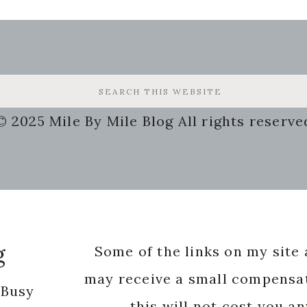
© 2025 Mile By Mile Blog All rights reserve
g
Some of the links on my site a
may receive a small compensat
 Busy
this will not cost you a