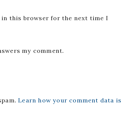
in this browser for the next time I
 answers my comment.
 spam.
Learn how your comment data is