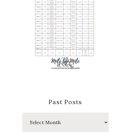
Past Posts
Past
Posts