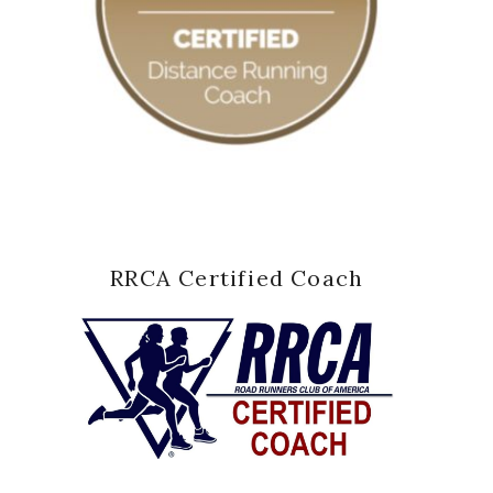
RRCA Certified Coach