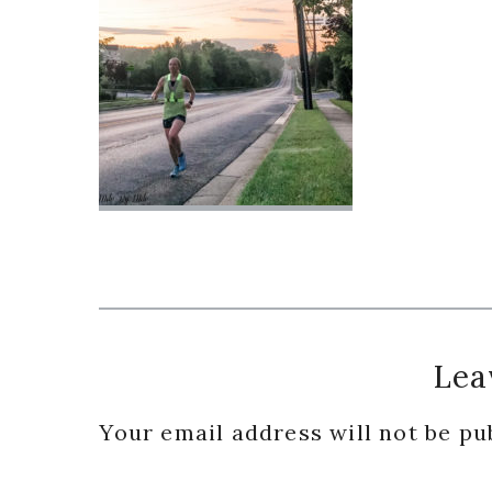
Reader
Lea
Interactions
Your email address will not be pu