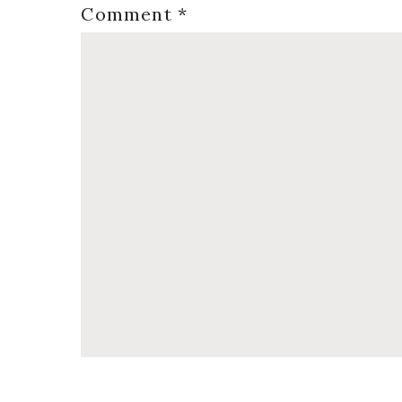
Comment
*