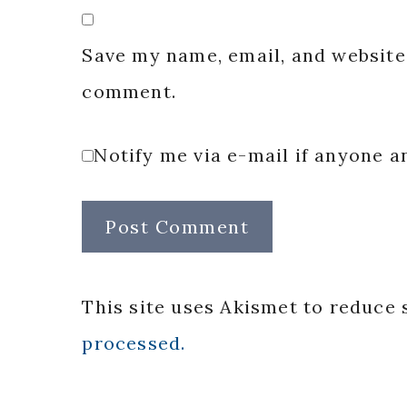
Save my name, email, and website 
comment.
Notify me via e-mail if anyone
This site uses Akismet to reduce
processed.