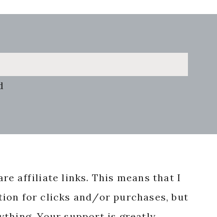
d
re affiliate links. This means that I
ion for clicks and/or purchases, but
nything. Your support is greatly