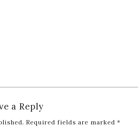
ve a Reply
blished.
Required fields are marked
*