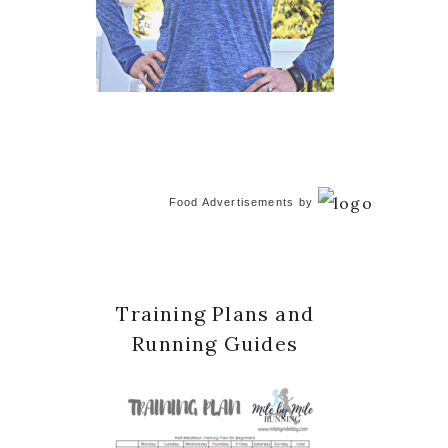
Food Advertisements
by
Training Plans and
Running Guides