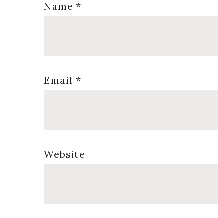
Name
*
Email
*
Website