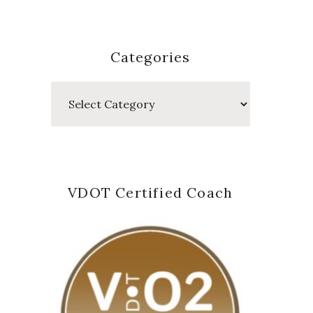
Categories
Categories
VDOT Certified Coach