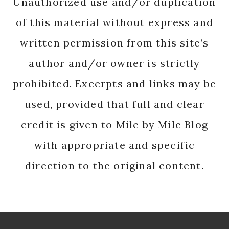
Unauthorized use and/or duplication
of this material without express and
written permission from this site’s
author and/or owner is strictly
prohibited. Excerpts and links may be
used, provided that full and clear
credit is given to Mile by Mile Blog
with appropriate and specific
direction to the original content.