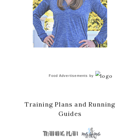
Food Advertisements
by
Training Plans and Running
Guides