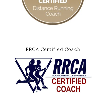
RRCA Certified Coach