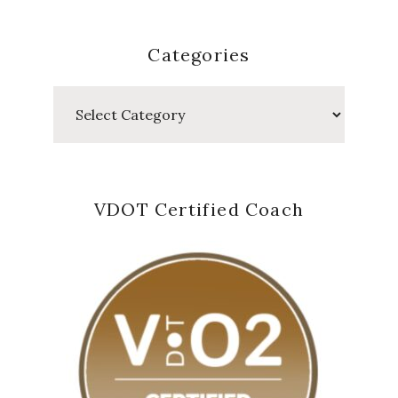
Categories
Categories
VDOT Certified Coach