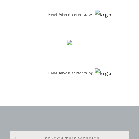
Food Advertisements
by
Food Advertisements
by
Search