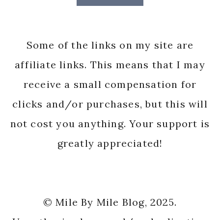
Some of the links on my site are
affiliate links. This means that I may
receive a small compensation for
clicks and/or purchases, but this will
not cost you anything. Your support is
greatly appreciated!
© Mile By Mile Blog, 2025.