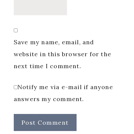
Save my name, email, and
website in this browser for the
next time I comment.
Notify me via e-mail if anyone
answers my comment.