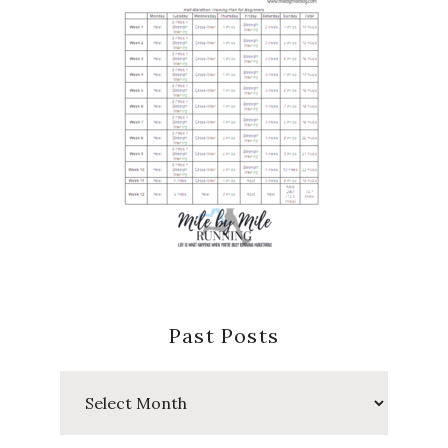
Past Posts
Past
Posts