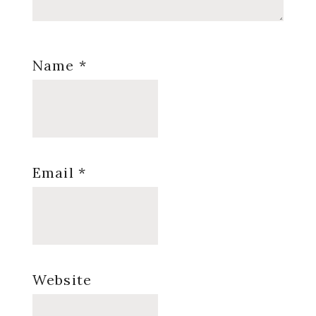
Name
*
Email
*
Website