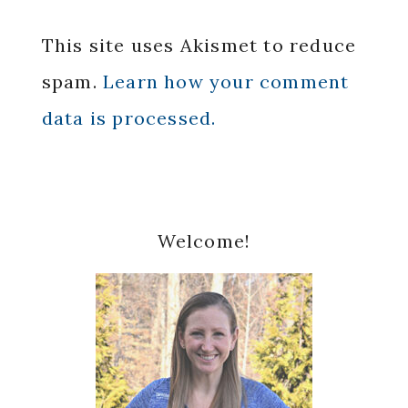
This site uses Akismet to reduce
spam.
Learn how your comment
data is processed.
Primary
Welcome!
Sidebar