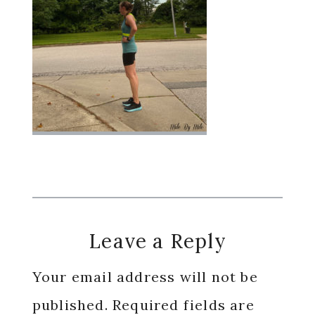
Reader
Leave a Reply
Interactions
Your email address will not be
published.
Required fields are