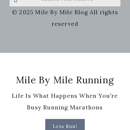
this
© 2025 Mile By Mile Blog All rights
website
reserved
Footer
Mile By Mile Running
Life Is What Happens When You're
Busy Running Marathons
Lets Run!