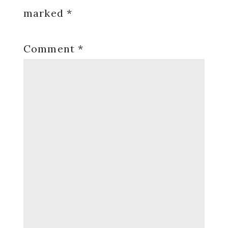
marked
*
Comment
*