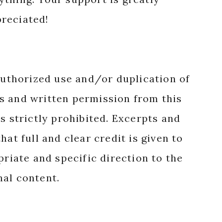
reciated!
authorized use and/or duplication of
s and written permission from this
s strictly prohibited. Excerpts and
hat full and clear credit is given to
priate and specific direction to the
nal content.