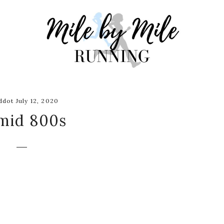
dot July 12, 2020
mid 800s