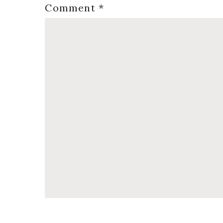
Comment
*