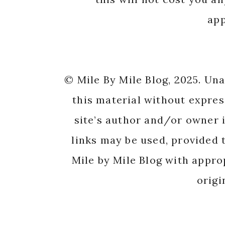
app
© Mile By Mile Blog, 2025. Un
this material without expres
site’s author and/or owner i
links may be used, provided t
Mile by Mile Blog with appro
origi