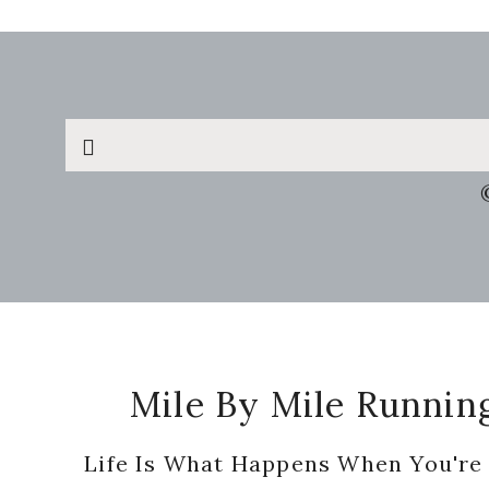
Search
this
website
Footer
Mile By Mile Runnin
Life Is What Happens When You're