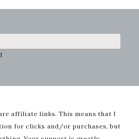
d
re affiliate links. This means that I
ion for clicks and/or purchases, but
nything. Your support is greatly