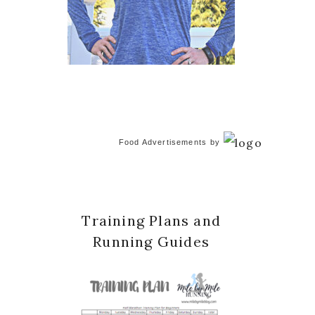
Food Advertisements
by
Training Plans and
Running Guides