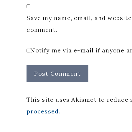
Save my name, email, and website 
comment.
Notify me via e-mail if anyone
This site uses Akismet to reduce
processed.