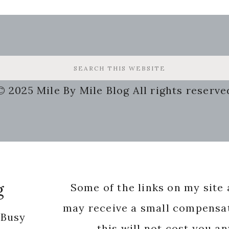
© 2025 Mile By Mile Blog All rights reserve
g
Some of the links on my site a
may receive a small compensat
 Busy
this will not cost you a