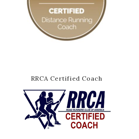
RRCA Certified Coach