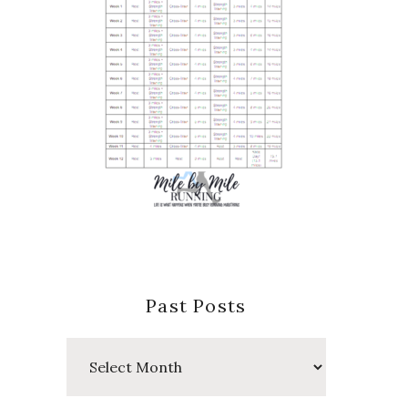
Past Posts
Past
Posts