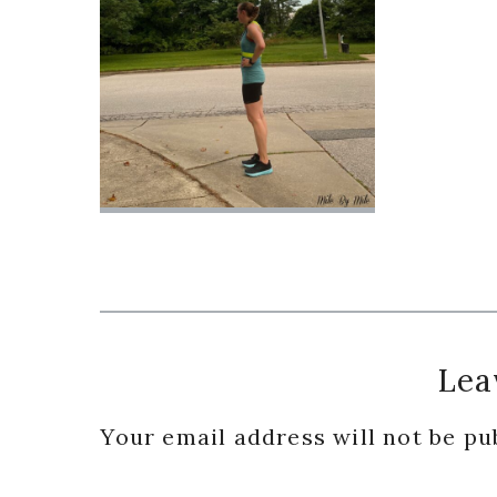
Reader
Lea
Interactions
Your email address will not be pu