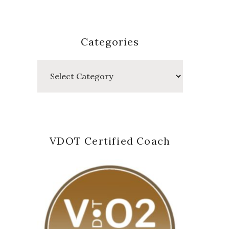
Categories
Categories
VDOT Certified Coach