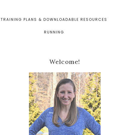
TRAINING PLANS & DOWNLOADABLE RESOURCES
RUNNING
Primary
Welcome!
Sidebar