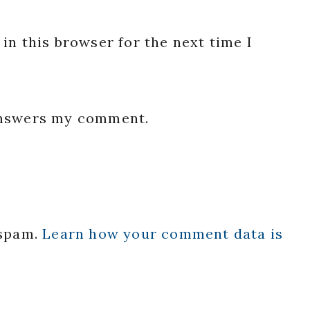
in this browser for the next time I
 answers my comment.
 spam.
Learn how your comment data is