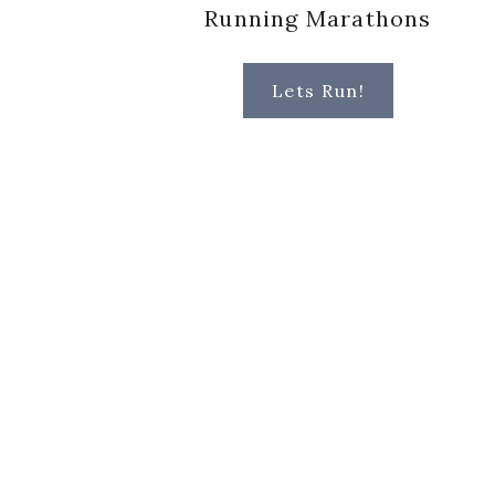
Running Marathons
Lets Run!