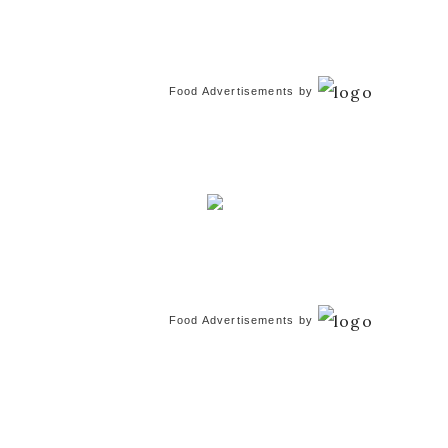
Food Advertisements
by
Food Advertisements
by