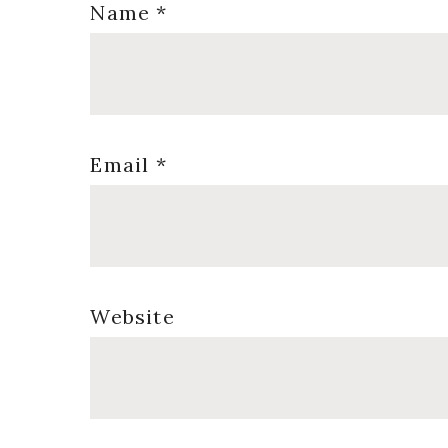
Name
*
Email
*
Website