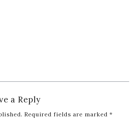
ve a Reply
blished.
Required fields are marked
*