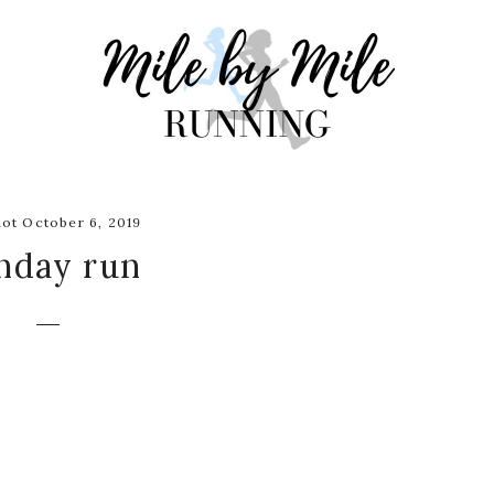
ot October 6, 2019
nday run