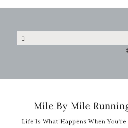
Search
this
website
Footer
Mile By Mile Runnin
Life Is What Happens When You're