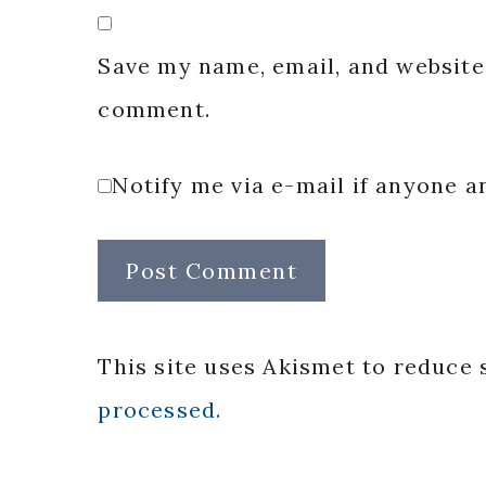
Save my name, email, and website 
comment.
Notify me via e-mail if anyone
This site uses Akismet to reduce
processed.