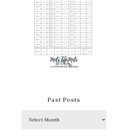
Past Posts
Past
Posts