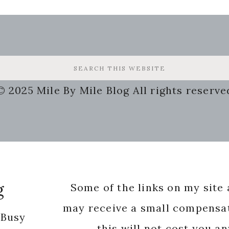
© 2025 Mile By Mile Blog All rights reserve
g
Some of the links on my site a
may receive a small compensat
 Busy
this will not cost you a