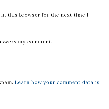
in this browser for the next time I
 answers my comment.
 spam.
Learn how your comment data is