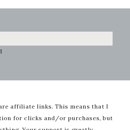
d
re affiliate links. This means that I
ion for clicks and/or purchases, but
nything. Your support is greatly