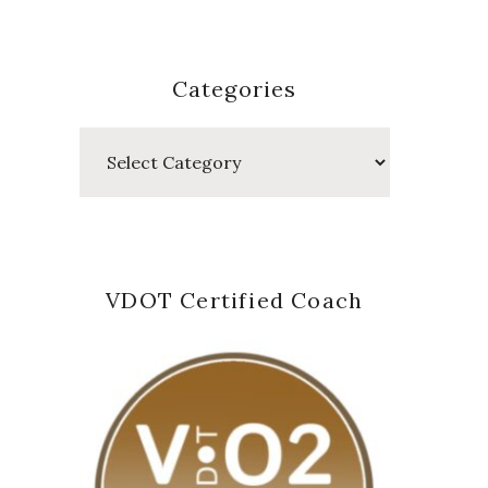
Categories
Categories
VDOT Certified Coach