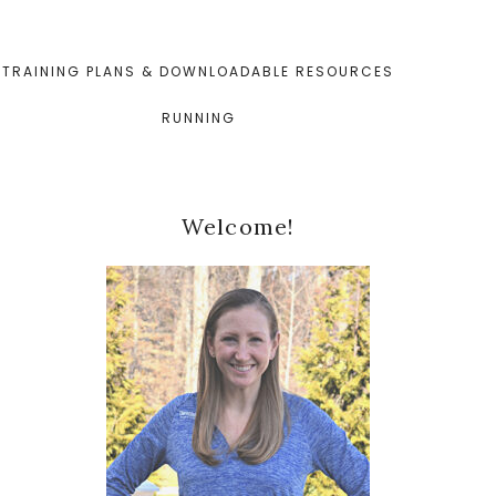
TRAINING PLANS & DOWNLOADABLE RESOURCES
RUNNING
Primary
Welcome!
Sidebar