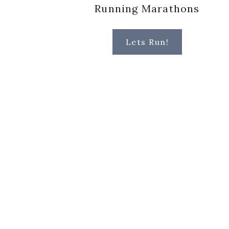
Running Marathons
Lets Run!