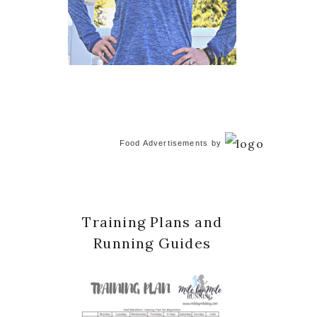
Food Advertisements
by
Training Plans and
Running Guides