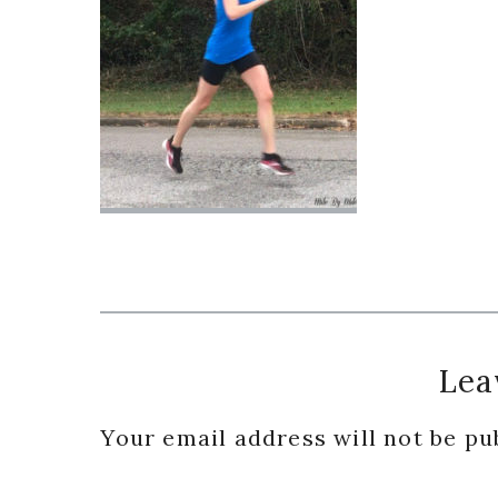
Reader
Lea
Interactions
Your email address will not be pu