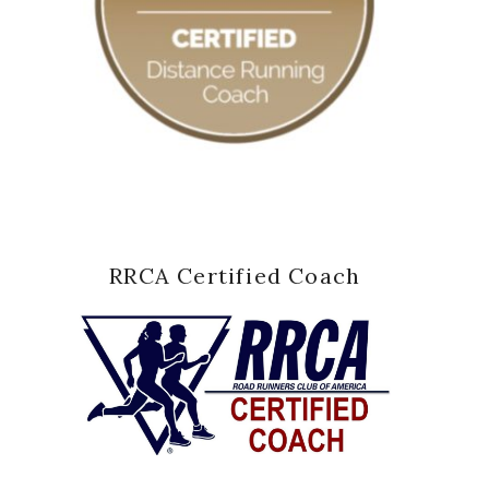
RRCA Certified Coach