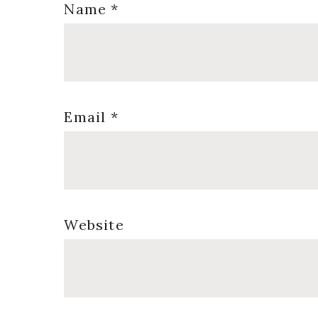
Name
*
Email
*
Website