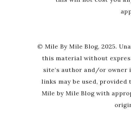
app
© Mile By Mile Blog, 2025. Un
this material without expres
site’s author and/or owner i
links may be used, provided t
Mile by Mile Blog with appro
origi