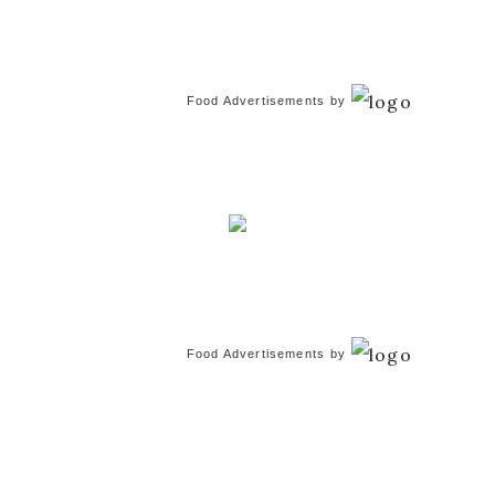
Food Advertisements
by
Food Advertisements
by