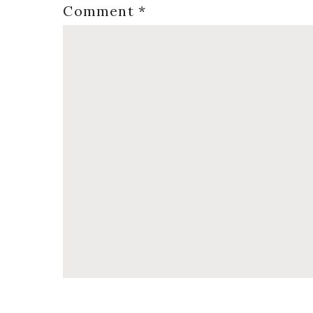
Comment
*