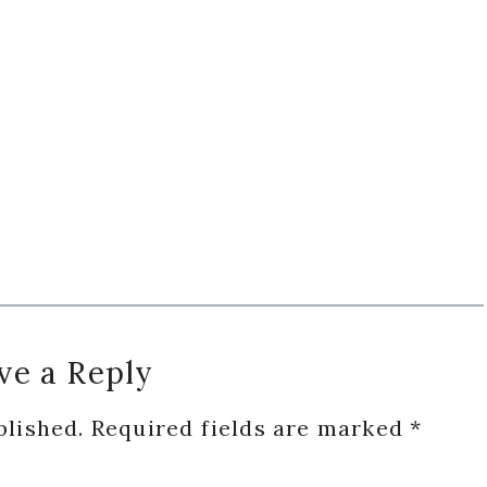
ve a Reply
blished.
Required fields are marked
*