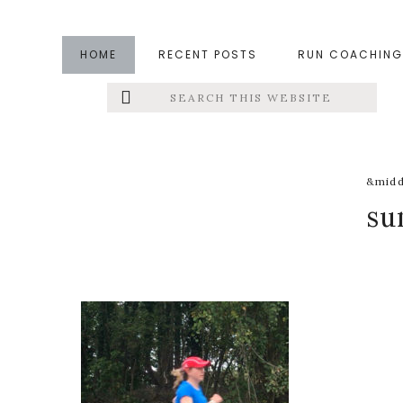
Skip
Skip
Skip
to
to
to
HOME
RECENT POSTS
RUN COACHING
main
primary
footer
Search
Left
content
sidebar
this
website
Menu
Extras
&midd
su