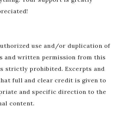
reciated!
authorized use and/or duplication of
s and written permission from this
s strictly prohibited. Excerpts and
hat full and clear credit is given to
priate and specific direction to the
nal content.