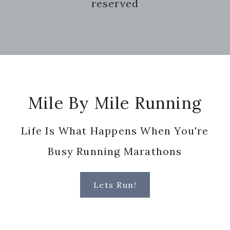
reserved
Footer
Mile By Mile Running
Life Is What Happens When You're
Busy Running Marathons
Lets Run!