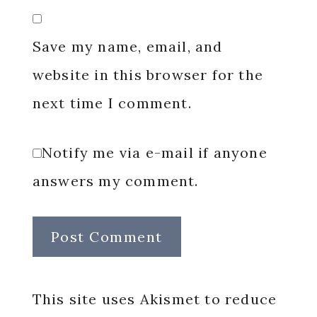
Save my name, email, and
website in this browser for the
next time I comment.
Notify me via e-mail if anyone
answers my comment.
This site uses Akismet to reduce