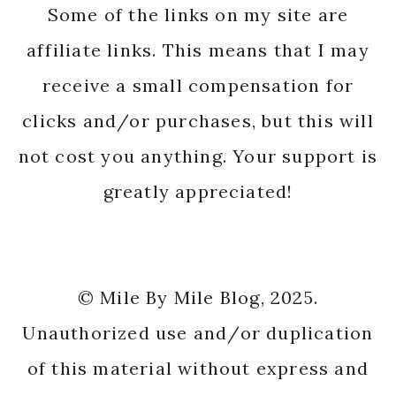
Some of the links on my site are
affiliate links. This means that I may
receive a small compensation for
clicks and/or purchases, but this will
not cost you anything. Your support is
greatly appreciated!
© Mile By Mile Blog, 2025.
Unauthorized use and/or duplication
of this material without express and