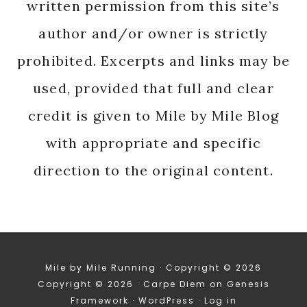
written permission from this site’s
author and/or owner is strictly
prohibited. Excerpts and links may be
used, provided that full and clear
credit is given to Mile by Mile Blog
with appropriate and specific
direction to the original content.
Mile by Mile Running · Copyright © 2026
Copyright © 2026 ·
Carpe Diem
on
Genesis
Framework
·
WordPress
·
Log in