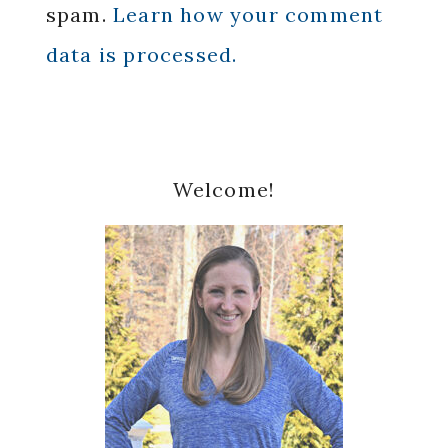
spam.
Learn how your comment
data is processed.
Primary
Welcome!
Sidebar