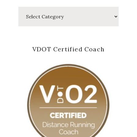
Categories
VDOT Certified Coach