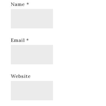
Name
*
Email
*
Website