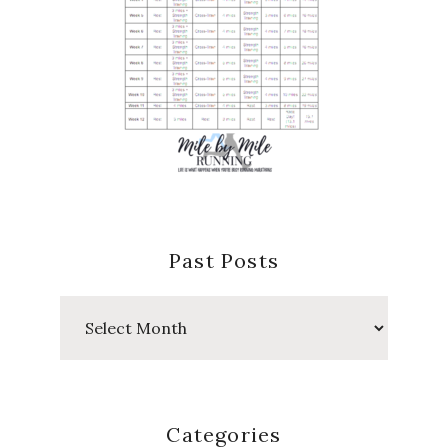
Past Posts
Past
Posts
Categories