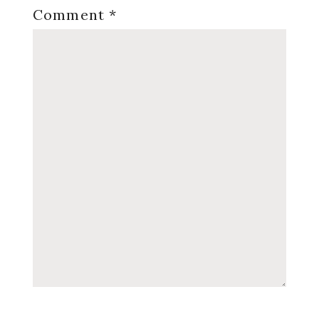
Comment
*