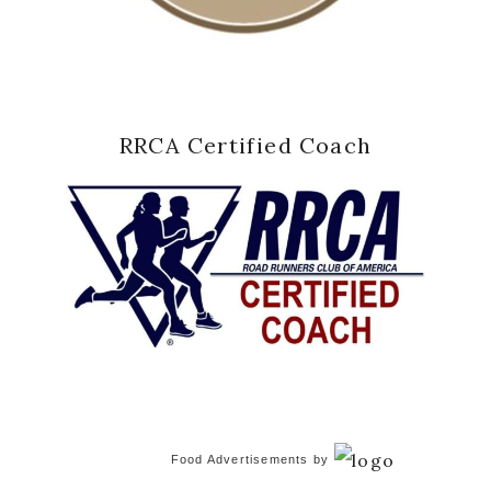
RRCA Certified Coach
Food Advertisements
by