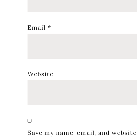
Email
*
Website
Save my name, email, and website 