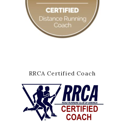
RRCA Certified Coach