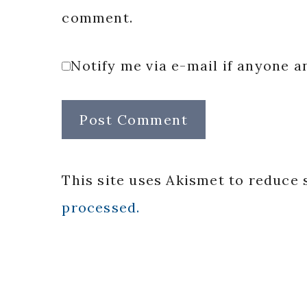
comment.
Notify me via e-mail if anyone
This site uses Akismet to reduce
processed.