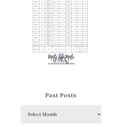
Past Posts
Past
Posts