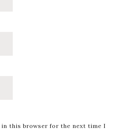
in this browser for the next time I