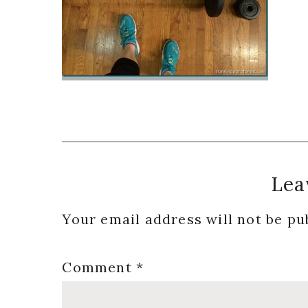
Reader
Lea
Interactions
Your email address will not be pu
Comment
*