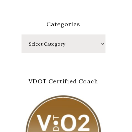
Categories
Categories
VDOT Certified Coach