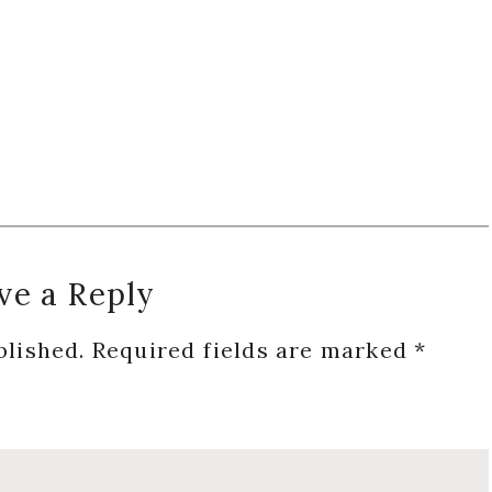
ve a Reply
blished.
Required fields are marked
*