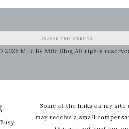
© 2025 Mile By Mile Blog All rights reserve
g
Some of the links on my site a
may receive a small compensat
 Busy
this will not cost you a