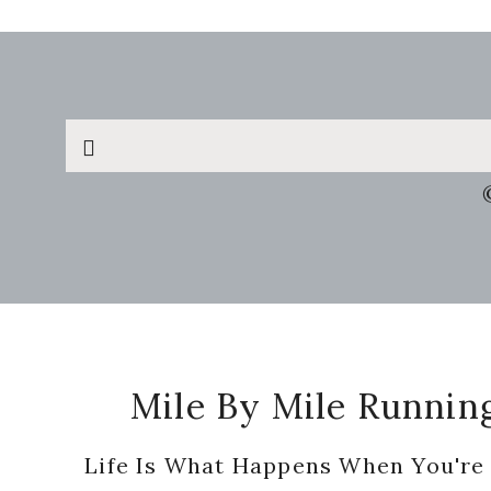
Search
this
website
Footer
Mile By Mile Runnin
Life Is What Happens When You're