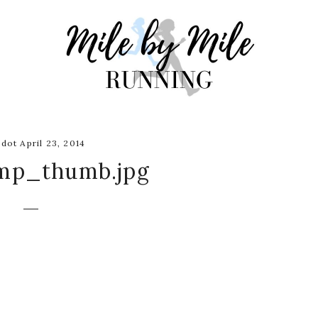
dot April 23, 2014
mp_thumb.jpg