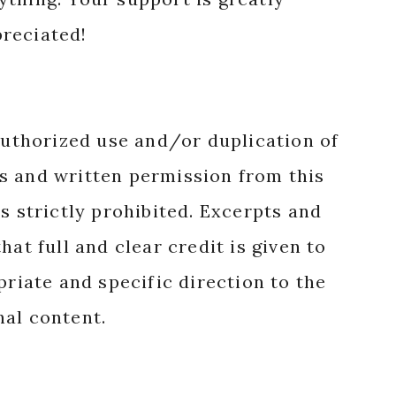
reciated!
authorized use and/or duplication of
s and written permission from this
s strictly prohibited. Excerpts and
hat full and clear credit is given to
priate and specific direction to the
nal content.