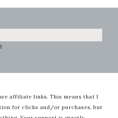
d
re affiliate links. This means that I
ion for clicks and/or purchases, but
nything. Your support is greatly