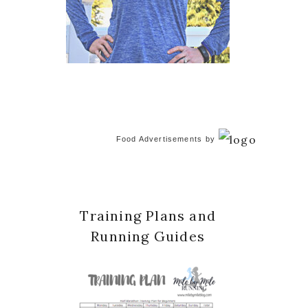
Food Advertisements
by
Training Plans and
Running Guides