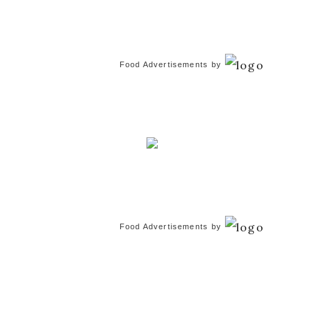
Food Advertisements
by
Food Advertisements
by