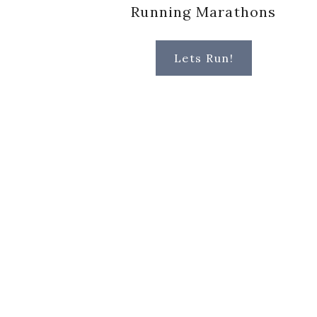
Running Marathons
Lets Run!