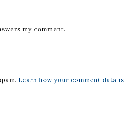
 answers my comment.
 spam.
Learn how your comment data is