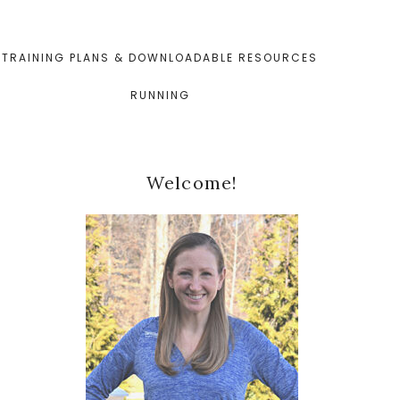
TRAINING PLANS & DOWNLOADABLE RESOURCES
RUNNING
Primary
Welcome!
Sidebar