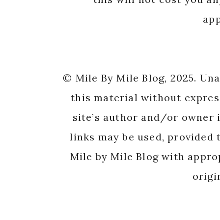
app
© Mile By Mile Blog, 2025. Un
this material without expres
site’s author and/or owner i
links may be used, provided t
Mile by Mile Blog with appro
origi