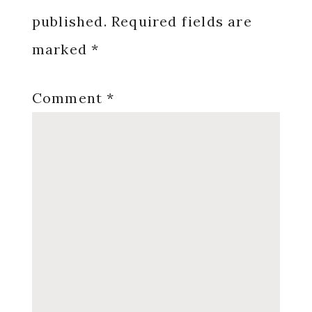
published.
Required fields are
marked
*
Comment
*