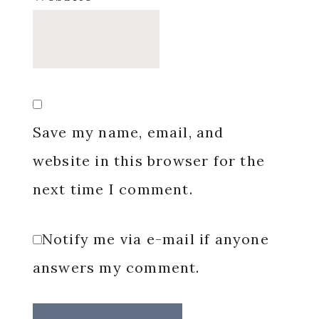
Save my name, email, and
website in this browser for the
next time I comment.
Notify me via e-mail if anyone
answers my comment.