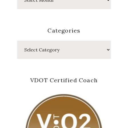
Posts
Categories
Categories
VDOT Certified Coach