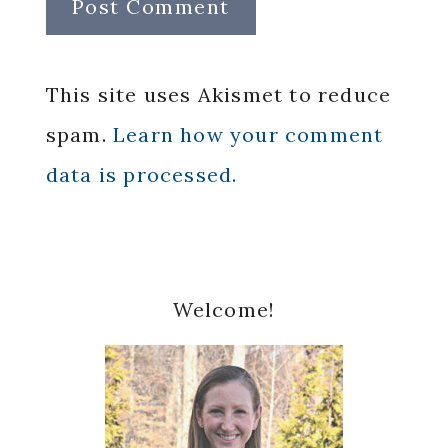
This site uses Akismet to reduce
spam.
Learn how your comment
data is processed.
Primary
Welcome!
Sidebar