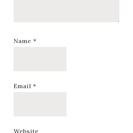
Name
*
Email
*
Website