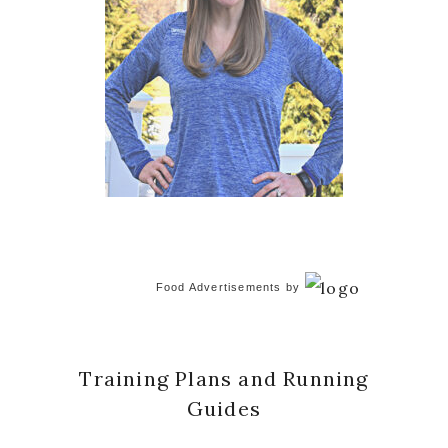
Food Advertisements
by
Training Plans and Running
Guides