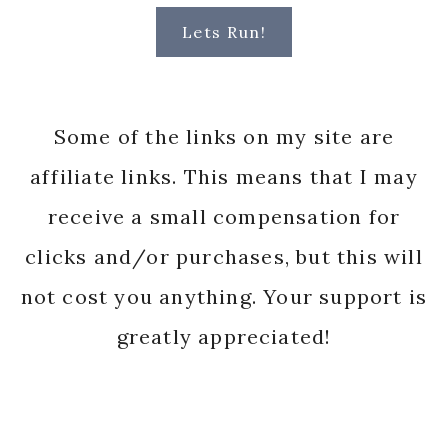
Lets Run!
Some of the links on my site are
affiliate links. This means that I may
receive a small compensation for
clicks and/or purchases, but this will
not cost you anything. Your support is
greatly appreciated!