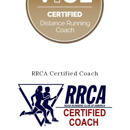
RRCA Certified Coach