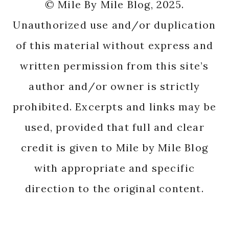
© Mile By Mile Blog, 2025.
Unauthorized use and/or duplication
of this material without express and
written permission from this site’s
author and/or owner is strictly
prohibited. Excerpts and links may be
used, provided that full and clear
credit is given to Mile by Mile Blog
with appropriate and specific
direction to the original content.