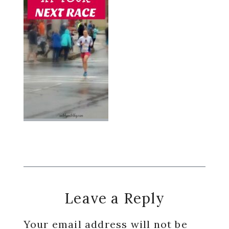
Reader
Leave a Reply
Interactions
Your email address will not be