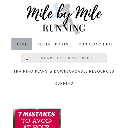
Skip
Skip
Skip
to
to
to
main
primary
footer
content
sidebar
HOME
RECENT POSTS
RUN COACHING
Search
Left
&middot April 17, 2017
this
website
7 Mistakes to Avoid at
Menu
TRAINING PLANS & DOWNLOADABLE RESOURCES
Your Next Race
RUNNING
Extras