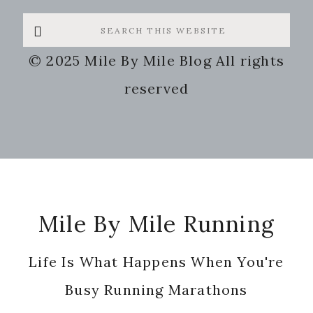
Search
this
© 2025 Mile By Mile Blog All rights
website
reserved
Footer
Mile By Mile Running
Life Is What Happens When You're
Busy Running Marathons