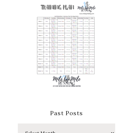
Past Posts
Past