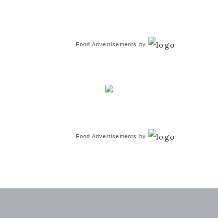
Food Advertisements
by
Food Advertisements
by