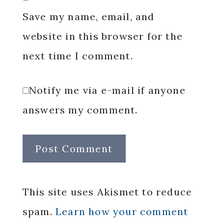
Save my name, email, and
website in this browser for the
next time I comment.
Notify me via e-mail if anyone
answers my comment.
This site uses Akismet to reduce
spam.
Learn how your comment