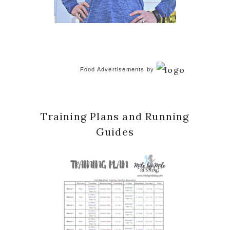
Food Advertisements
by
Training Plans and Running
Guides