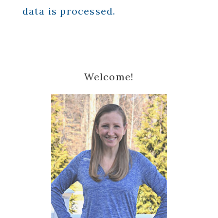
data is processed.
Primary
Welcome!
Sidebar