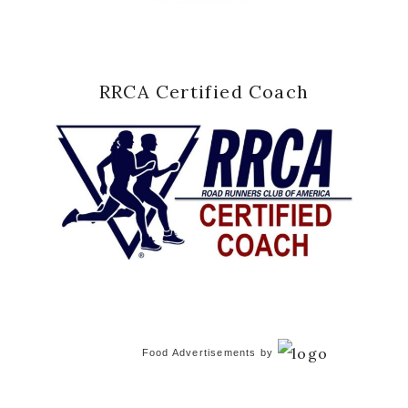
RRCA Certified Coach
Food Advertisements
by