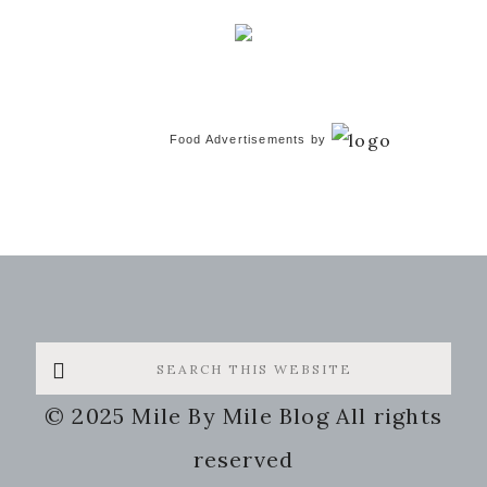
Food Advertisements
by
Search
this
© 2025 Mile By Mile Blog All rights
website
reserved