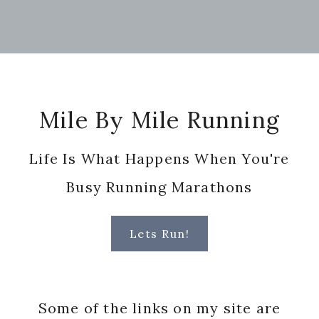
Footer
Mile By Mile Running
Life Is What Happens When You're
Busy Running Marathons
Lets Run!
Some of the links on my site are