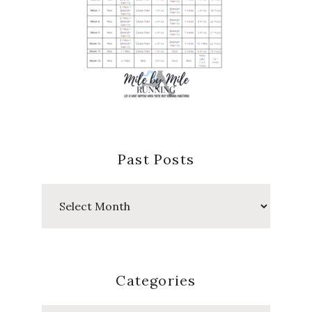
Past Posts
Past
Posts
Categories