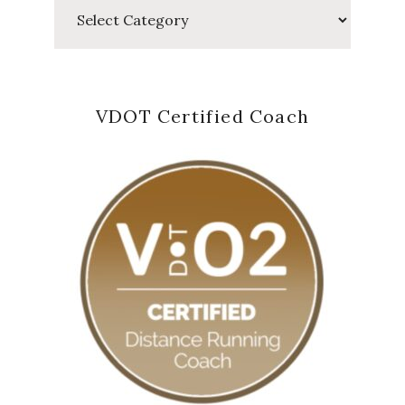
Categories
VDOT Certified Coach