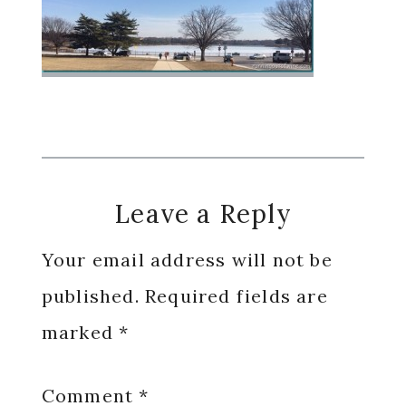
Reader
Leave a Reply
Interactions
Your email address will not be
published.
Required fields are
marked
*
Comment
*