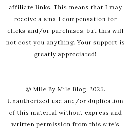
affiliate links. This means that I may
receive a small compensation for
clicks and/or purchases, but this will
not cost you anything. Your support is
greatly appreciated!
© Mile By Mile Blog, 2025.
Unauthorized use and/or duplication
of this material without express and
written permission from this site’s