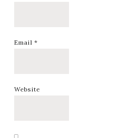
Email
*
Website