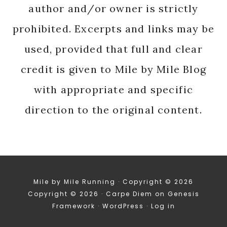
author and/or owner is strictly
prohibited. Excerpts and links may be
used, provided that full and clear
credit is given to Mile by Mile Blog
with appropriate and specific
direction to the original content.
Mile by Mile Running · Copyright © 2026
Copyright © 2026 ·
Carpe Diem
on
Genesis
Framework
·
WordPress
·
Log in