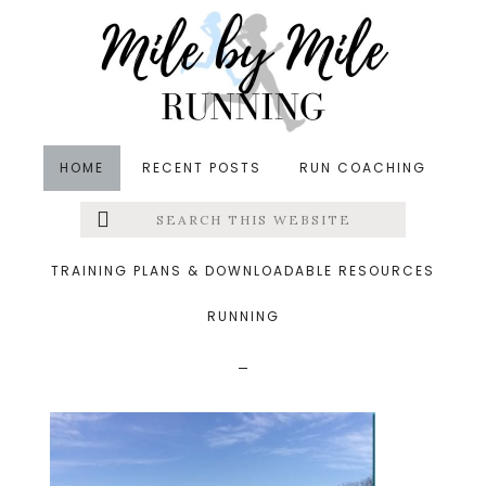
Skip
Skip
Skip
to
to
to
main
primary
footer
content
sidebar
HOME
RECENT POSTS
RUN COACHING
Search
Left
&middot March 10, 2014
this
website
lakemontabello_thumb
Menu
TRAINING PLANS & DOWNLOADABLE RESOURCES
.jpg
RUNNING
Extras