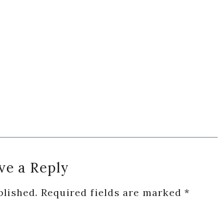
ve a Reply
blished.
Required fields are marked
*