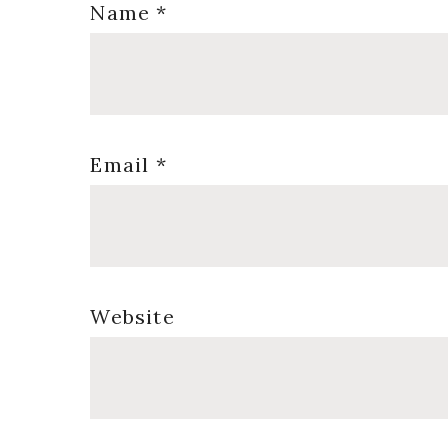
Name
*
Email
*
Website