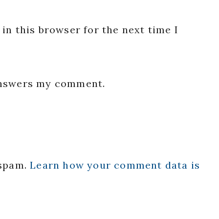
in this browser for the next time I
 answers my comment.
 spam.
Learn how your comment data is