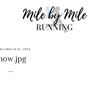
ot March 10, 2014
now.jpg