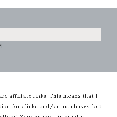
d
re affiliate links. This means that I
ion for clicks and/or purchases, but
nything. Your support is greatly