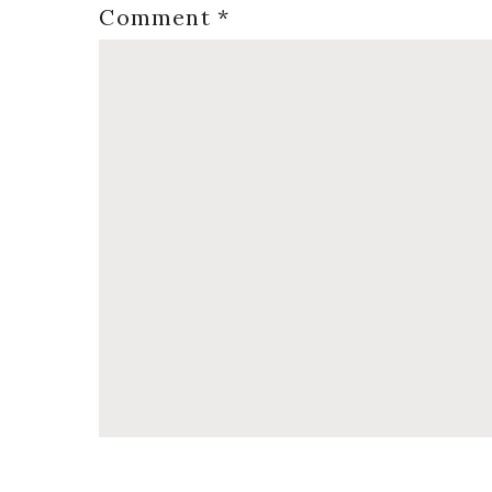
Comment
*