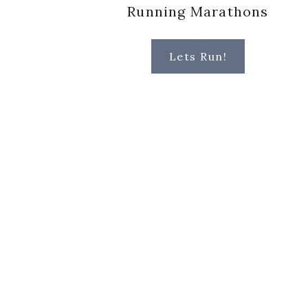
Running Marathons
Lets Run!