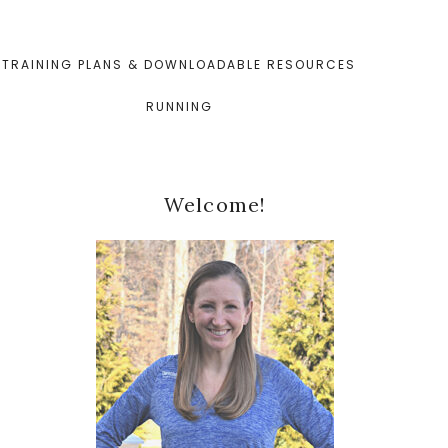
TRAINING PLANS & DOWNLOADABLE RESOURCES
RUNNING
Primary
Welcome!
Sidebar