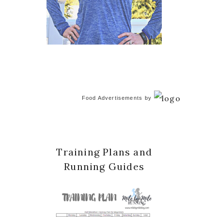
Food Advertisements
by
Training Plans and
Running Guides