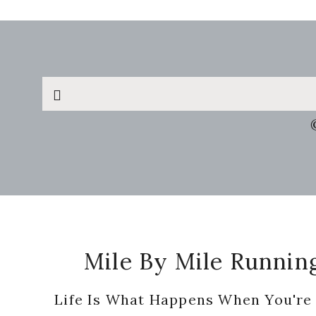
Search
this
website
Footer
Mile By Mile Runnin
Life Is What Happens When You're