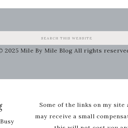
© 2025 Mile By Mile Blog All rights reserve
g
Some of the links on my site a
may receive a small compensat
 Busy
this will not cost you a