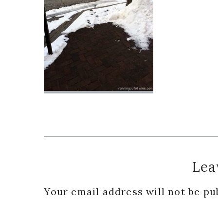
Reader
Lea
Interactions
Your email address will not be pu