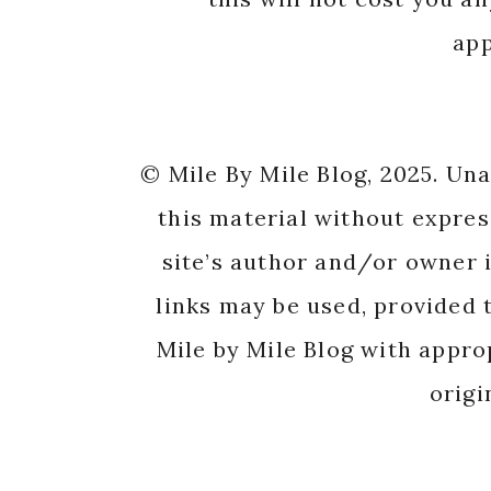
app
© Mile By Mile Blog, 2025. Un
this material without expres
site’s author and/or owner i
links may be used, provided t
Mile by Mile Blog with appro
origi