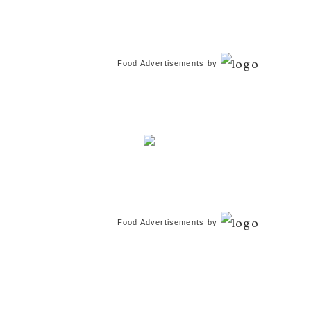
Food Advertisements
by
Food Advertisements
by