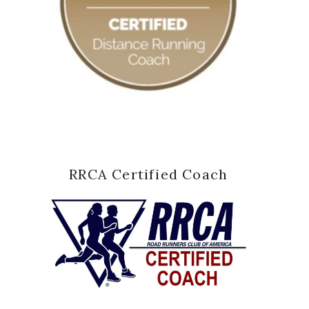
RRCA Certified Coach