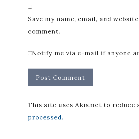
Save my name, email, and website 
comment.
Notify me via e-mail if anyone
This site uses Akismet to reduce
processed.