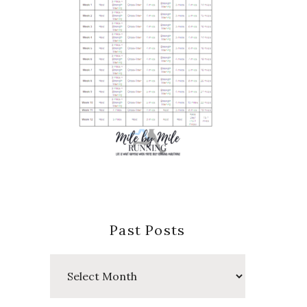
Past Posts
Past
Posts