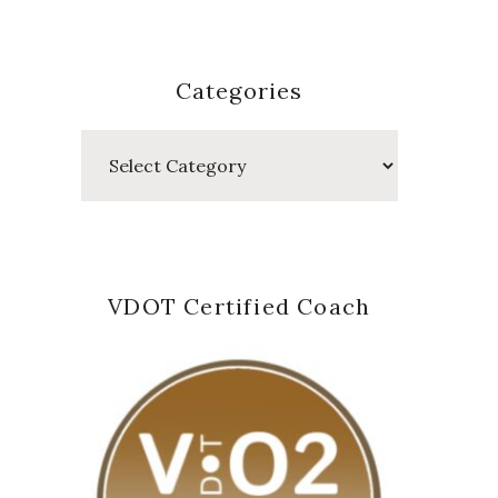
Categories
Categories
VDOT Certified Coach