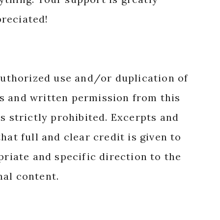
reciated!
authorized use and/or duplication of
s and written permission from this
s strictly prohibited. Excerpts and
hat full and clear credit is given to
priate and specific direction to the
nal content.