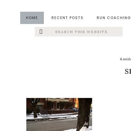
Skip
Skip
Skip
to
to
to
HOME
RECENT POSTS
RUN COACHING
main
primary
footer
Search
Left
content
sidebar
this
website
Menu
Extras
&midd
s