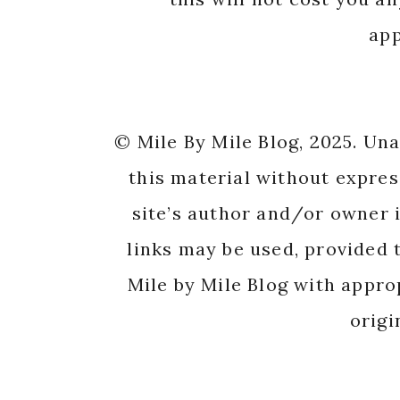
app
© Mile By Mile Blog, 2025. Un
this material without expres
site’s author and/or owner i
links may be used, provided t
Mile by Mile Blog with appro
origi