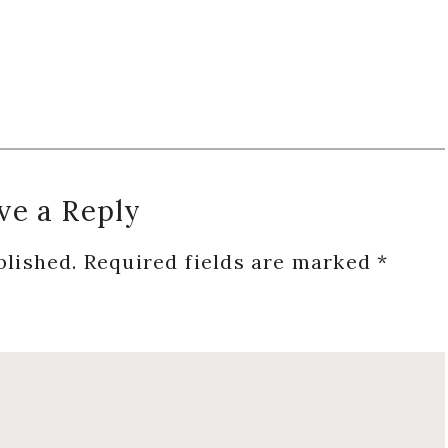
ve a Reply
blished.
Required fields are marked
*