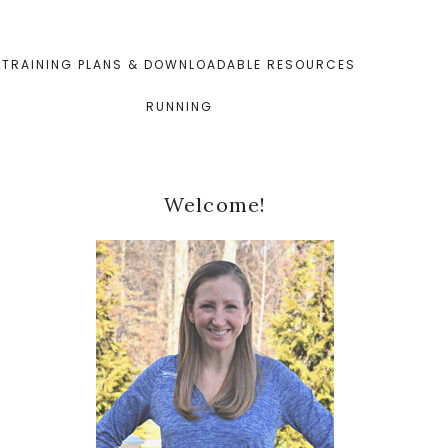
TRAINING PLANS & DOWNLOADABLE RESOURCES
RUNNING
Primary
Welcome!
Sidebar