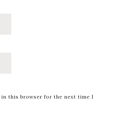
in this browser for the next time I