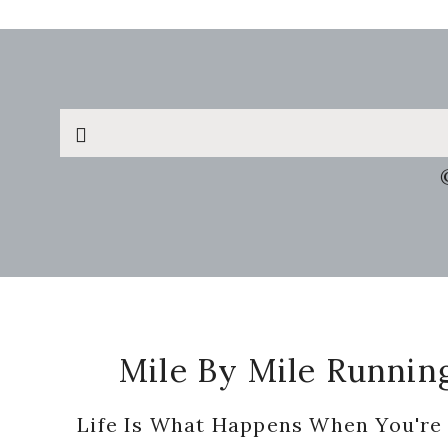
Search
this
website
Footer
Mile By Mile Runnin
Life Is What Happens When You're