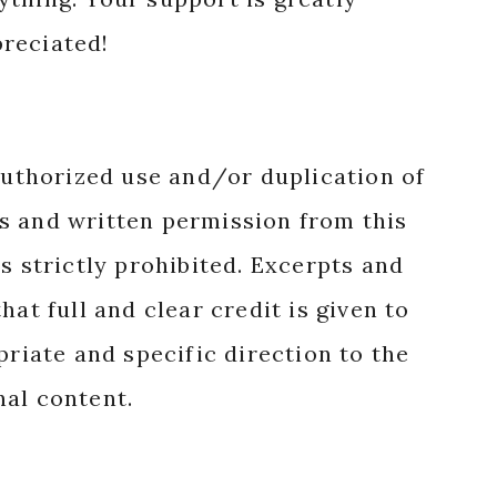
reciated!
authorized use and/or duplication of
s and written permission from this
s strictly prohibited. Excerpts and
hat full and clear credit is given to
priate and specific direction to the
nal content.