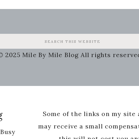
© 2025 Mile By Mile Blog All rights reserve
g
Some of the links on my site a
may receive a small compensat
 Busy
this will not cost you a