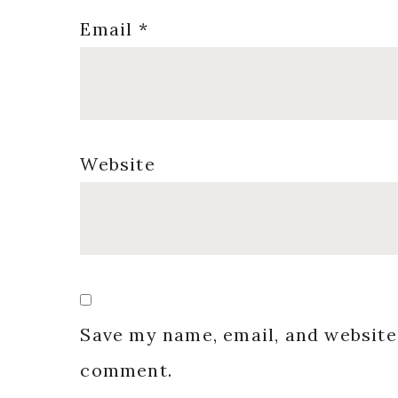
Email
*
Website
Save my name, email, and website 
comment.