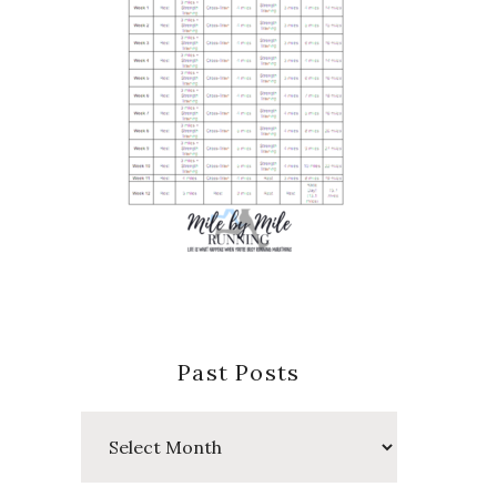
Past Posts
Past
Posts