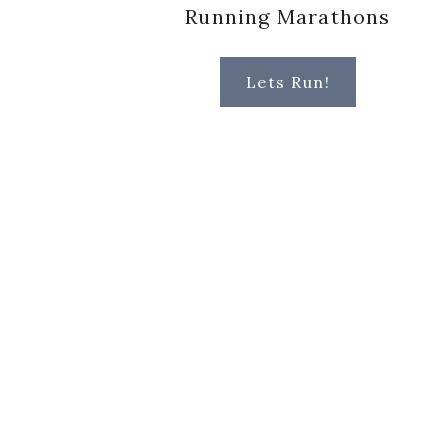
Running Marathons
Lets Run!