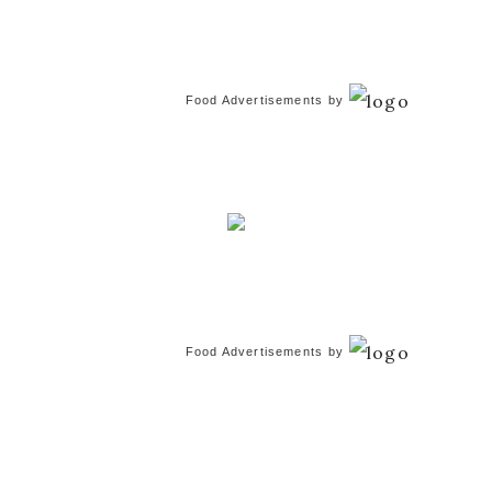
Food Advertisements
by
Food Advertisements
by