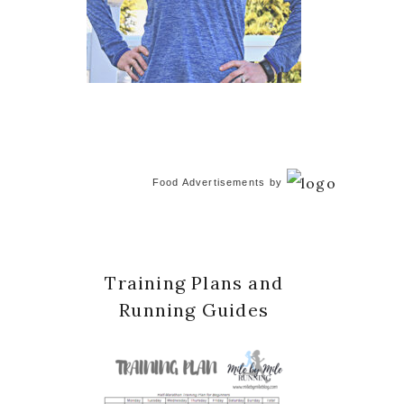
Food Advertisements
by
Training Plans and
Running Guides