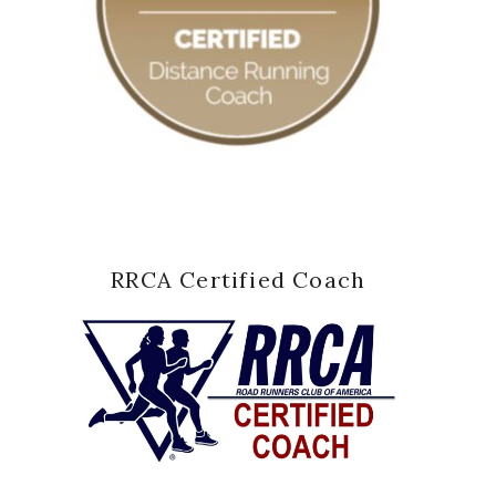
RRCA Certified Coach