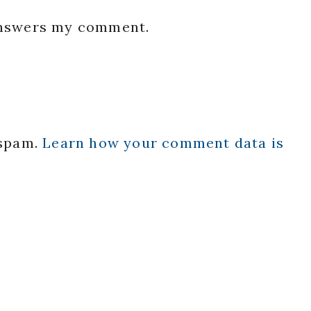
 answers my comment.
 spam.
Learn how your comment data is