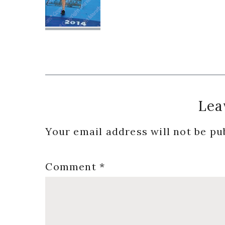
Reader
Lea
Interactions
Your email address will not be pu
Comment
*