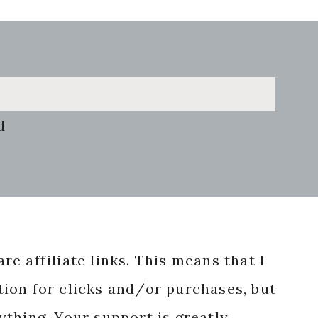
d
re affiliate links. This means that I
ion for clicks and/or purchases, but
nything. Your support is greatly