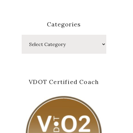
Categories
Categories
VDOT Certified Coach