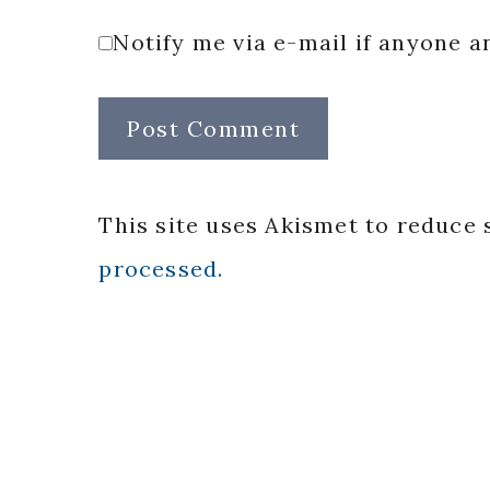
Notify me via e-mail if anyone
This site uses Akismet to reduce
processed.