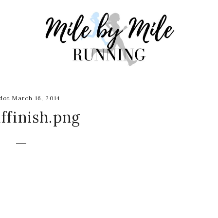
ot March 16, 2014
ffinish.png