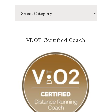
Categories
VDOT Certified Coach