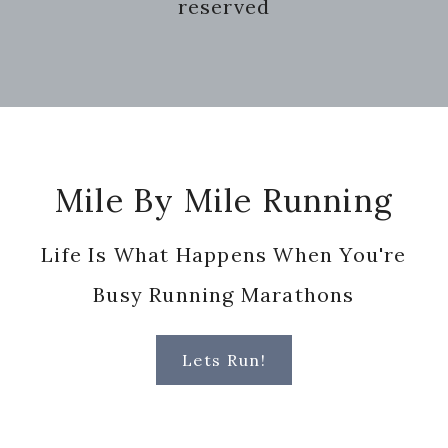
reserved
Footer
Mile By Mile Running
Life Is What Happens When You're
Busy Running Marathons
Lets Run!