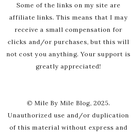
Some of the links on my site are
affiliate links. This means that I may
receive a small compensation for
clicks and/or purchases, but this will
not cost you anything. Your support is
greatly appreciated!
© Mile By Mile Blog, 2025.
Unauthorized use and/or duplication
of this material without express and