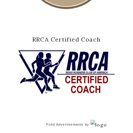
RRCA Certified Coach
Food Advertisements
by