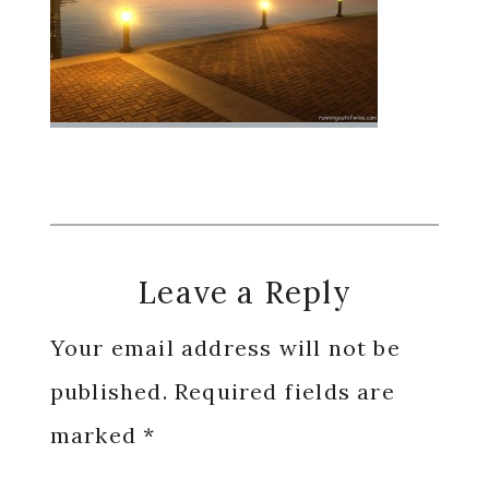
Reader
Leave a Reply
Interactions
Your email address will not be
published.
Required fields are
marked
*