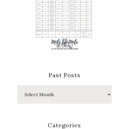
Past Posts
Past
Posts
Categories