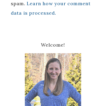
spam.
Learn how your comment
data is processed.
Primary
Welcome!
Sidebar