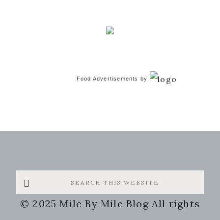
Food Advertisements
by
Search
this
© 2025 Mile By Mile Blog All rights
website