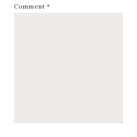
Comment
*