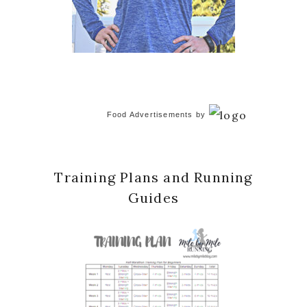
Food Advertisements
by
Training Plans and Running
Guides