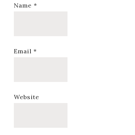
Name
*
Email
*
Website