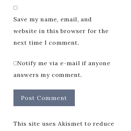
Save my name, email, and
website in this browser for the
next time I comment.
Notify me via e-mail if anyone
answers my comment.
This site uses Akismet to reduce