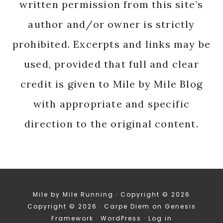
written permission from this site’s
author and/or owner is strictly
prohibited. Excerpts and links may be
used, provided that full and clear
credit is given to Mile by Mile Blog
with appropriate and specific
direction to the original content.
Mile by Mile Running · Copyright © 2026
Copyright © 2026 ·
Carpe Diem
on
Genesis
Framework
·
WordPress
·
Log in