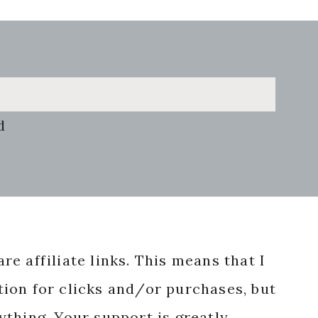
d
re affiliate links. This means that I
ion for clicks and/or purchases, but
nything. Your support is greatly