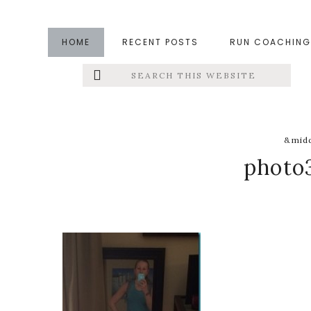
Skip
Skip
Skip
to
to
to
HOME
RECENT POSTS
RUN COACHING
main
primary
footer
Search
Left
content
sidebar
this
website
Menu
Extras
&midd
photo