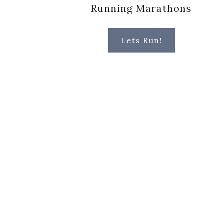
Running Marathons
Lets Run!