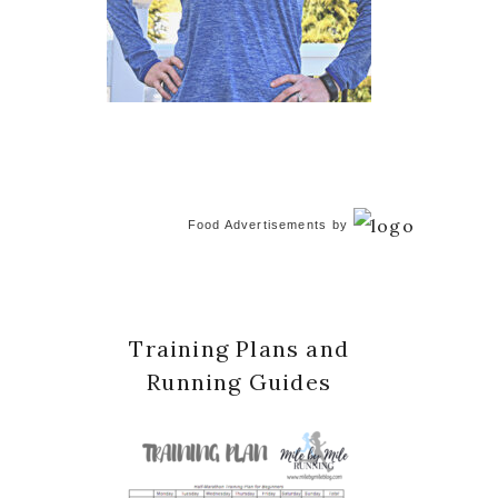
Food Advertisements
by
Training Plans and
Running Guides