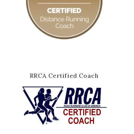
RRCA Certified Coach