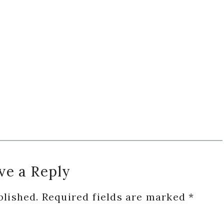
ve a Reply
blished.
Required fields are marked
*