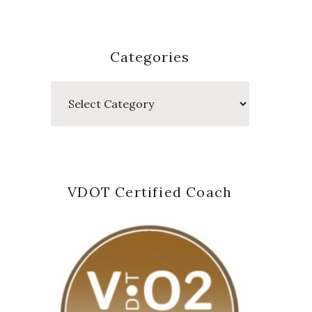
Categories
Categories
VDOT Certified Coach