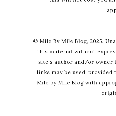
app
© Mile By Mile Blog, 2025. Un
this material without expres
site’s author and/or owner i
links may be used, provided t
Mile by Mile Blog with appro
origi