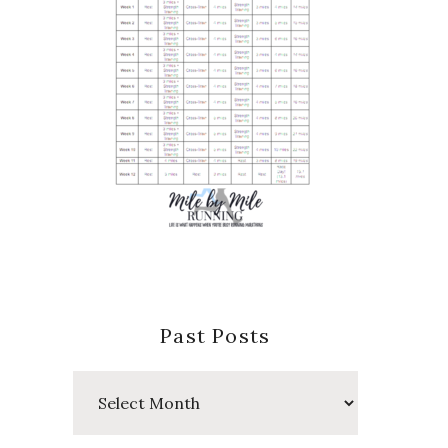
Past Posts
Past
Posts