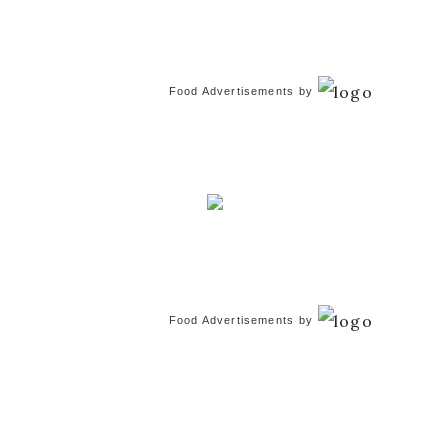
Food Advertisements
by
Food Advertisements
by