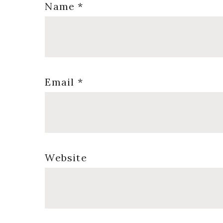
Name
*
Email
*
Website