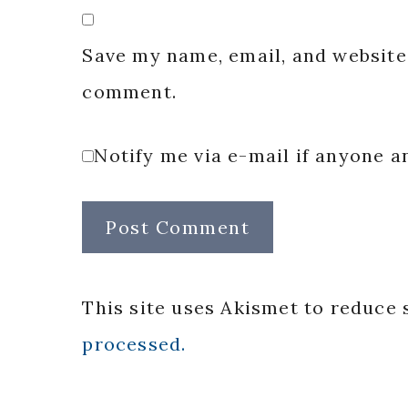
Save my name, email, and website 
comment.
Notify me via e-mail if anyone
This site uses Akismet to reduce
processed.