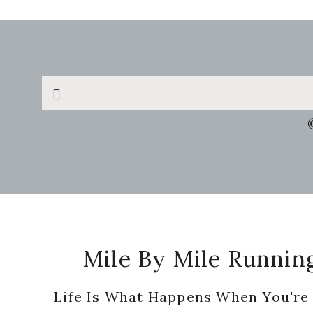
Search
this
website
Footer
Mile By Mile Runnin
Life Is What Happens When You're