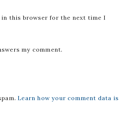
in this browser for the next time I
 answers my comment.
 spam.
Learn how your comment data is