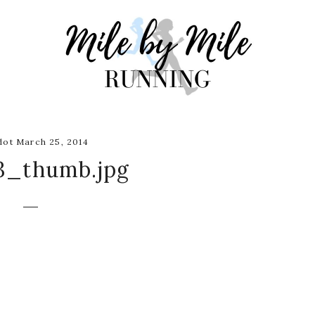
ot March 25, 2014
3_thumb.jpg