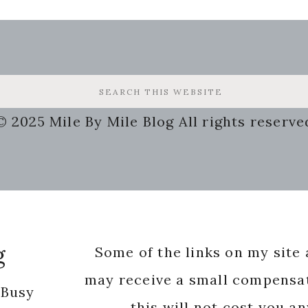
© 2025 Mile By Mile Blog All rights reserve
g
Some of the links on my site a
may receive a small compensat
 Busy
this will not cost you a