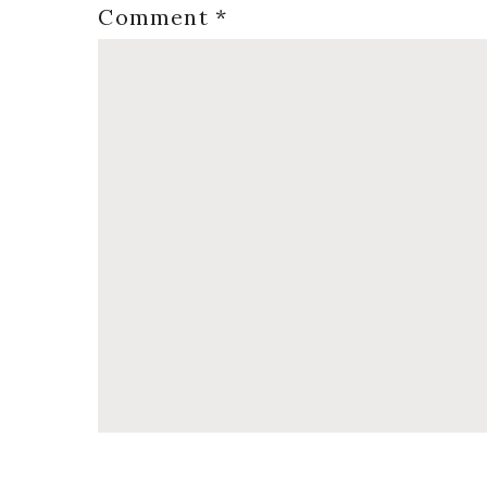
Comment
*