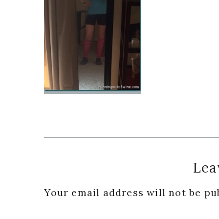
Reader
Lea
Interactions
Your email address will not be pu