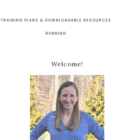
TRAINING PLANS & DOWNLOADABLE RESOURCES
RUNNING
Primary
Welcome!
Sidebar