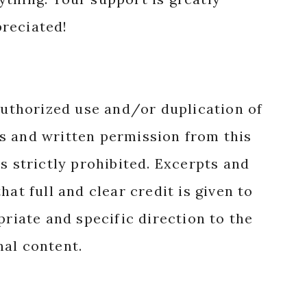
reciated!
authorized use and/or duplication of
s and written permission from this
s strictly prohibited. Excerpts and
hat full and clear credit is given to
priate and specific direction to the
nal content.