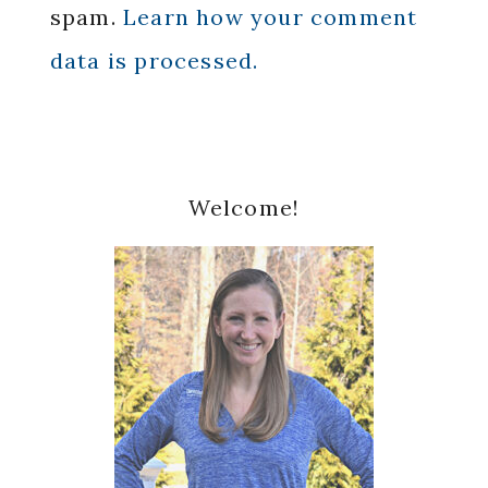
spam.
Learn how your comment
data is processed.
Primary
Welcome!
Sidebar