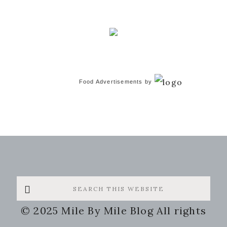
Food Advertisements
by
Search
this
© 2025 Mile By Mile Blog All rights
website