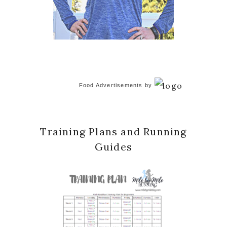
Food Advertisements
by
Training Plans and Running
Guides