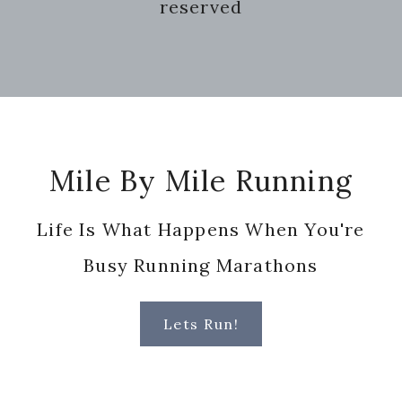
reserved
Footer
Mile By Mile Running
Life Is What Happens When You're
Busy Running Marathons
Lets Run!