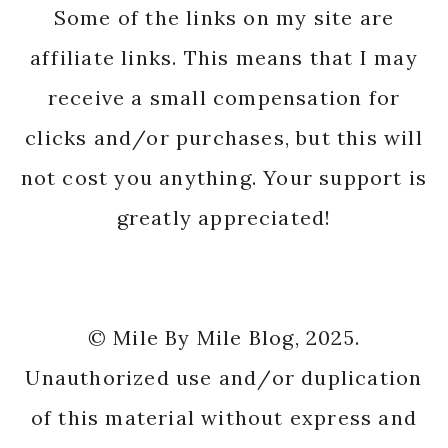
Some of the links on my site are
affiliate links. This means that I may
receive a small compensation for
clicks and/or purchases, but this will
not cost you anything. Your support is
greatly appreciated!
© Mile By Mile Blog, 2025.
Unauthorized use and/or duplication
of this material without express and