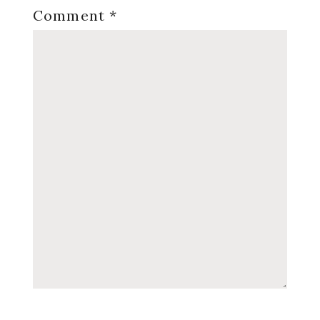
Comment
*