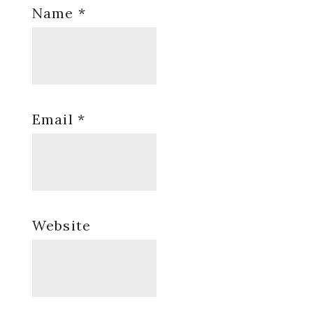
Name
*
Email
*
Website