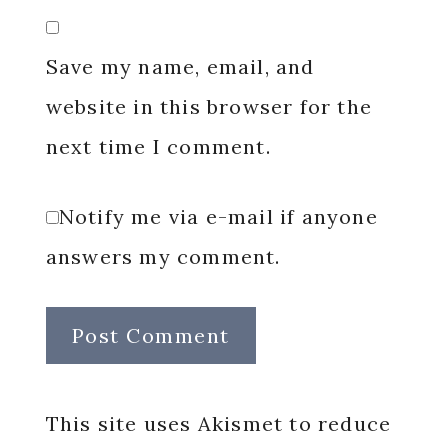
Save my name, email, and
website in this browser for the
next time I comment.
Notify me via e-mail if anyone
answers my comment.
This site uses Akismet to reduce