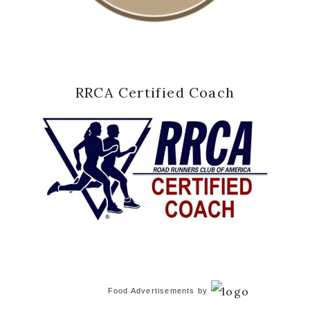
RRCA Certified Coach
Food Advertisements
by