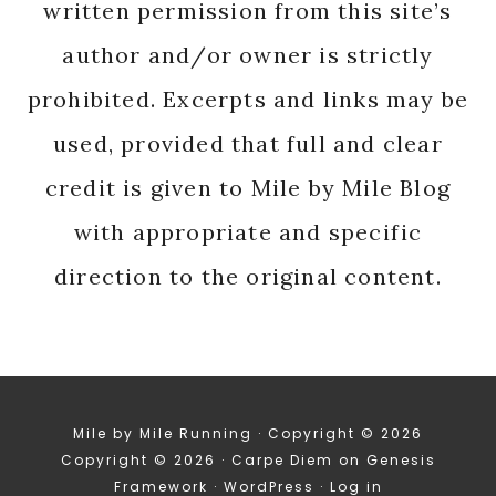
written permission from this site’s
author and/or owner is strictly
prohibited. Excerpts and links may be
used, provided that full and clear
credit is given to Mile by Mile Blog
with appropriate and specific
direction to the original content.
Mile by Mile Running · Copyright © 2026
Copyright © 2026 ·
Carpe Diem
on
Genesis
Framework
·
WordPress
·
Log in