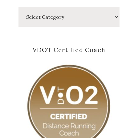
Categories
VDOT Certified Coach