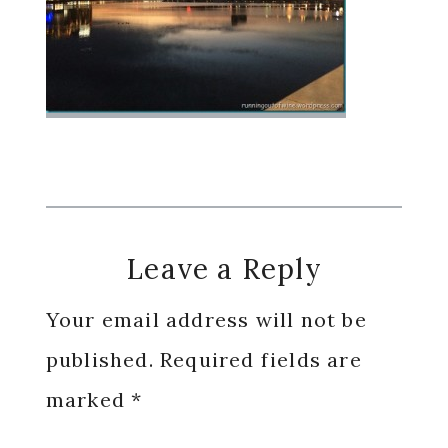
Reader
Leave a Reply
Interactions
Your email address will not be
published.
Required fields are
marked
*