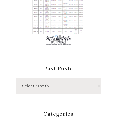
Past Posts
Past
Posts
Categories