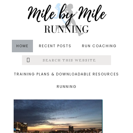
Skip
Skip
Skip
to
to
to
main
primary
footer
content
sidebar
HOME
RECENT POSTS
RUN COACHING
Search
Left
&middot January 12, 2014
this
website
harbor_thumb.jpg
Menu
TRAINING PLANS & DOWNLOADABLE RESOURCES
RUNNING
Extras