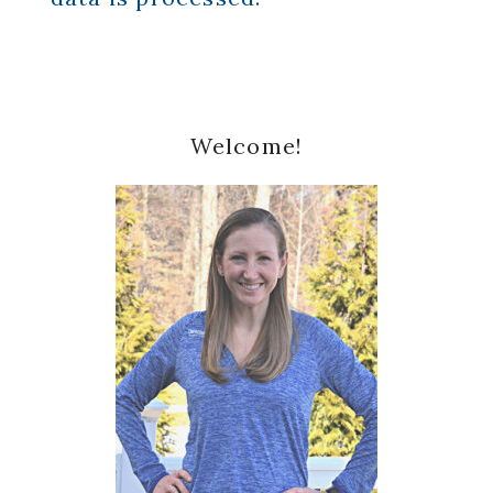
Primary
Welcome!
Sidebar