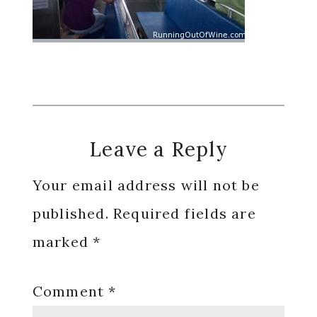
Reader
Leave a Reply
Interactions
Your email address will not be
published.
Required fields are
marked
*
Comment
*