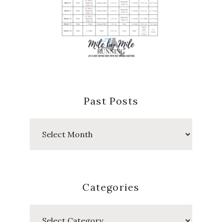
Past Posts
Past
Posts
Categories
Categories