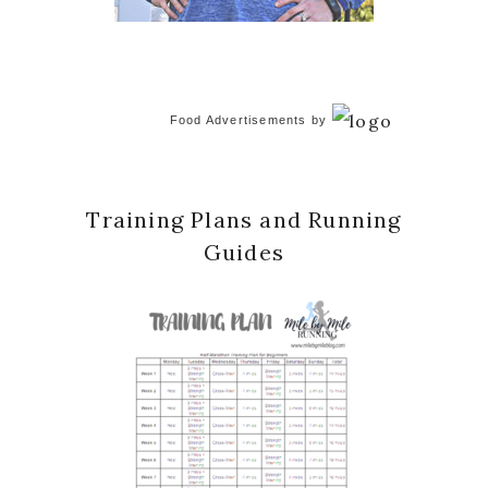
Food Advertisements
by
Training Plans and Running
Guides