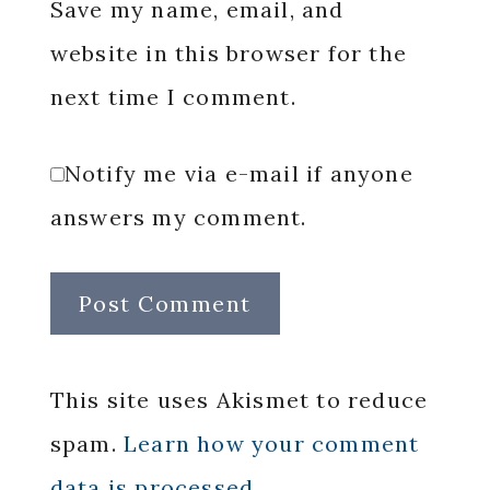
Save my name, email, and
website in this browser for the
next time I comment.
Notify me via e-mail if anyone
answers my comment.
This site uses Akismet to reduce
spam.
Learn how your comment
data is processed.