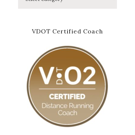
VDOT Certified Coach