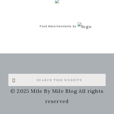
Food Advertisements
by
Search
this
© 2025 Mile By Mile Blog All rights
website
reserved