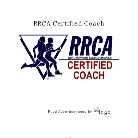
RRCA Certified Coach
Food Advertisements
by