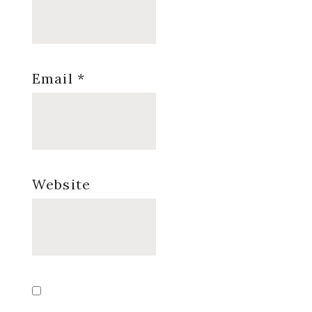
Email
*
Website