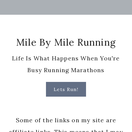
Footer
Mile By Mile Running
Life Is What Happens When You're
Busy Running Marathons
Lets Run!
Some of the links on my site are
affiliate links. This means that I may