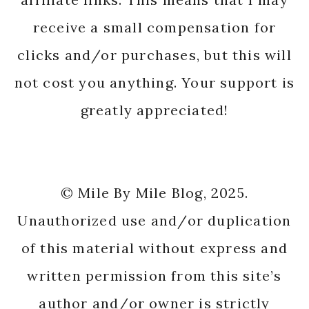
receive a small compensation for
clicks and/or purchases, but this will
not cost you anything. Your support is
greatly appreciated!
© Mile By Mile Blog, 2025.
Unauthorized use and/or duplication
of this material without express and
written permission from this site’s
author and/or owner is strictly