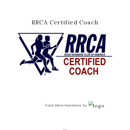
RRCA Certified Coach
Food Advertisements
by