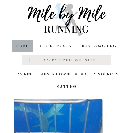
Skip
Skip
Skip
to
to
to
main
primary
footer
content
sidebar
HOME
RECENT POSTS
RUN COACHING
Search
Left
&middot July 14, 2014
this
website
100_0053_thumb.jpg
Menu
TRAINING PLANS & DOWNLOADABLE RESOURCES
RUNNING
Extras