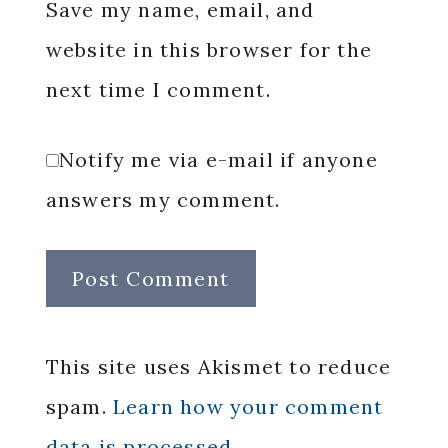
Save my name, email, and
website in this browser for the
next time I comment.
Notify me via e-mail if anyone
answers my comment.
This site uses Akismet to reduce
spam.
Learn how your comment
data is processed.