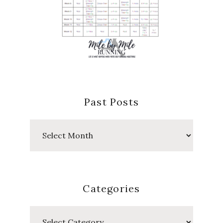
Past Posts
Past
Posts
Categories
Categories