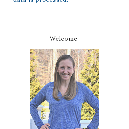
Primary
Welcome!
Sidebar