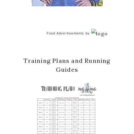
Food Advertisements
by
Training Plans and Running
Guides