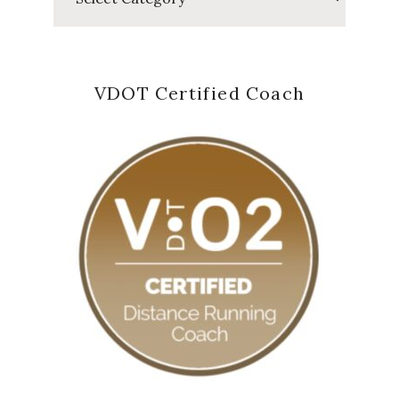
VDOT Certified Coach