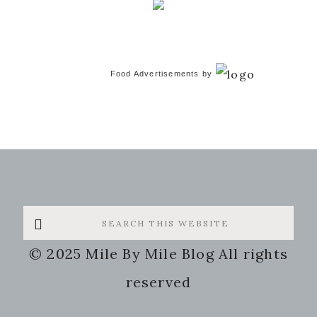
Food Advertisements
by
Search
this
© 2025 Mile By Mile Blog All rights
website
reserved