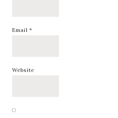
Email
*
Website