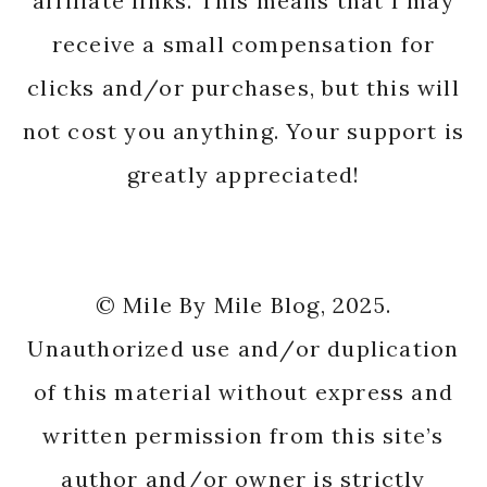
affiliate links. This means that I may
receive a small compensation for
clicks and/or purchases, but this will
not cost you anything. Your support is
greatly appreciated!
© Mile By Mile Blog, 2025.
Unauthorized use and/or duplication
of this material without express and
written permission from this site’s
author and/or owner is strictly