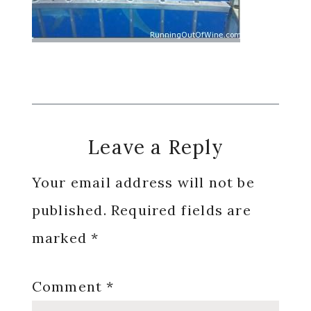
Reader
Leave a Reply
Interactions
Your email address will not be
published.
Required fields are
marked
*
Comment
*