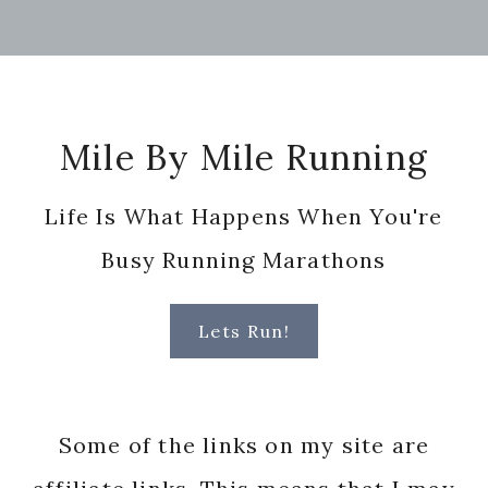
Footer
Mile By Mile Running
Life Is What Happens When You're
Busy Running Marathons
Lets Run!
Some of the links on my site are