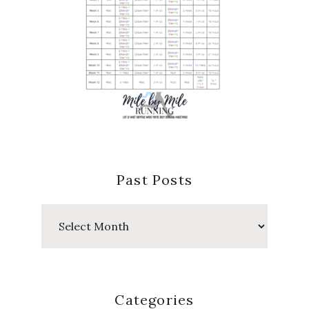
Past Posts
Past
Posts
Categories