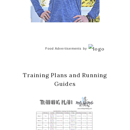
Food Advertisements
by
Training Plans and Running
Guides