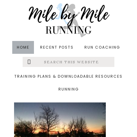
Skip
Skip
Skip
to
to
to
main
primary
footer
content
sidebar
HOME
RECENT POSTS
RUN COACHING
Search
Left
&middot January 1, 2015
this
website
sunrise
Menu
TRAINING PLANS & DOWNLOADABLE RESOURCES
RUNNING
Extras