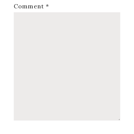
Comment
*