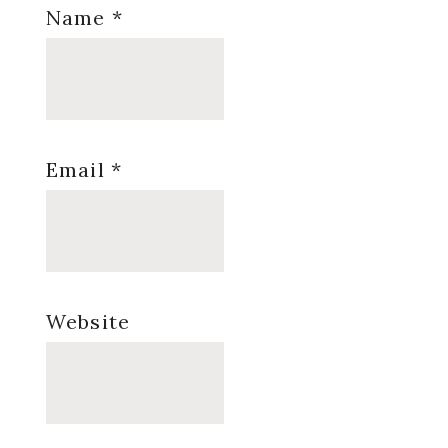
Name
*
Email
*
Website