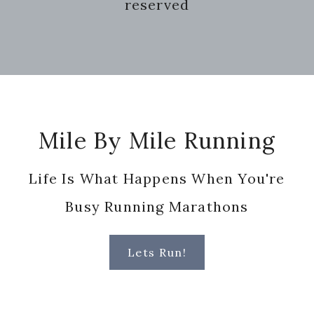
reserved
Footer
Mile By Mile Running
Life Is What Happens When You're
Busy Running Marathons
Lets Run!