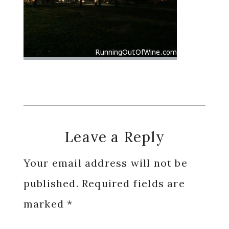
Reader
Leave a Reply
Interactions
Your email address will not be
published.
Required fields are
marked
*