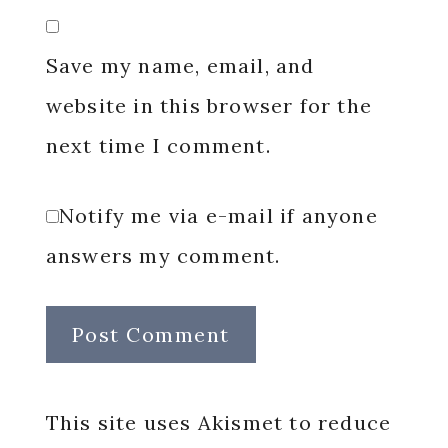
Save my name, email, and
website in this browser for the
next time I comment.
Notify me via e-mail if anyone
answers my comment.
This site uses Akismet to reduce