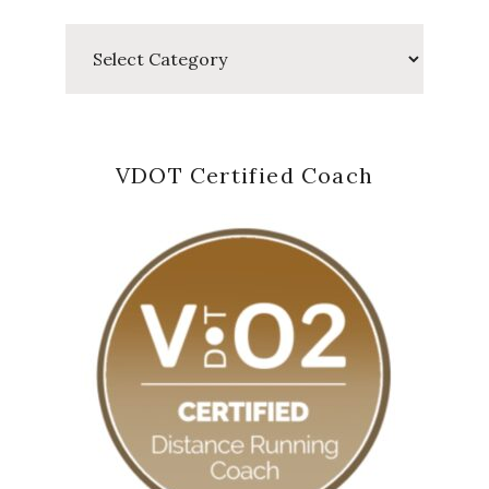
Categories
VDOT Certified Coach