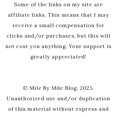
Some of the links on my site are
affiliate links. This means that I may
receive a small compensation for
clicks and/or purchases, but this will
not cost you anything. Your support is
greatly appreciated!
© Mile By Mile Blog, 2025.
Unauthorized use and/or duplication
of this material without express and