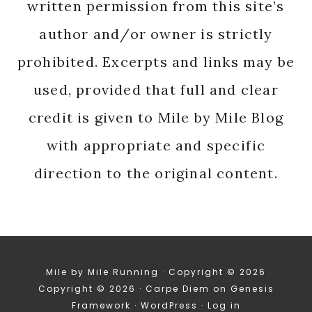
written permission from this site’s
author and/or owner is strictly
prohibited. Excerpts and links may be
used, provided that full and clear
credit is given to Mile by Mile Blog
with appropriate and specific
direction to the original content.
Mile by Mile Running · Copyright © 2026
Copyright © 2026 ·
Carpe Diem
on
Genesis
Framework
·
WordPress
·
Log in