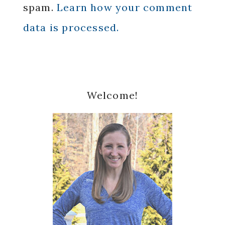
spam.
Learn how your comment
data is processed.
Primary
Welcome!
Sidebar