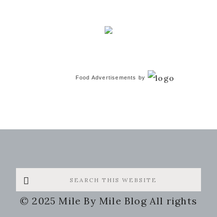
Food Advertisements
by
Search
this
© 2025 Mile By Mile Blog All rights
website