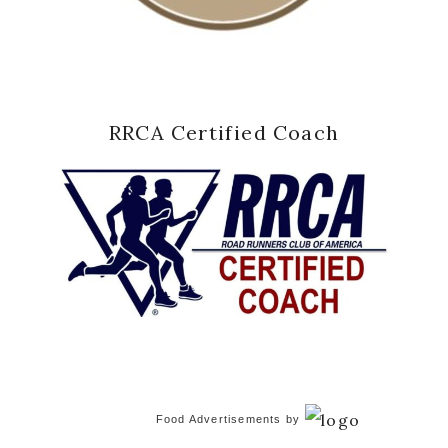
RRCA Certified Coach
Food Advertisements
by