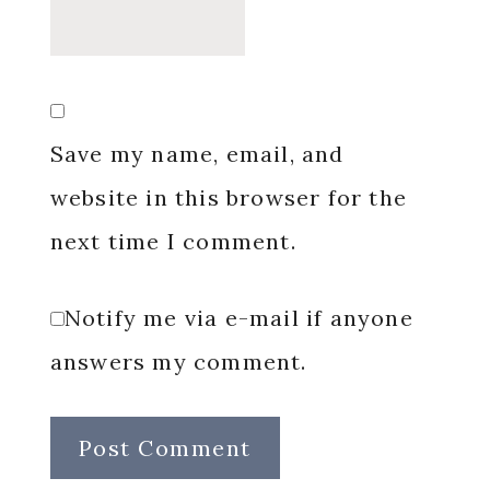
Save my name, email, and
website in this browser for the
next time I comment.
Notify me via e-mail if anyone
answers my comment.