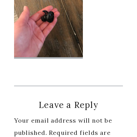
Reader
Leave a Reply
Interactions
Your email address will not be
published.
Required fields are