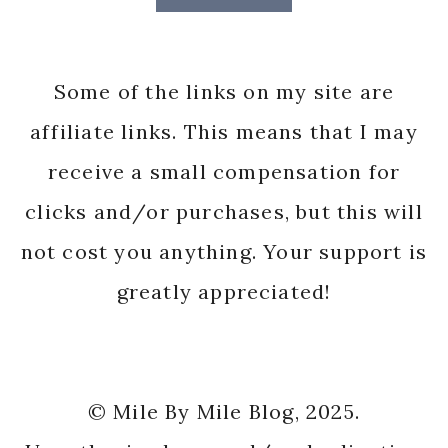
Some of the links on my site are
affiliate links. This means that I may
receive a small compensation for
clicks and/or purchases, but this will
not cost you anything. Your support is
greatly appreciated!
© Mile By Mile Blog, 2025.