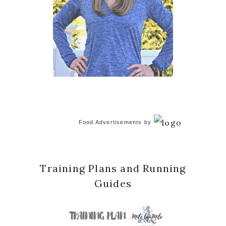
Food Advertisements
by
Training Plans and Running
Guides