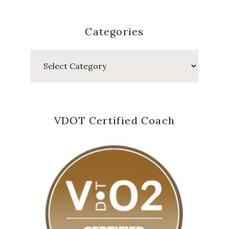
Categories
Categories
VDOT Certified Coach