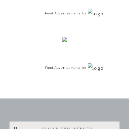
Food Advertisements
by
Food Advertisements
by
Search