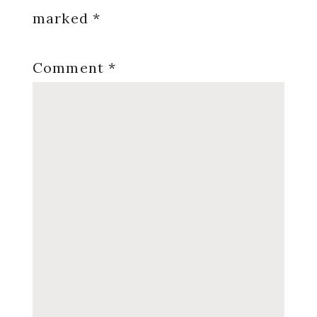
marked
*
Comment
*