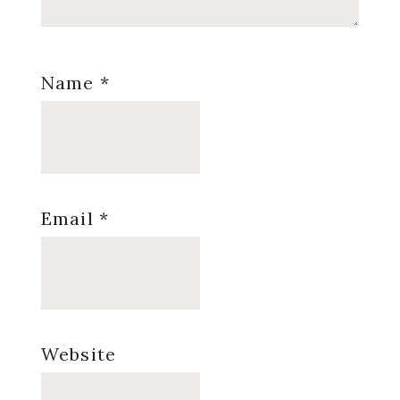
Name
*
Email
*
Website