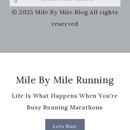
this
© 2025 Mile By Mile Blog All rights
website
reserved
Footer
Mile By Mile Running
Life Is What Happens When You're
Busy Running Marathons
Lets Run!