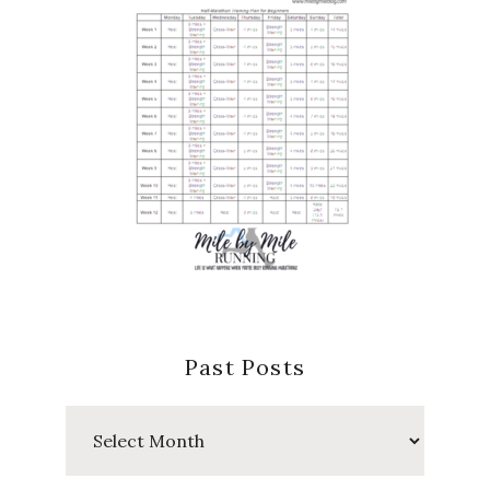
Past Posts
Past
Posts