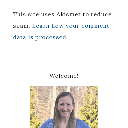
This site uses Akismet to reduce
spam.
Learn how your comment
data is processed.
Primary
Welcome!
Sidebar