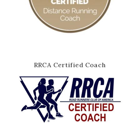
RRCA Certified Coach