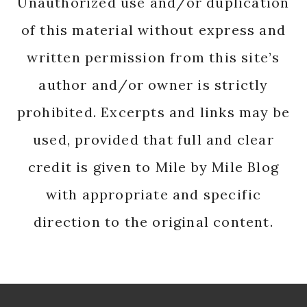
Unauthorized use and/or duplication
of this material without express and
written permission from this site’s
author and/or owner is strictly
prohibited. Excerpts and links may be
used, provided that full and clear
credit is given to Mile by Mile Blog
with appropriate and specific
direction to the original content.