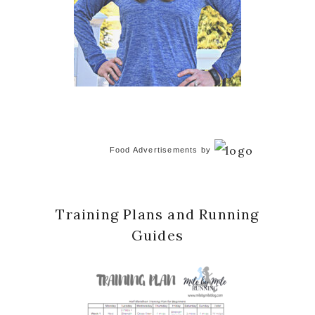
Food Advertisements
by
Training Plans and Running
Guides