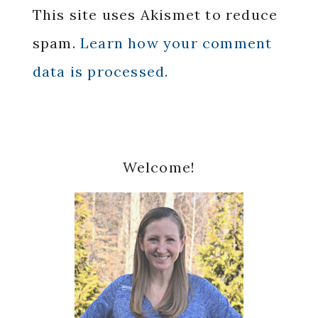
This site uses Akismet to reduce
spam.
Learn how your comment
data is processed.
Primary
Welcome!
Sidebar