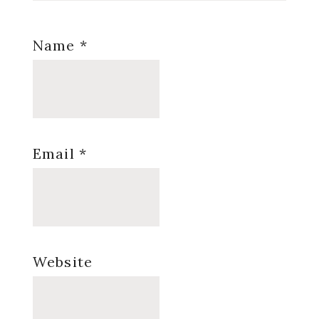
Name
*
Email
*
Website