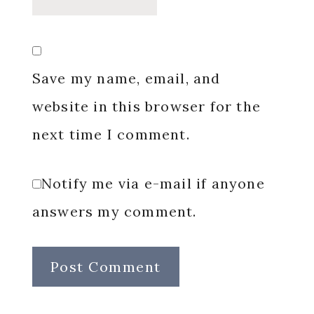
Save my name, email, and
website in this browser for the
next time I comment.
Notify me via e-mail if anyone
answers my comment.