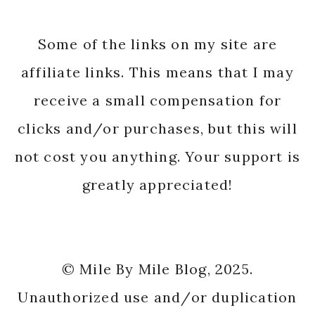
Some of the links on my site are
affiliate links. This means that I may
receive a small compensation for
clicks and/or purchases, but this will
not cost you anything. Your support is
greatly appreciated!
© Mile By Mile Blog, 2025.
Unauthorized use and/or duplication