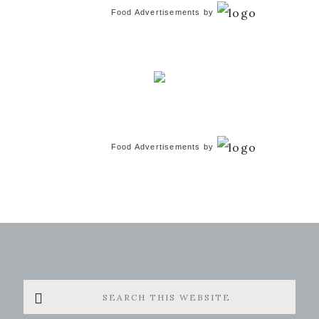
Food Advertisements
by
Food Advertisements
by
Search
this