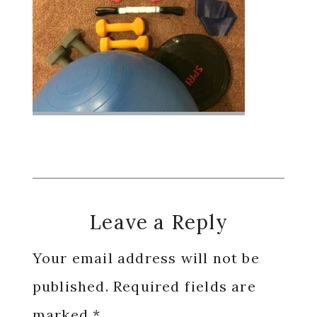
Reader
Leave a Reply
Interactions
Your email address will not be
published.
Required fields are
marked
*