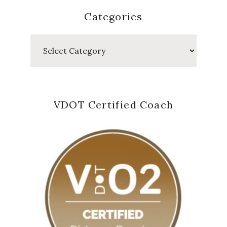
Categories
Categories
VDOT Certified Coach