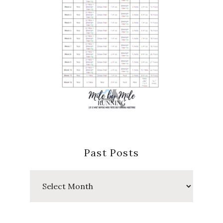
Past Posts
Past
Posts