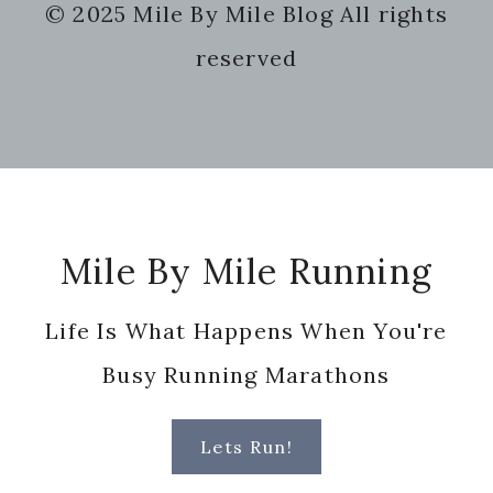
© 2025 Mile By Mile Blog All rights
website
reserved
Footer
Mile By Mile Running
Life Is What Happens When You're
Busy Running Marathons
Lets Run!