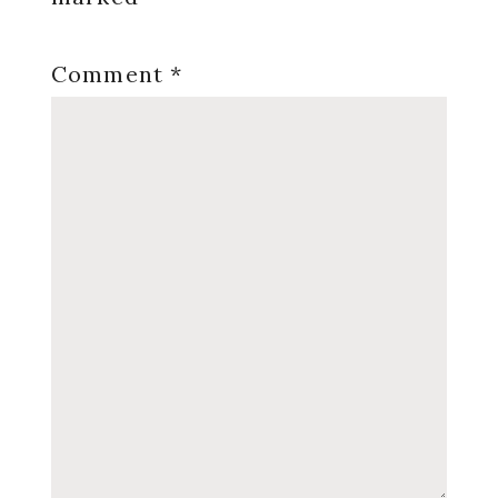
Comment
*