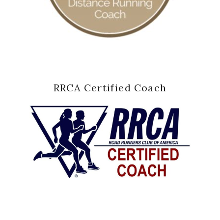
RRCA Certified Coach