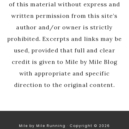
of this material without express and
written permission from this site’s
author and/or owner is strictly
prohibited. Excerpts and links may be
used, provided that full and clear
credit is given to Mile by Mile Blog
with appropriate and specific
direction to the original content.
Mile by Mile Running · Copyright © 2026