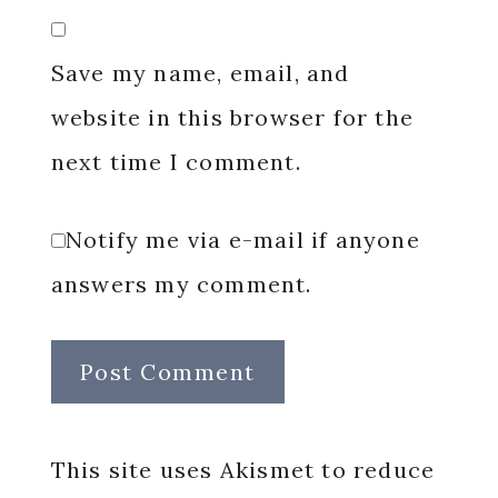
Save my name, email, and
website in this browser for the
next time I comment.
Notify me via e-mail if anyone
answers my comment.
This site uses Akismet to reduce