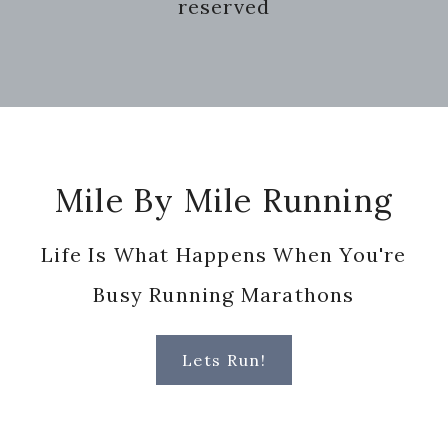
reserved
Footer
Mile By Mile Running
Life Is What Happens When You're
Busy Running Marathons
Lets Run!