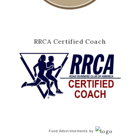
RRCA Certified Coach
Food Advertisements
by