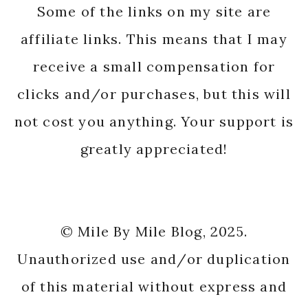
Some of the links on my site are
affiliate links. This means that I may
receive a small compensation for
clicks and/or purchases, but this will
not cost you anything. Your support is
greatly appreciated!
© Mile By Mile Blog, 2025.
Unauthorized use and/or duplication
of this material without express and