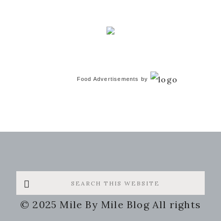
Food Advertisements
by
Search
this
© 2025 Mile By Mile Blog All rights
website