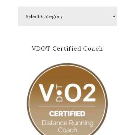
Categories
VDOT Certified Coach