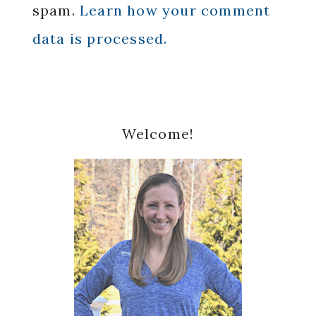
spam.
Learn how your comment
data is processed.
Primary
Welcome!
Sidebar