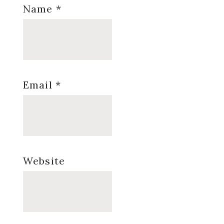
Name
*
Email
*
Website