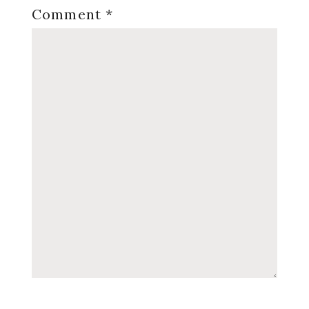
Comment
*