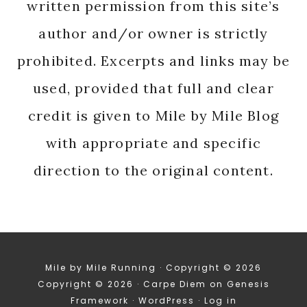
written permission from this site’s
author and/or owner is strictly
prohibited. Excerpts and links may be
used, provided that full and clear
credit is given to Mile by Mile Blog
with appropriate and specific
direction to the original content.
Mile by Mile Running · Copyright © 2026
Copyright © 2026 ·
Carpe Diem
on
Genesis
Framework
·
WordPress
·
Log in