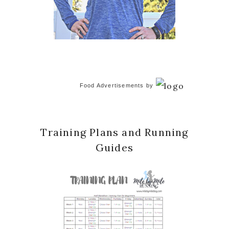
Food Advertisements
by
Training Plans and Running
Guides