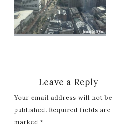
Reader
Leave a Reply
Interactions
Your email address will not be
published.
Required fields are
marked
*