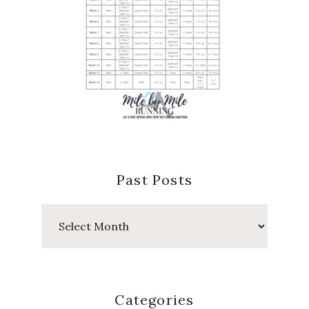
Past Posts
Past
Posts
Categories