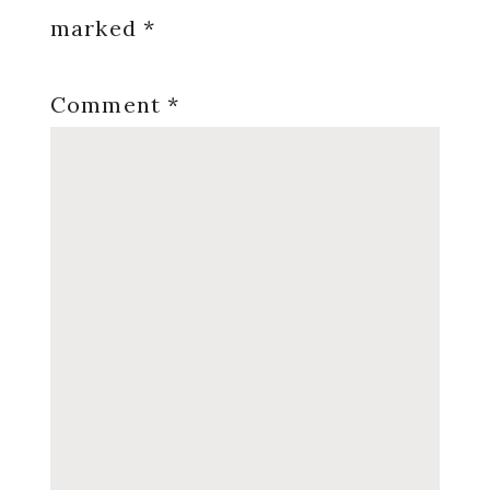
marked
*
Comment
*