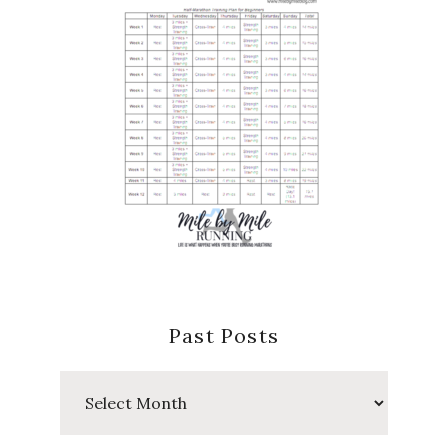
Past Posts
Past
Posts