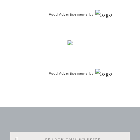
Food Advertisements
by
Food Advertisements
by
Search