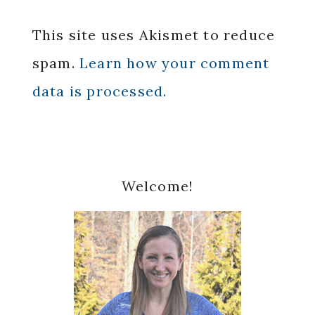
This site uses Akismet to reduce
spam.
Learn how your comment
data is processed.
Primary
Welcome!
Sidebar