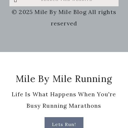
this
© 2025 Mile By Mile Blog All rights
website
reserved
Footer
Mile By Mile Running
Life Is What Happens When You're
Busy Running Marathons
Lets Run!