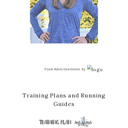
Food Advertisements
by
Training Plans and Running
Guides