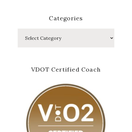
Categories
Categories
VDOT Certified Coach