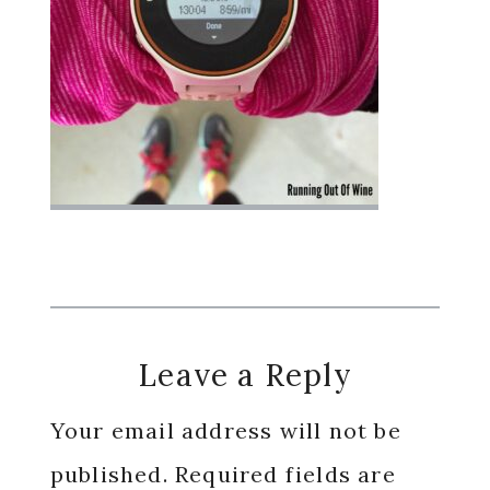
Reader
Leave a Reply
Interactions
Your email address will not be
published.
Required fields are