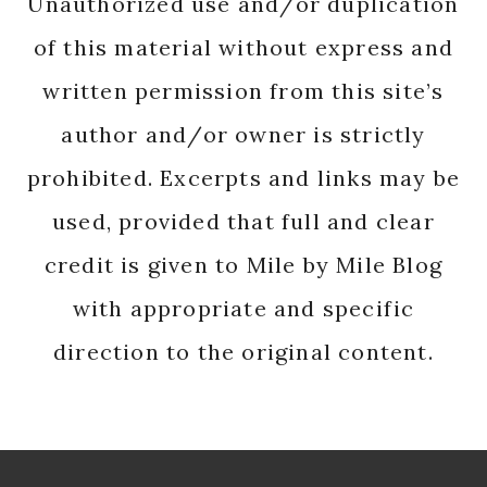
Unauthorized use and/or duplication
of this material without express and
written permission from this site’s
author and/or owner is strictly
prohibited. Excerpts and links may be
used, provided that full and clear
credit is given to Mile by Mile Blog
with appropriate and specific
direction to the original content.