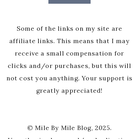
Some of the links on my site are
affiliate links. This means that I may
receive a small compensation for
clicks and/or purchases, but this will
not cost you anything. Your support is
greatly appreciated!
© Mile By Mile Blog, 2025.