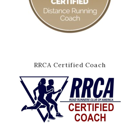
RRCA Certified Coach