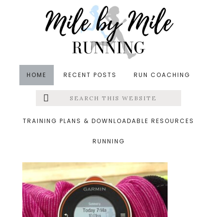
Skip
Skip
Skip
to
to
to
main
primary
footer
content
sidebar
HOME
RECENT POSTS
RUN COACHING
Search
Left
&middot November 14, 2015
this
website
saturday
Menu
TRAINING PLANS & DOWNLOADABLE RESOURCES
RUNNING
Extras