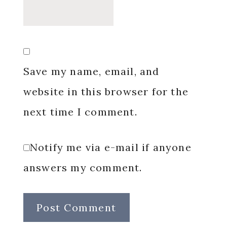
Save my name, email, and
website in this browser for the
next time I comment.
Notify me via e-mail if anyone
answers my comment.