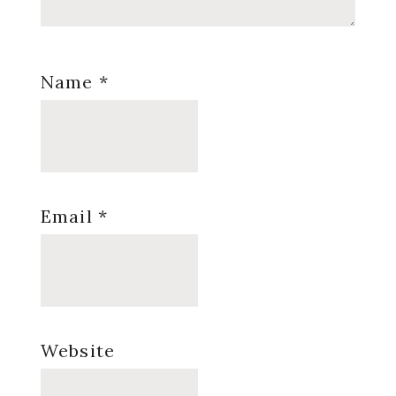
Name
*
Email
*
Website