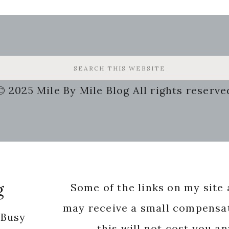
© 2025 Mile By Mile Blog All rights reserve
g
Some of the links on my site a
may receive a small compensat
 Busy
this will not cost you a