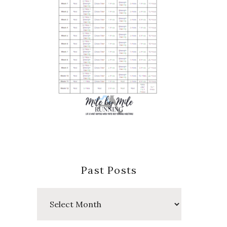
Past Posts
Past
Posts