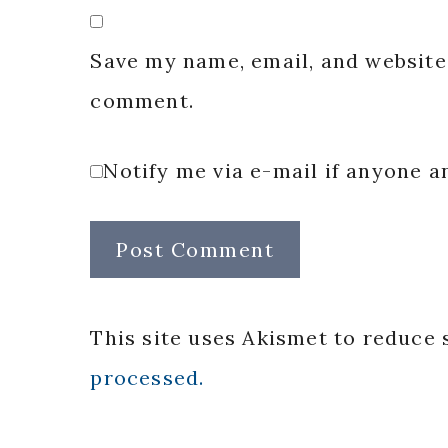
Save my name, email, and website 
comment.
Notify me via e-mail if anyone
This site uses Akismet to reduce
processed.