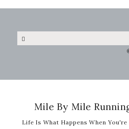
Search
this
website
Footer
Mile By Mile Runnin
Life Is What Happens When You're