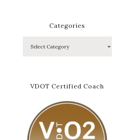
Categories
Categories
VDOT Certified Coach