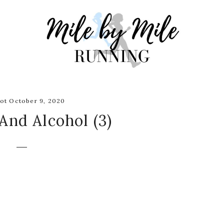
ot October 9, 2020
And Alcohol (3)