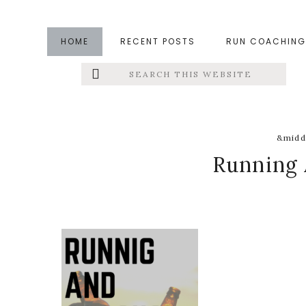
Skip
Skip
Skip
to
to
to
HOME
RECENT POSTS
RUN COACHING
main
primary
footer
Search
Left
content
sidebar
this
website
Menu
Extras
&midd
Running 