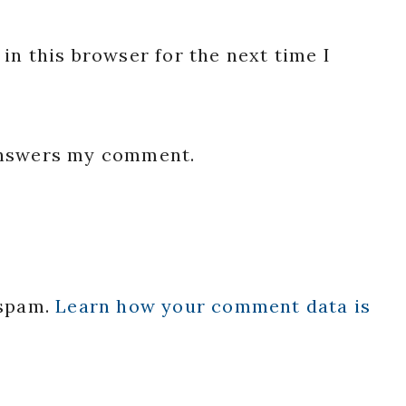
in this browser for the next time I
 answers my comment.
 spam.
Learn how your comment data is