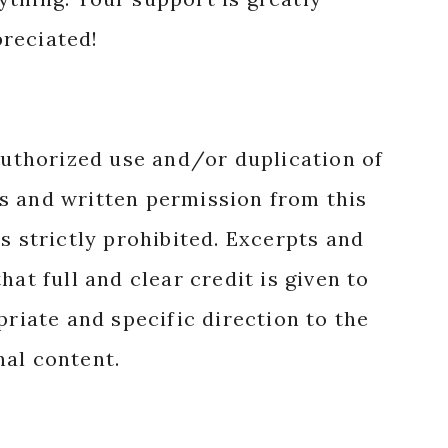
reciated!
authorized use and/or duplication of
s and written permission from this
s strictly prohibited. Excerpts and
hat full and clear credit is given to
priate and specific direction to the
nal content.