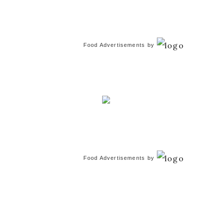
Food Advertisements
by
Food Advertisements
by