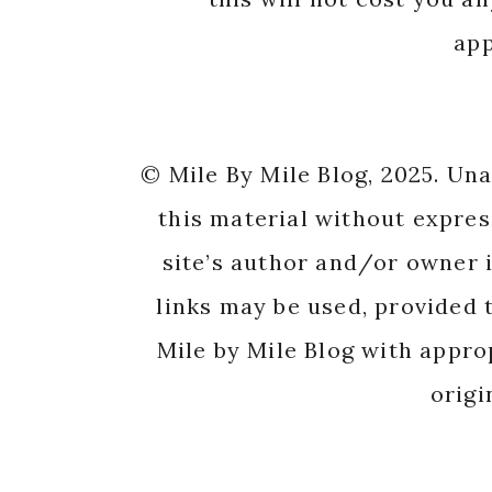
app
© Mile By Mile Blog, 2025. Un
this material without expres
site’s author and/or owner i
links may be used, provided t
Mile by Mile Blog with appro
origi