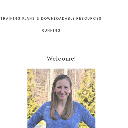
TRAINING PLANS & DOWNLOADABLE RESOURCES
RUNNING
Primary
Welcome!
Sidebar