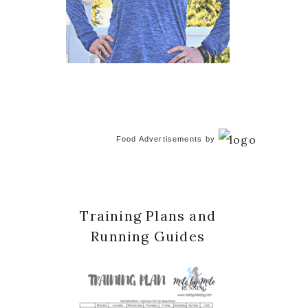
Food Advertisements
by
Training Plans and
Running Guides