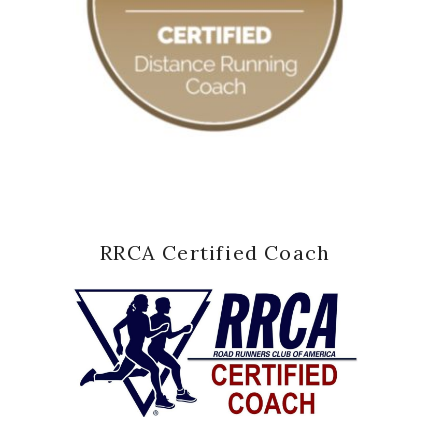
RRCA Certified Coach