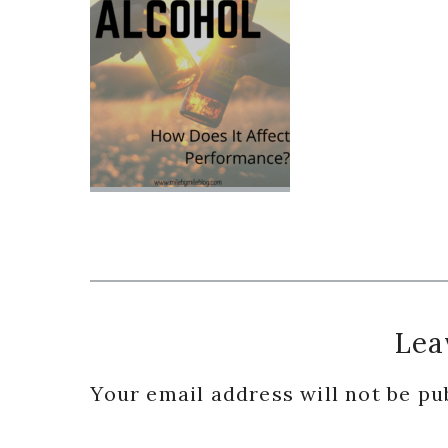
Reader
Lea
Interactions
Your email address will not be pu