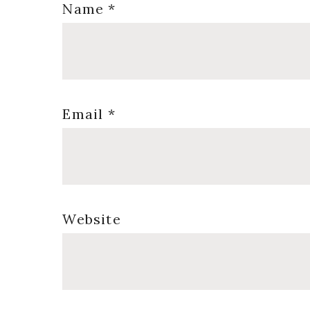
Name
*
Email
*
Website