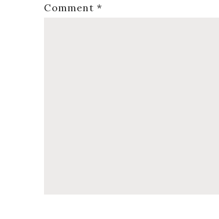
Comment
*