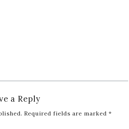
ve a Reply
blished.
Required fields are marked
*