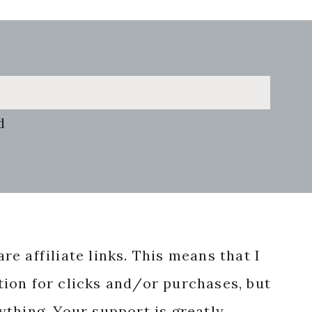
d
re affiliate links. This means that I
ion for clicks and/or purchases, but
nything. Your support is greatly