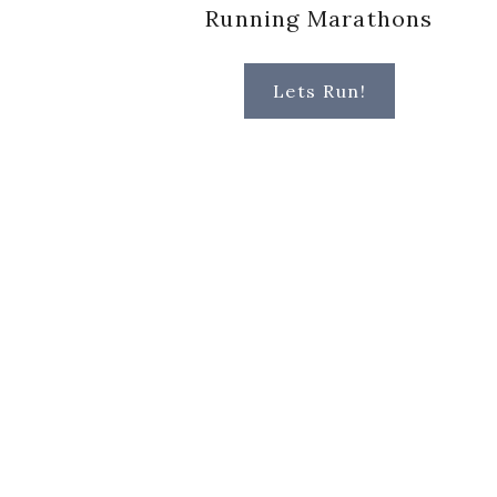
Running Marathons
Lets Run!