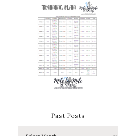
Past Posts
Past