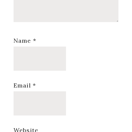
Name
*
Email
*
Website