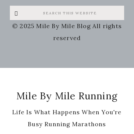
Search
this
© 2025 Mile By Mile Blog All rights
website
reserved
Footer
Mile By Mile Running
Life Is What Happens When You're
Busy Running Marathons