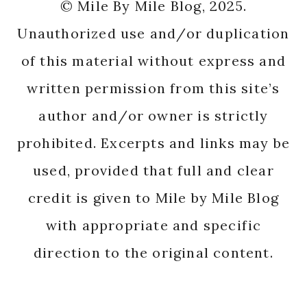
© Mile By Mile Blog, 2025.
Unauthorized use and/or duplication
of this material without express and
written permission from this site’s
author and/or owner is strictly
prohibited. Excerpts and links may be
used, provided that full and clear
credit is given to Mile by Mile Blog
with appropriate and specific
direction to the original content.