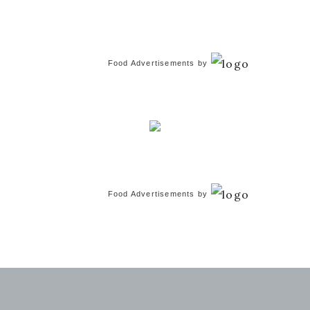
Food Advertisements
by
Food Advertisements
by