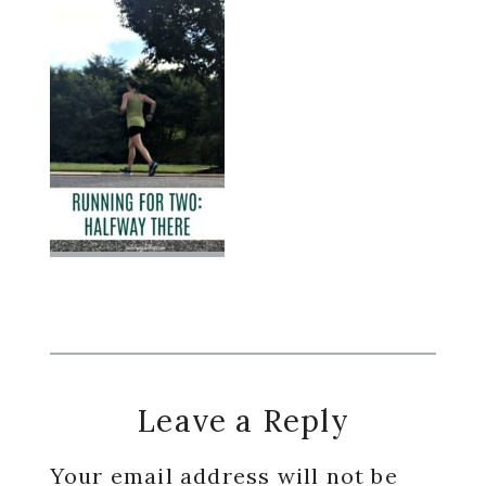
Reader
Leave a Reply
Interactions
Your email address will not be