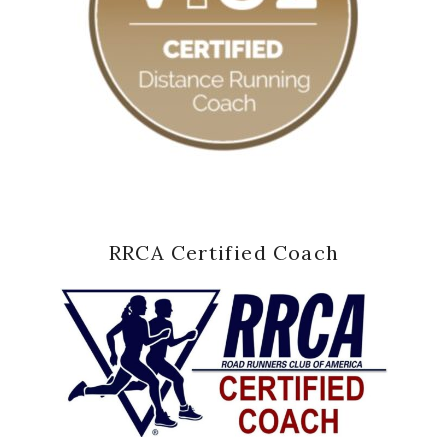
RRCA Certified Coach