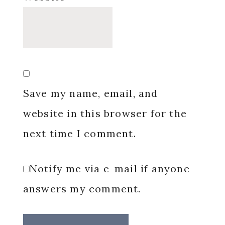
Save my name, email, and
website in this browser for the
next time I comment.
Notify me via e-mail if anyone
answers my comment.