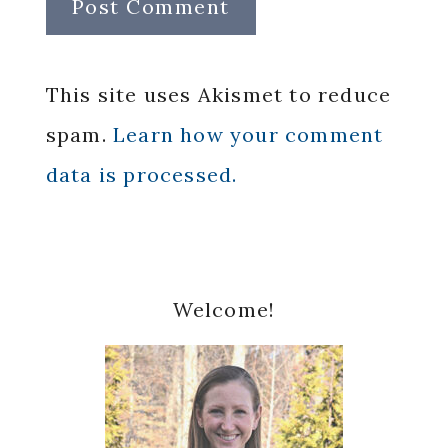
This site uses Akismet to reduce
spam.
Learn how your comment
data is processed.
Primary
Welcome!
Sidebar