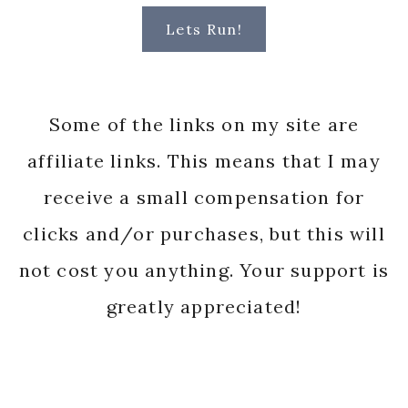
Lets Run!
Some of the links on my site are
affiliate links. This means that I may
receive a small compensation for
clicks and/or purchases, but this will
not cost you anything. Your support is
greatly appreciated!