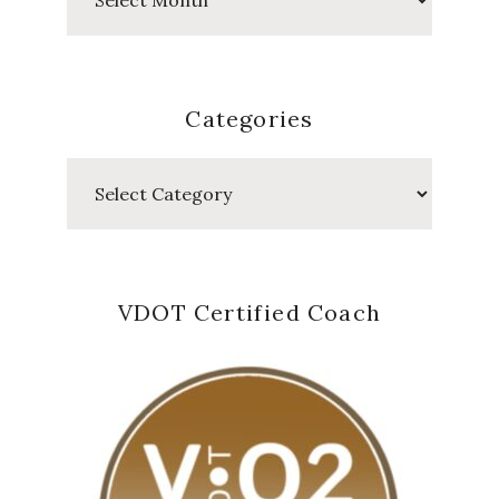
Posts
Categories
Categories
VDOT Certified Coach