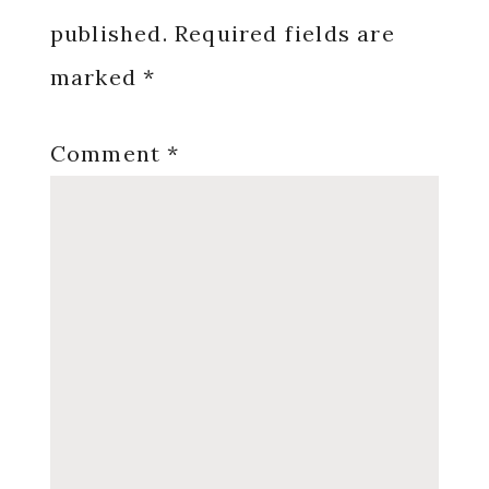
published.
Required fields are
marked
*
Comment
*