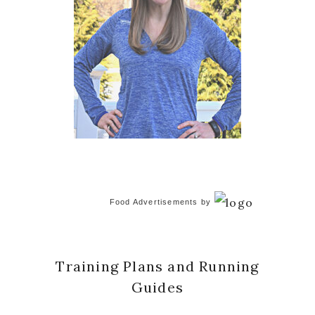
Food Advertisements
by
Training Plans and Running
Guides