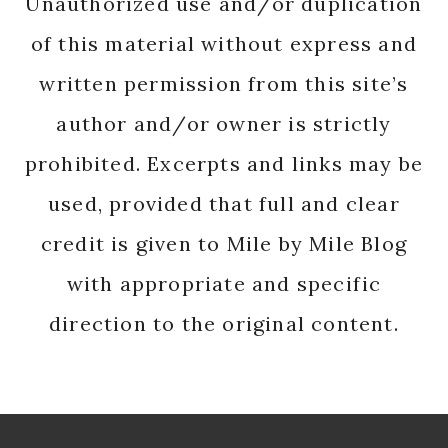
Unauthorized use and/or duplication
of this material without express and
written permission from this site’s
author and/or owner is strictly
prohibited. Excerpts and links may be
used, provided that full and clear
credit is given to Mile by Mile Blog
with appropriate and specific
direction to the original content.