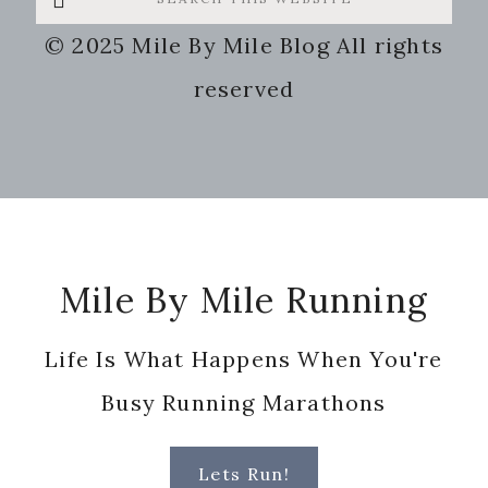
this
© 2025 Mile By Mile Blog All rights
website
reserved
Footer
Mile By Mile Running
Life Is What Happens When You're
Busy Running Marathons
Lets Run!