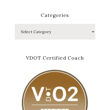
Categories
Categories
VDOT Certified Coach