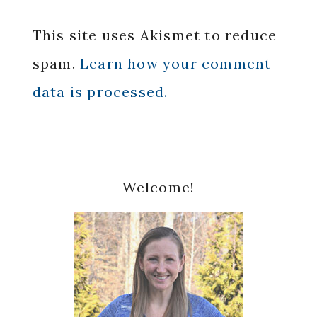
This site uses Akismet to reduce
spam.
Learn how your comment
data is processed.
Primary
Welcome!
Sidebar