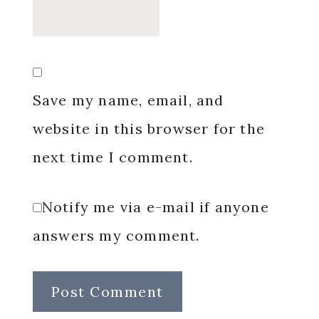
Save my name, email, and
website in this browser for the
next time I comment.
Notify me via e-mail if anyone
answers my comment.