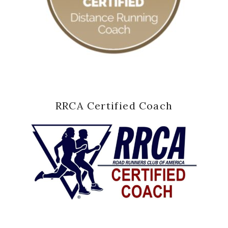
RRCA Certified Coach