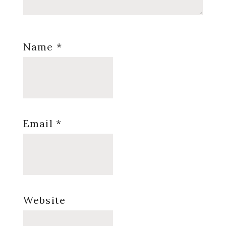
Name
*
Email
*
Website