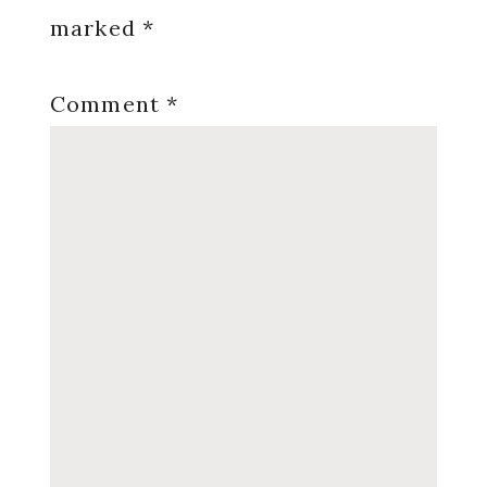
marked
*
Comment
*