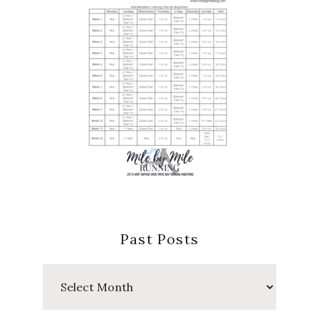
Past Posts
Past
Posts