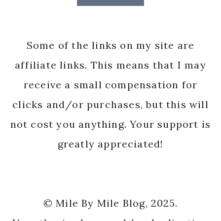
Some of the links on my site are
affiliate links. This means that I may
receive a small compensation for
clicks and/or purchases, but this will
not cost you anything. Your support is
greatly appreciated!
© Mile By Mile Blog, 2025.