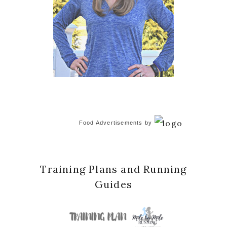
Food Advertisements
by
Training Plans and Running
Guides