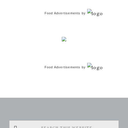
Food Advertisements
by
Food Advertisements
by
Search