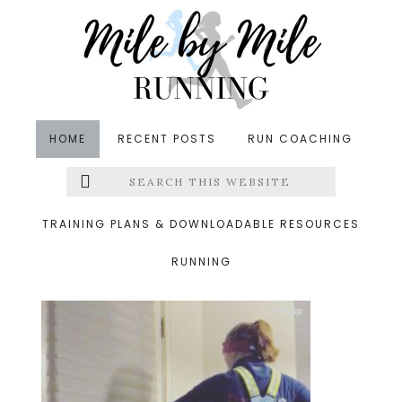
Skip
Skip
Skip
to
to
to
main
primary
footer
content
sidebar
HOME
RECENT POSTS
RUN COACHING
Search
Left
&middot December 3, 2017
this
website
easy run
Menu
TRAINING PLANS & DOWNLOADABLE RESOURCES
RUNNING
Extras