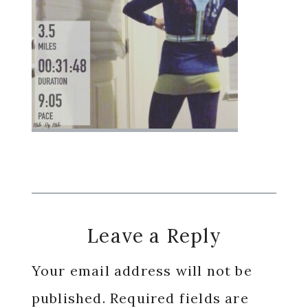
Reader
Leave a Reply
Interactions
Your email address will not be
published.
Required fields are