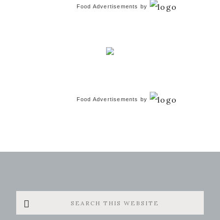
Food Advertisements
by
Food Advertisements
by
Search
this