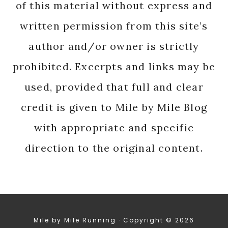
of this material without express and
written permission from this site’s
author and/or owner is strictly
prohibited. Excerpts and links may be
used, provided that full and clear
credit is given to Mile by Mile Blog
with appropriate and specific
direction to the original content.
Mile by Mile Running · Copyright © 2026