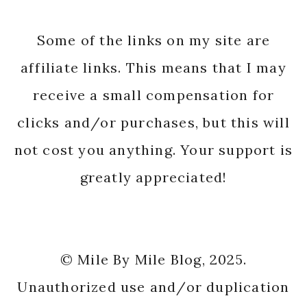
Some of the links on my site are
affiliate links. This means that I may
receive a small compensation for
clicks and/or purchases, but this will
not cost you anything. Your support is
greatly appreciated!
© Mile By Mile Blog, 2025.
Unauthorized use and/or duplication