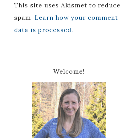
This site uses Akismet to reduce
spam.
Learn how your comment
data is processed.
Primary
Welcome!
Sidebar