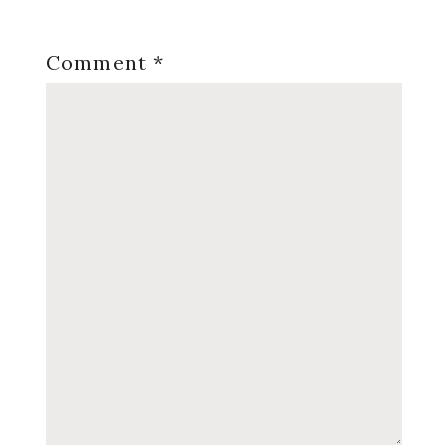
Comment
*