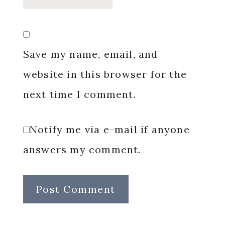
Save my name, email, and
website in this browser for the
next time I comment.
Notify me via e-mail if anyone
answers my comment.