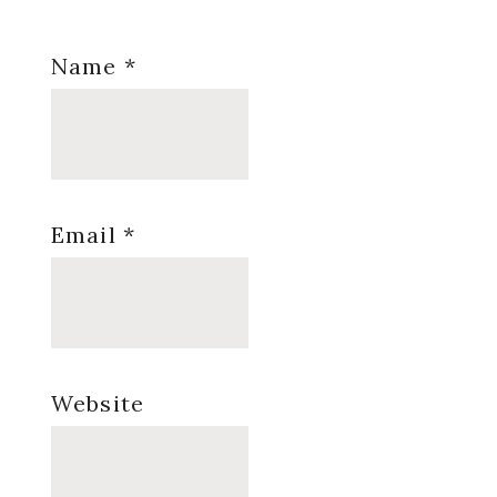
Name
*
Email
*
Website