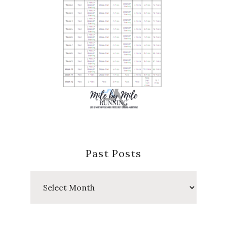
Past Posts
Past
Posts