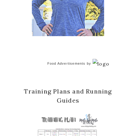
Food Advertisements
by
Training Plans and Running
Guides