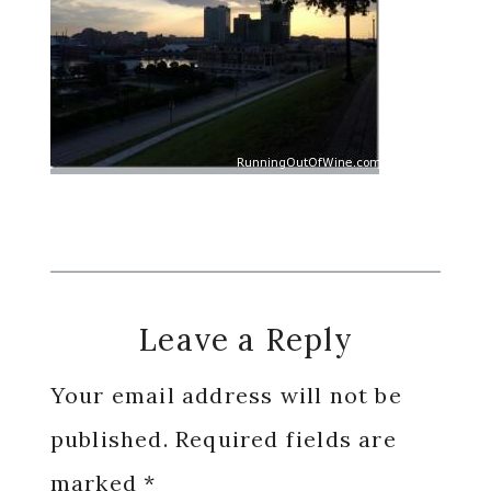
Reader
Leave a Reply
Interactions
Your email address will not be
published.
Required fields are
marked
*