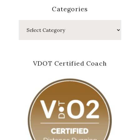
Categories
Categories
VDOT Certified Coach