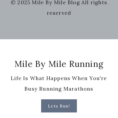
© 2025 Mile By Mile Blog All rights
website
reserved
Footer
Mile By Mile Running
Life Is What Happens When You're
Busy Running Marathons
Lets Run!