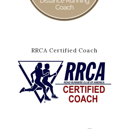
RRCA Certified Coach