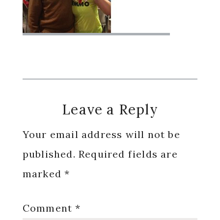
Reader
Leave a Reply
Interactions
Your email address will not be
published.
Required fields are
marked
*
Comment
*