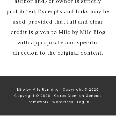
author and/or owner is strictly
prohibited. Excerpts and links may be
used, provided that full and clear
credit is given to Mile by Mile Blog
with appropriate and specific
direction to the original content.
Mile by Mile Running · Copyright © 2026
Copyright © 2026 ·
Carpe Diem
on
Genesis
Framework
·
WordPress
·
Log in