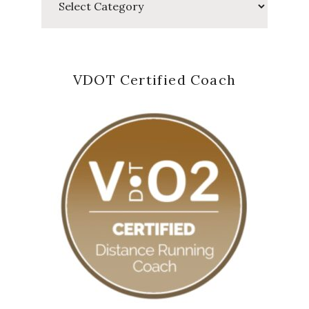
VDOT Certified Coach