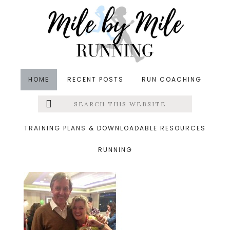
Skip
Skip
Skip
to
to
to
main
primary
footer
content
sidebar
HOME
RECENT POSTS
RUN COACHING
Search
Left
&middot July 14, 2015
this
website
alexandra
Menu
TRAINING PLANS & DOWNLOADABLE RESOURCES
RUNNING
Extras