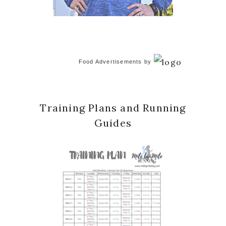
Food Advertisements
by
Training Plans and Running
Guides