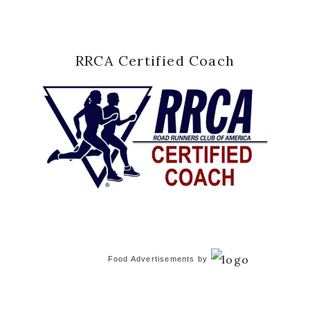
RRCA Certified Coach
Food Advertisements
by