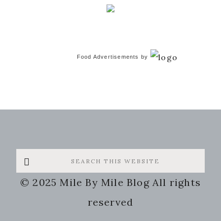
Food Advertisements
by
Search
this
© 2025 Mile By Mile Blog All rights
website
reserved