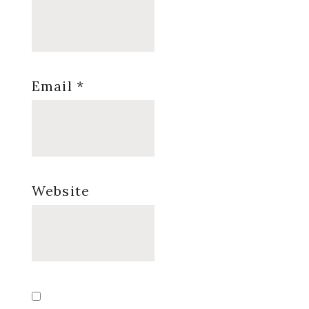
Email
*
Website