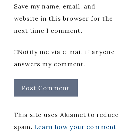
Save my name, email, and
website in this browser for the
next time I comment.
Notify me via e-mail if anyone
answers my comment.
This site uses Akismet to reduce
spam.
Learn how your comment