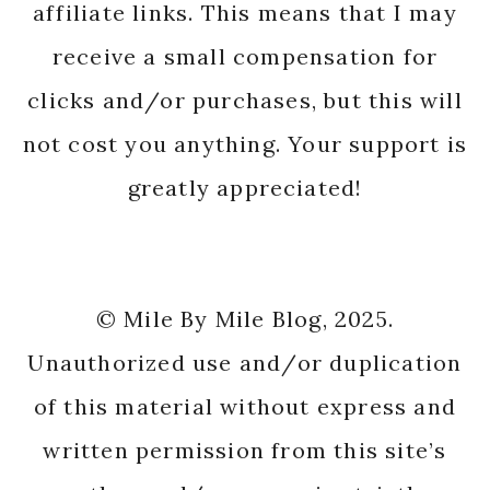
affiliate links. This means that I may
receive a small compensation for
clicks and/or purchases, but this will
not cost you anything. Your support is
greatly appreciated!
© Mile By Mile Blog, 2025.
Unauthorized use and/or duplication
of this material without express and
written permission from this site’s