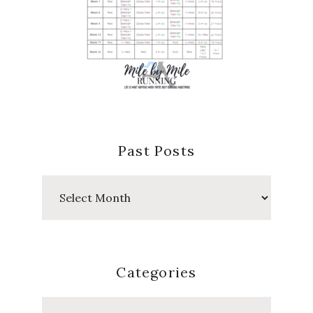
Past Posts
Past
Posts
Categories
Categories