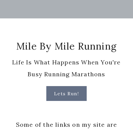
Footer
Mile By Mile Running
Life Is What Happens When You're
Busy Running Marathons
Lets Run!
Some of the links on my site are