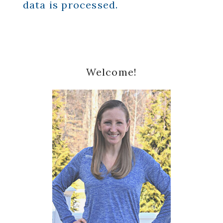
data is processed.
Primary
Welcome!
Sidebar