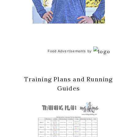
Food Advertisements
by
Training Plans and Running
Guides