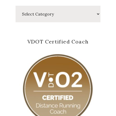
Categories
VDOT Certified Coach