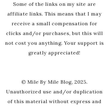
Some of the links on my site are
affiliate links. This means that I may
receive a small compensation for
clicks and/or purchases, but this will
not cost you anything. Your support is
greatly appreciated!
© Mile By Mile Blog, 2025.
Unauthorized use and/or duplication
of this material without express and