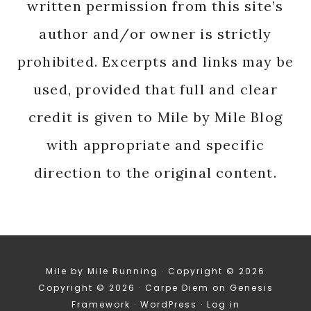
written permission from this site’s
author and/or owner is strictly
prohibited. Excerpts and links may be
used, provided that full and clear
credit is given to Mile by Mile Blog
with appropriate and specific
direction to the original content.
Mile by Mile Running · Copyright © 2026
Copyright © 2026 ·
Carpe Diem
on
Genesis
Framework
·
WordPress
·
Log in