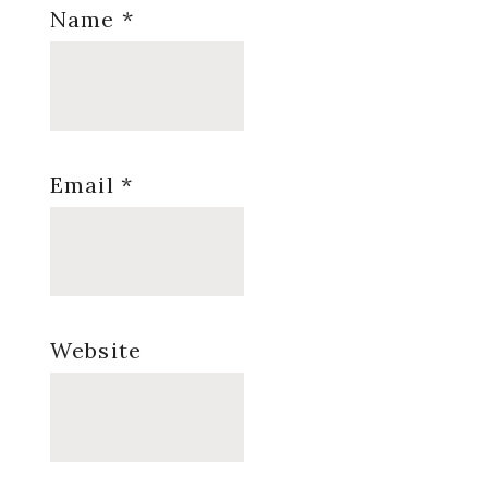
Name
*
Email
*
Website