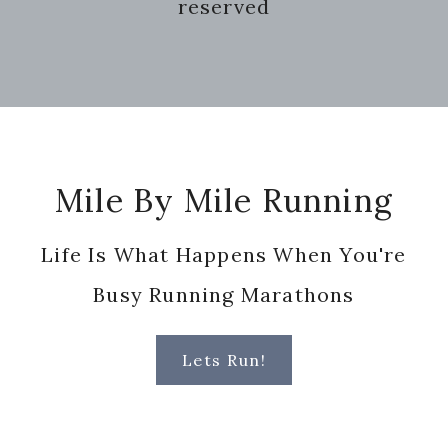
reserved
Footer
Mile By Mile Running
Life Is What Happens When You're
Busy Running Marathons
Lets Run!