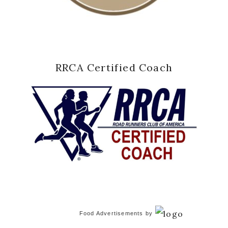
RRCA Certified Coach
Food Advertisements
by