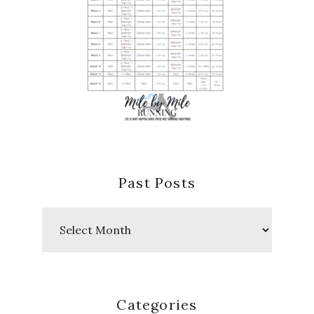
Past Posts
Past
Posts
Categories