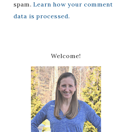
spam.
Learn how your comment
data is processed.
Primary
Welcome!
Sidebar