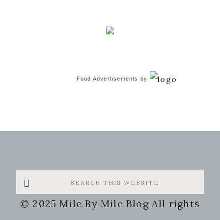
Food Advertisements
by
Search
this
© 2025 Mile By Mile Blog All rights
website