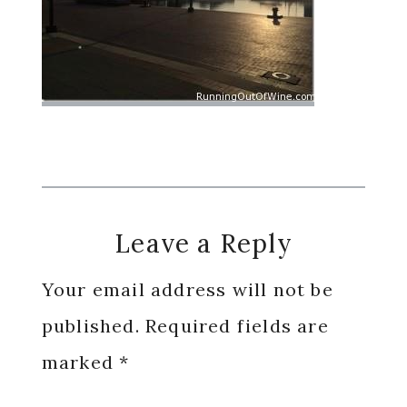
Reader
Leave a Reply
Interactions
Your email address will not be
published.
Required fields are
marked
*