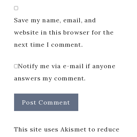
Save my name, email, and
website in this browser for the
next time I comment.
Notify me via e-mail if anyone
answers my comment.
This site uses Akismet to reduce