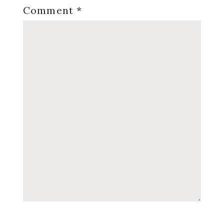
Comment
*