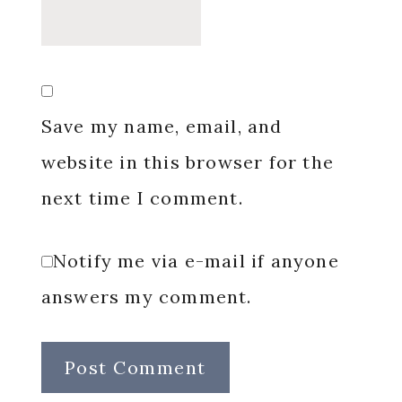
Save my name, email, and
website in this browser for the
next time I comment.
Notify me via e-mail if anyone
answers my comment.