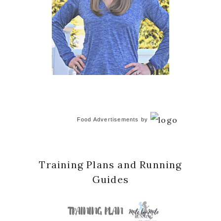
Food Advertisements
by
Training Plans and Running
Guides