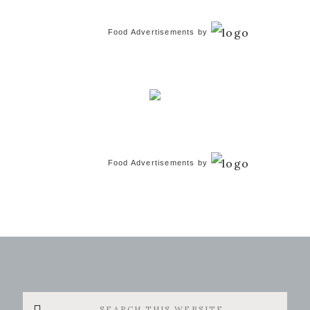
Food Advertisements
by
Food Advertisements
by
Search