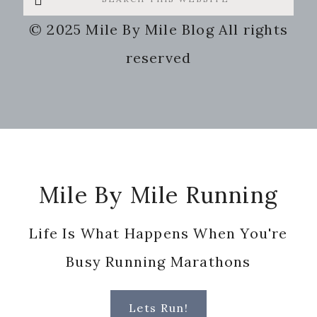
this
© 2025 Mile By Mile Blog All rights
website
reserved
Footer
Mile By Mile Running
Life Is What Happens When You're
Busy Running Marathons
Lets Run!