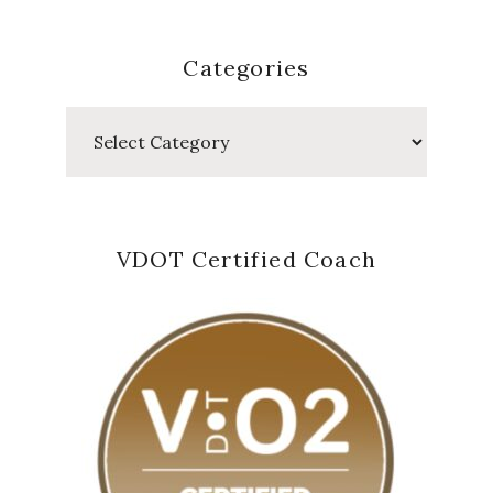
Categories
Categories
VDOT Certified Coach