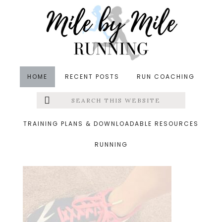
Skip
Skip
Skip
to
to
to
main
primary
footer
content
sidebar
HOME
RECENT POSTS
RUN COACHING
Search
Left
&middot October 28, 2016
this
website
running-talk
Menu
TRAINING PLANS & DOWNLOADABLE RESOURCES
RUNNING
Extras