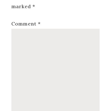
marked
*
Comment
*