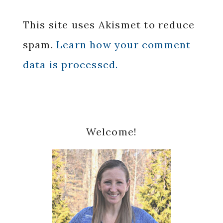
This site uses Akismet to reduce
spam.
Learn how your comment
data is processed.
Primary
Welcome!
Sidebar