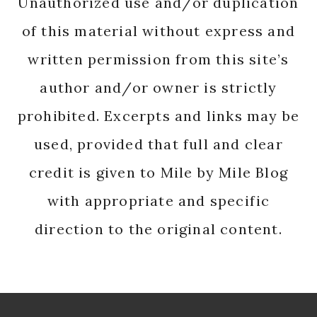
Unauthorized use and/or duplication
of this material without express and
written permission from this site’s
author and/or owner is strictly
prohibited. Excerpts and links may be
used, provided that full and clear
credit is given to Mile by Mile Blog
with appropriate and specific
direction to the original content.