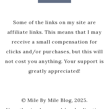
Some of the links on my site are
affiliate links. This means that I may
receive a small compensation for
clicks and/or purchases, but this will
not cost you anything. Your support is
greatly appreciated!
© Mile By Mile Blog, 2025.