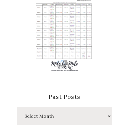
Past Posts
Past
Posts