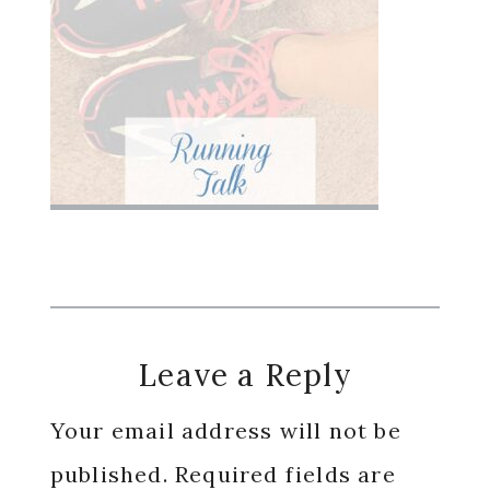
Reader
Leave a Reply
Interactions
Your email address will not be
published.
Required fields are