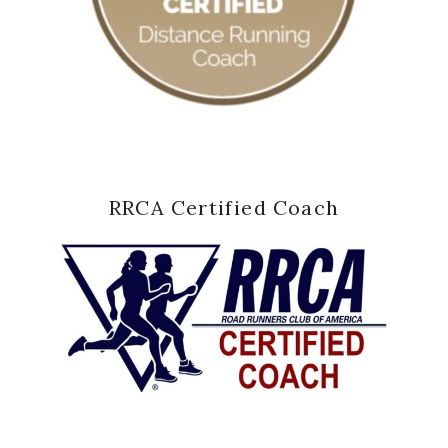
RRCA Certified Coach