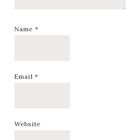
Name
*
Email
*
Website