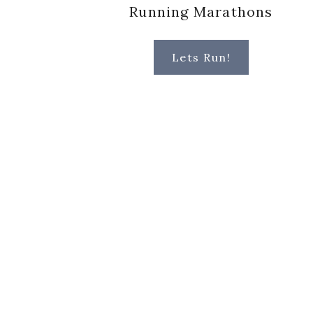
Running Marathons
Lets Run!