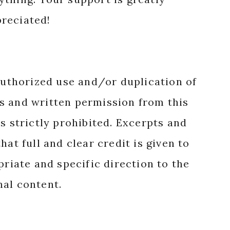
reciated!
authorized use and/or duplication of
s and written permission from this
s strictly prohibited. Excerpts and
hat full and clear credit is given to
priate and specific direction to the
nal content.