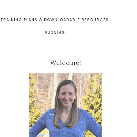
TRAINING PLANS & DOWNLOADABLE RESOURCES
RUNNING
Primary
Welcome!
Sidebar