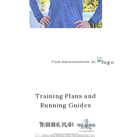
Food Advertisements
by
Training Plans and
Running Guides