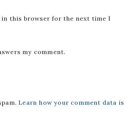
in this browser for the next time I
 answers my comment.
 spam.
Learn how your comment data is