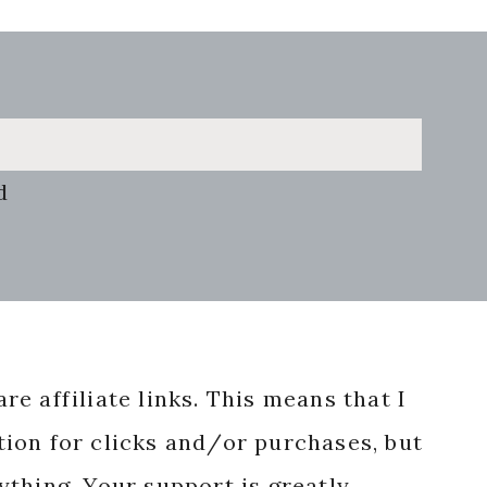
d
re affiliate links. This means that I
ion for clicks and/or purchases, but
nything. Your support is greatly