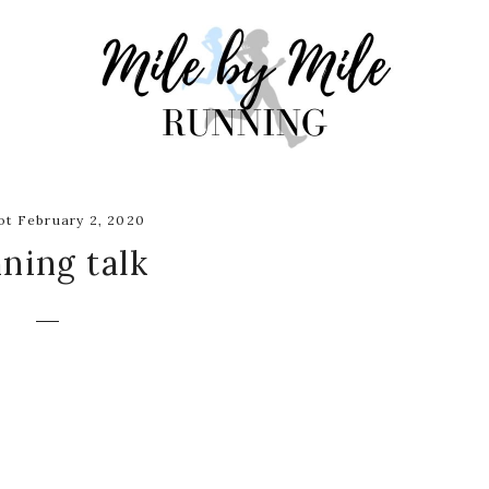
t February 2, 2020
ning talk