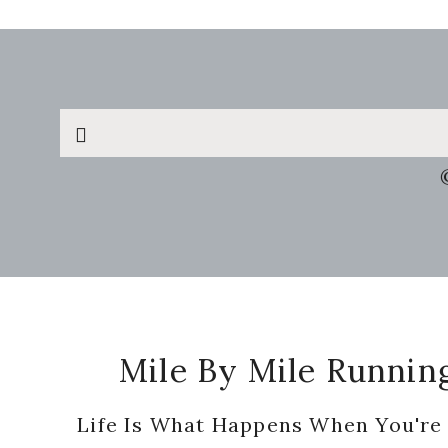
Search
this
website
Footer
Mile By Mile Runnin
Life Is What Happens When You're