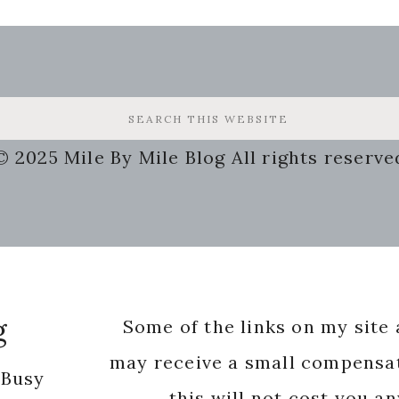
© 2025 Mile By Mile Blog All rights reserve
g
Some of the links on my site a
may receive a small compensat
 Busy
this will not cost you a