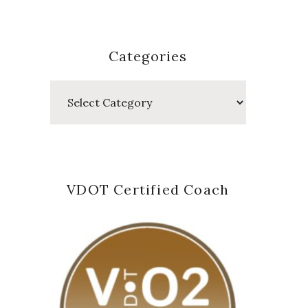
Categories
Categories
VDOT Certified Coach