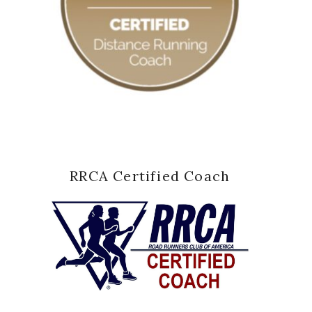
RRCA Certified Coach