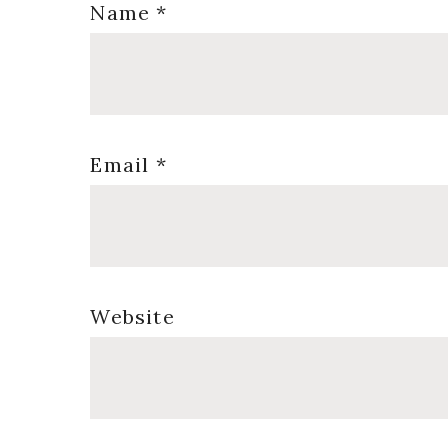
Name
*
Email
*
Website