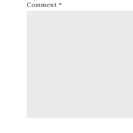
Comment
*