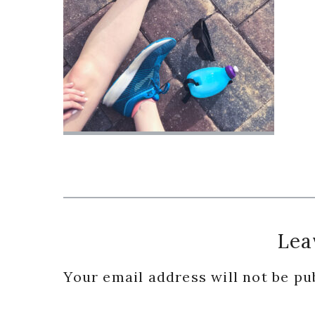
Reader
Lea
Interactions
Your email address will not be pu