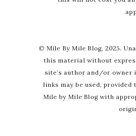
app
© Mile By Mile Blog, 2025. Un
this material without expres
site’s author and/or owner i
links may be used, provided t
Mile by Mile Blog with appro
origi