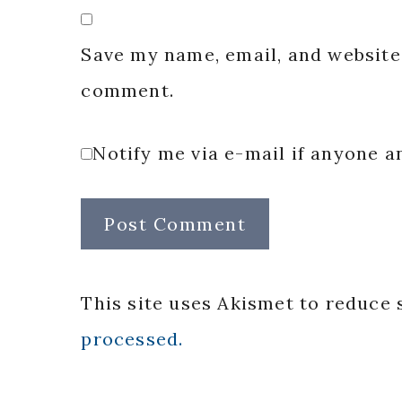
Save my name, email, and website 
comment.
Notify me via e-mail if anyone
This site uses Akismet to reduce
processed.