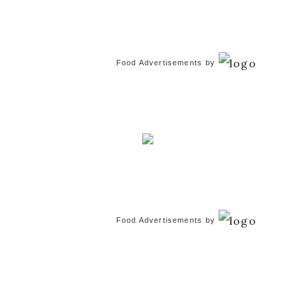
Food Advertisements
by
Food Advertisements
by