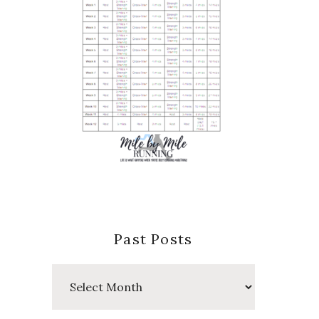
Past Posts
Past
Posts