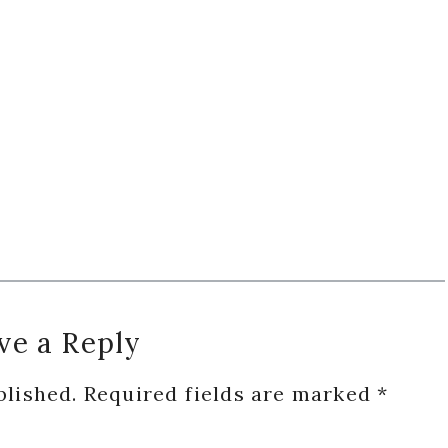
ve a Reply
blished.
Required fields are marked
*