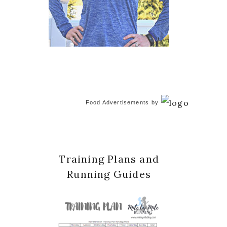
Food Advertisements
by
Training Plans and
Running Guides