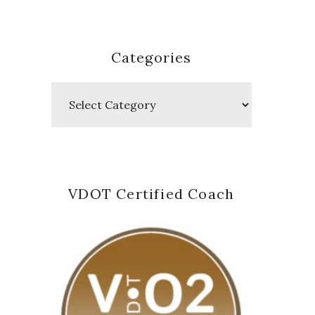
Categories
Categories
VDOT Certified Coach