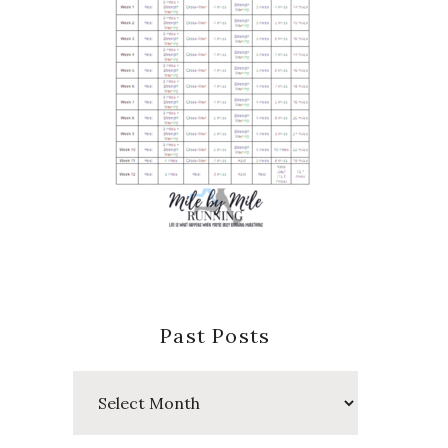
Past Posts
Past
Posts