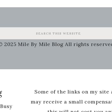
© 2025 Mile By Mile Blog All rights reserve
g
Some of the links on my site a
may receive a small compensat
 Busy
this will not cost you a