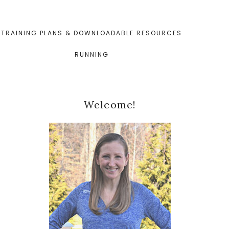
TRAINING PLANS & DOWNLOADABLE RESOURCES
RUNNING
Primary
Welcome!
Sidebar