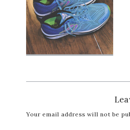
Reader
Lea
Interactions
Your email address will not be pu