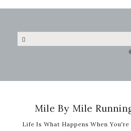
Search
this
website
Footer
Mile By Mile Runnin
Life Is What Happens When You're