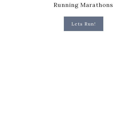
Running Marathons
Lets Run!