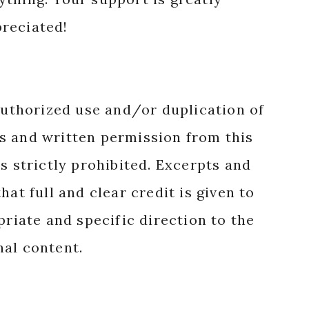
reciated!
authorized use and/or duplication of
s and written permission from this
s strictly prohibited. Excerpts and
hat full and clear credit is given to
priate and specific direction to the
nal content.