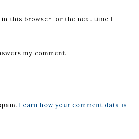
in this browser for the next time I
 answers my comment.
 spam.
Learn how your comment data is