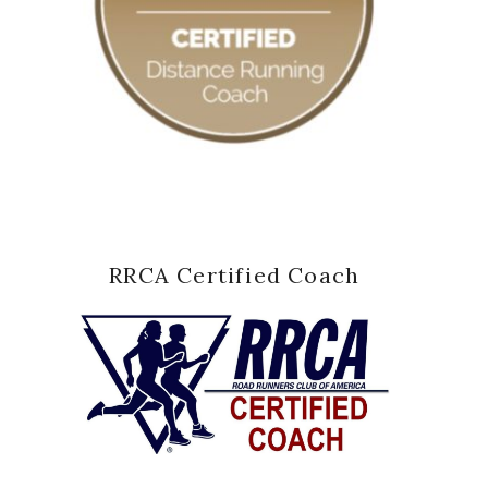
RRCA Certified Coach