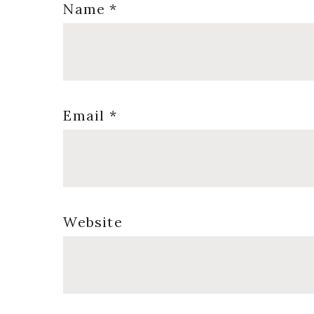
Name
*
Email
*
Website