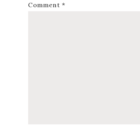
Comment
*