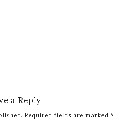
ve a Reply
blished.
Required fields are marked
*