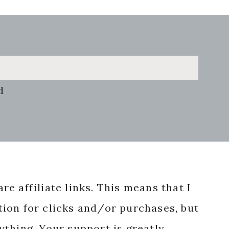
d
re affiliate links. This means that I
ion for clicks and/or purchases, but
nything. Your support is greatly