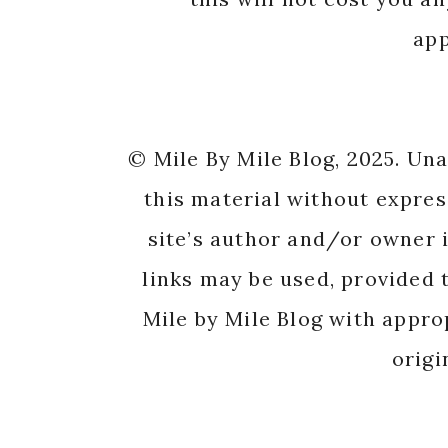
app
© Mile By Mile Blog, 2025. Un
this material without expres
site’s author and/or owner i
links may be used, provided t
Mile by Mile Blog with appro
origi