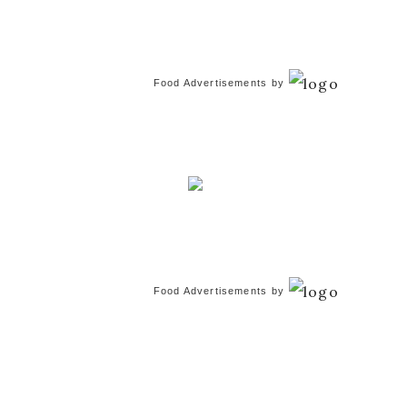
Food Advertisements
by
Food Advertisements
by