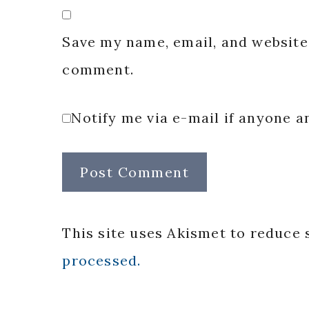
Save my name, email, and website 
comment.
Notify me via e-mail if anyone
This site uses Akismet to reduce
processed.