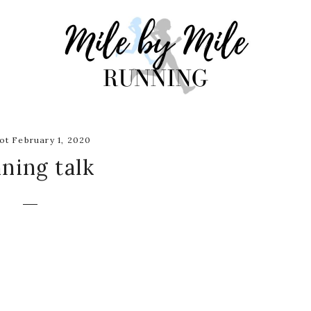
t February 1, 2020
ning talk