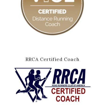
RRCA Certified Coach