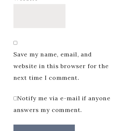
Save my name, email, and
website in this browser for the
next time I comment.
Notify me via e-mail if anyone
answers my comment.