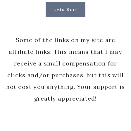
Lets Run!
Some of the links on my site are
affiliate links. This means that I may
receive a small compensation for
clicks and/or purchases, but this will
not cost you anything. Your support is
greatly appreciated!