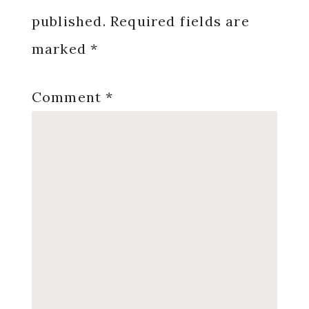
published.
Required fields are
marked
*
Comment
*