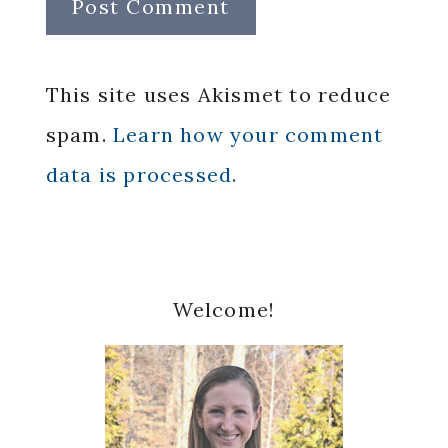
This site uses Akismet to reduce
spam.
Learn how your comment
data is processed.
Primary
Welcome!
Sidebar