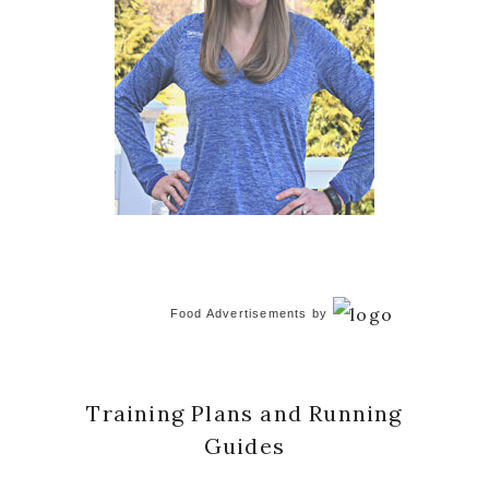
Food Advertisements
by
Training Plans and Running
Guides