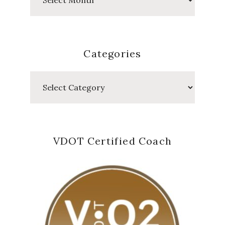
Posts
Categories
Categories
VDOT Certified Coach