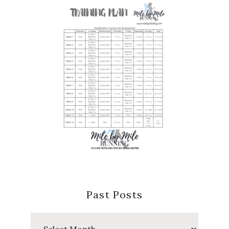
Past Posts
Past