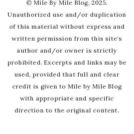
© Mile By Mile Blog, 2025.
Unauthorized use and/or duplication
of this material without express and
written permission from this site’s
author and/or owner is strictly
prohibited. Excerpts and links may be
used, provided that full and clear
credit is given to Mile by Mile Blog
with appropriate and specific
direction to the original content.