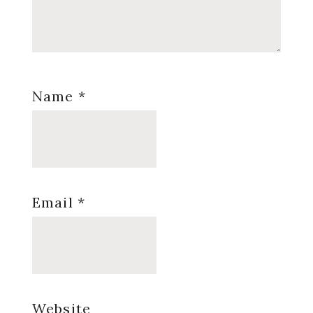
Name
*
Email
*
Website