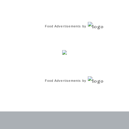
Food Advertisements
by
Food Advertisements
by