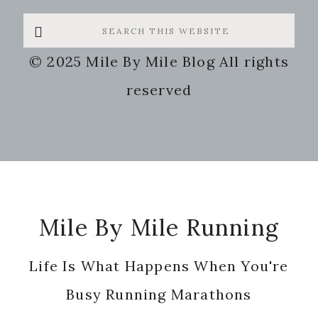
Search
this
© 2025 Mile By Mile Blog All rights
website
reserved
Footer
Mile By Mile Running
Life Is What Happens When You're
Busy Running Marathons