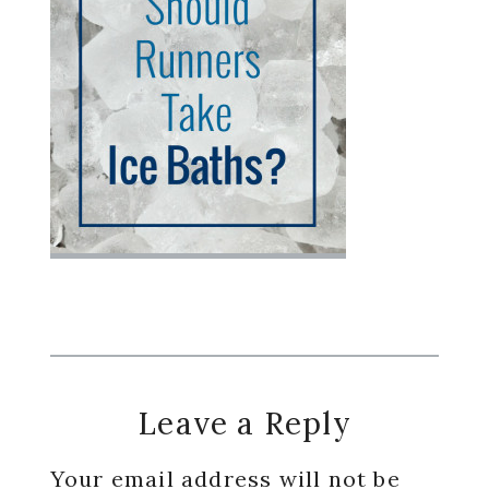
Reader
Leave a Reply
Interactions
Your email address will not be