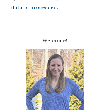
data is processed.
Primary
Welcome!
Sidebar