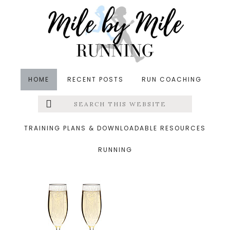
Skip
Skip
Skip
to
to
to
main
primary
footer
content
sidebar
HOME
RECENT POSTS
RUN COACHING
Search
Left
&middot March 6, 2016
this
website
champagne flutes
Menu
TRAINING PLANS & DOWNLOADABLE RESOURCES
RUNNING
Extras