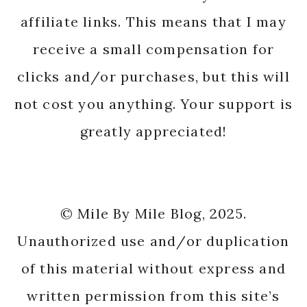
affiliate links. This means that I may
receive a small compensation for
clicks and/or purchases, but this will
not cost you anything. Your support is
greatly appreciated!
© Mile By Mile Blog, 2025.
Unauthorized use and/or duplication
of this material without express and
written permission from this site’s