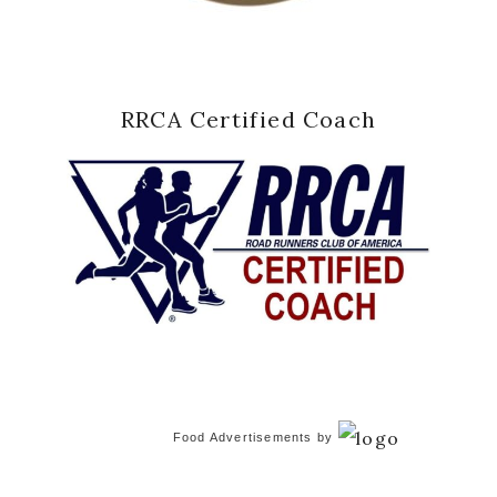
RRCA Certified Coach
Food Advertisements
by