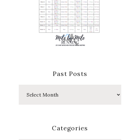
Past Posts
Past
Posts
Categories