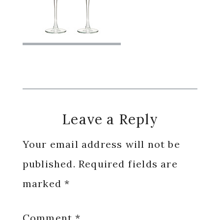
Reader
Leave a Reply
Interactions
Your email address will not be
published.
Required fields are
marked
*
Comment
*