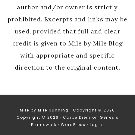
author and/or owner is strictly
prohibited. Excerpts and links may be
used, provided that full and clear
credit is given to Mile by Mile Blog
with appropriate and specific
direction to the original content.
Mile by Mile Running · Copyright © 2026
Copyright © 2026 ·
Carpe Diem
on
Genesis
Framework
·
WordPress
·
Log in