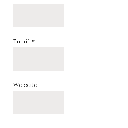
Email
*
Website