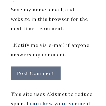
Save my name, email, and
website in this browser for the
next time I comment.
Notify me via e-mail if anyone
answers my comment.
This site uses Akismet to reduce
spam.
Learn how your comment