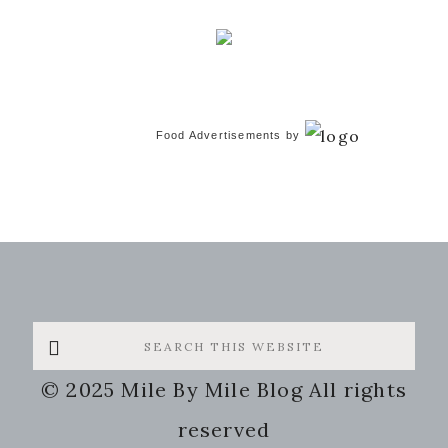
Food Advertisements
by
Search
this
© 2025 Mile By Mile Blog All rights
website
reserved