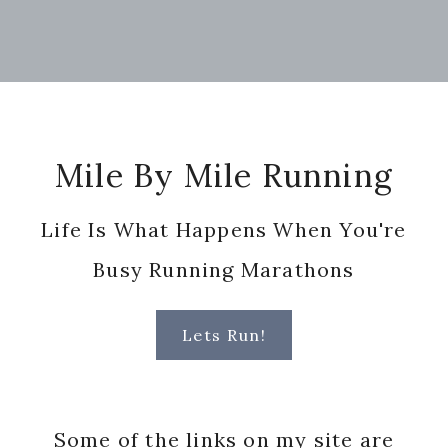
Footer
Mile By Mile Running
Life Is What Happens When You're
Busy Running Marathons
Lets Run!
Some of the links on my site are