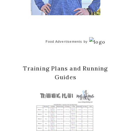
Food Advertisements
by
Training Plans and Running
Guides