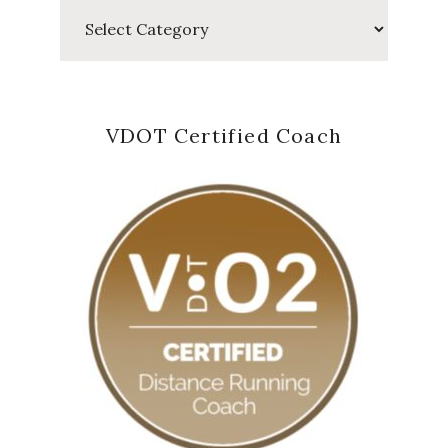
Categories
VDOT Certified Coach