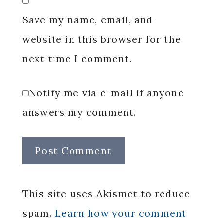
Save my name, email, and
website in this browser for the
next time I comment.
Notify me via e-mail if anyone
answers my comment.
This site uses Akismet to reduce
spam.
Learn how your comment