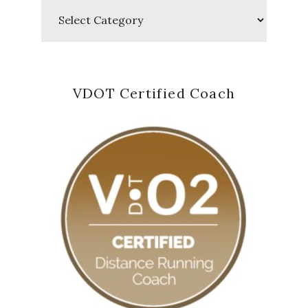
Categories
VDOT Certified Coach