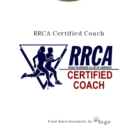
RRCA Certified Coach
Food Advertisements
by