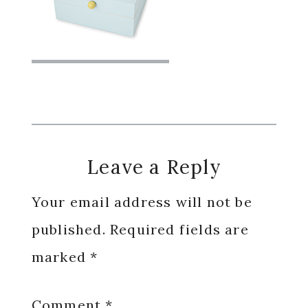
Reader
Leave a Reply
Interactions
Your email address will not be
published.
Required fields are
marked
*
Comment
*