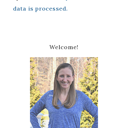
data is processed.
Primary
Welcome!
Sidebar