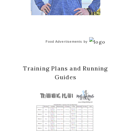
Food Advertisements
by
Training Plans and Running
Guides