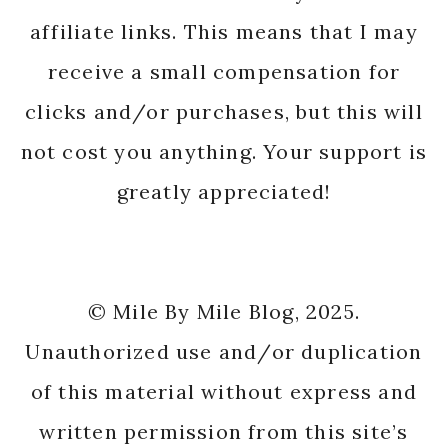
affiliate links. This means that I may
receive a small compensation for
clicks and/or purchases, but this will
not cost you anything. Your support is
greatly appreciated!
© Mile By Mile Blog, 2025.
Unauthorized use and/or duplication
of this material without express and
written permission from this site’s