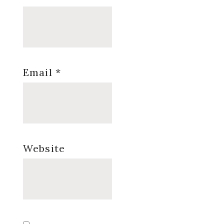
Email
*
Website