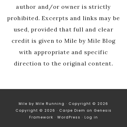
author and/or owner is strictly
prohibited. Excerpts and links may be
used, provided that full and clear
credit is given to Mile by Mile Blog
with appropriate and specific
direction to the original content.
Mile by Mile Running · Copyright © 2026
Copyright © 2026 ·
Carpe Diem
on
Genesis
Framework
·
WordPress
·
Log in