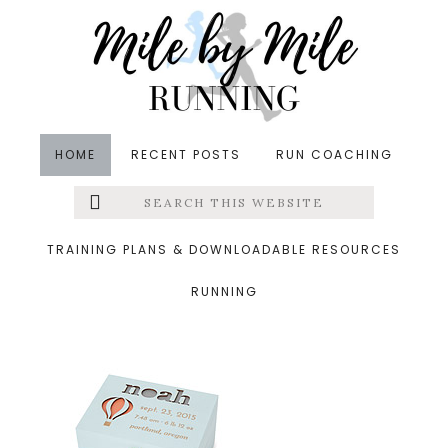
Skip
Skip
Skip
to
to
to
main
primary
footer
content
sidebar
HOME
RECENT POSTS
RUN COACHING
Search
Left
&middot March 6, 2016
this
website
keepsake box
Menu
TRAINING PLANS & DOWNLOADABLE RESOURCES
RUNNING
Extras