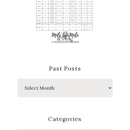
Past Posts
Past
Posts
Categories