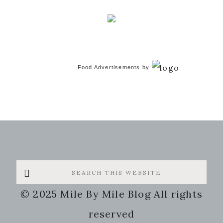
Food Advertisements
by
Search
this
© 2025 Mile By Mile Blog All rights
website
reserved