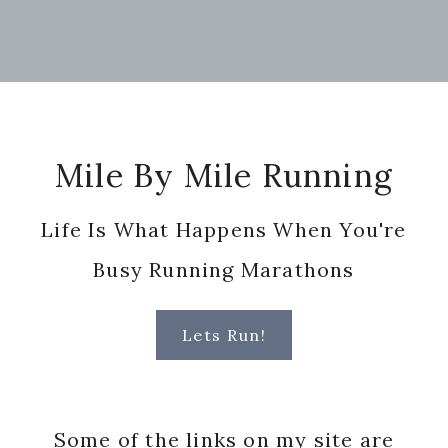
Footer
Mile By Mile Running
Life Is What Happens When You're
Busy Running Marathons
Lets Run!
Some of the links on my site are