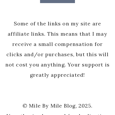
Some of the links on my site are
affiliate links. This means that I may
receive a small compensation for
clicks and/or purchases, but this will
not cost you anything. Your support is
greatly appreciated!
© Mile By Mile Blog, 2025.