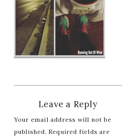
Reader
Leave a Reply
Interactions
Your email address will not be
published.
Required fields are