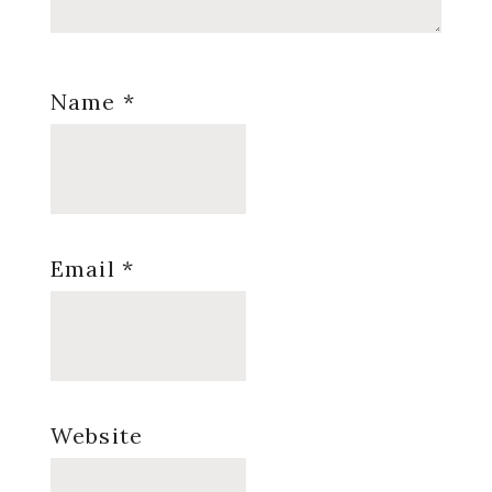
Name
*
Email
*
Website