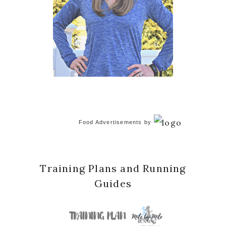
Food Advertisements
by
Training Plans and Running
Guides