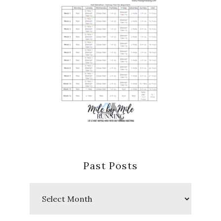
Past Posts
Past
Posts