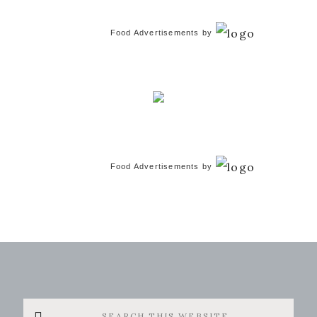
Food Advertisements
by
Food Advertisements
by
Search