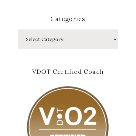
Categories
Categories
VDOT Certified Coach