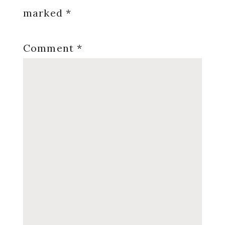
marked
*
Comment
*