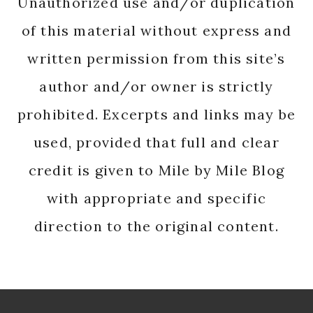
Unauthorized use and/or duplication
of this material without express and
written permission from this site’s
author and/or owner is strictly
prohibited. Excerpts and links may be
used, provided that full and clear
credit is given to Mile by Mile Blog
with appropriate and specific
direction to the original content.