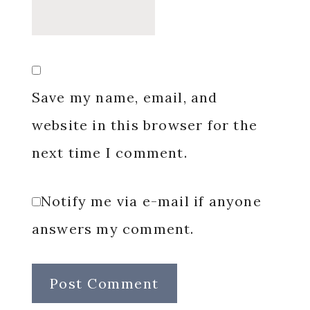
Save my name, email, and
website in this browser for the
next time I comment.
Notify me via e-mail if anyone
answers my comment.