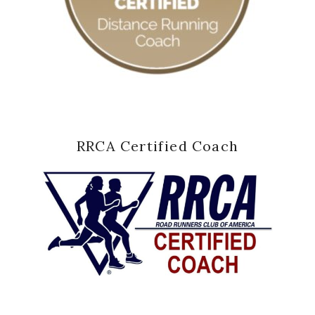
RRCA Certified Coach