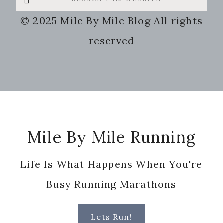
this
© 2025 Mile By Mile Blog All rights
website
reserved
Footer
Mile By Mile Running
Life Is What Happens When You're
Busy Running Marathons
Lets Run!