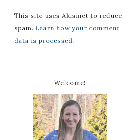
This site uses Akismet to reduce
spam.
Learn how your comment
data is processed.
Primary
Welcome!
Sidebar