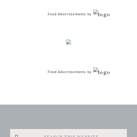
Food Advertisements
by
Food Advertisements
by
Search