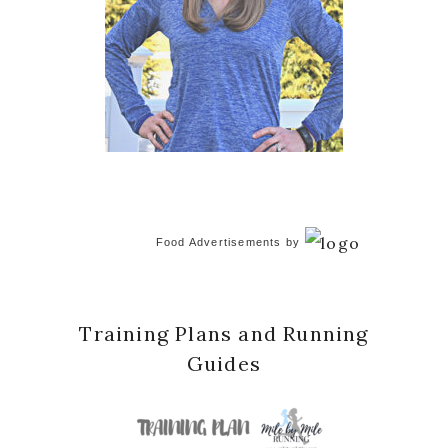
Food Advertisements
by
Training Plans and Running
Guides