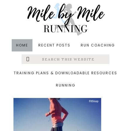
Skip
Skip
Skip
to
to
to
main
primary
footer
content
sidebar
HOME
RECENT POSTS
RUN COACHING
Search
Left
&middot March 26, 2016
this
website
saturday
Menu
TRAINING PLANS & DOWNLOADABLE RESOURCES
RUNNING
Extras