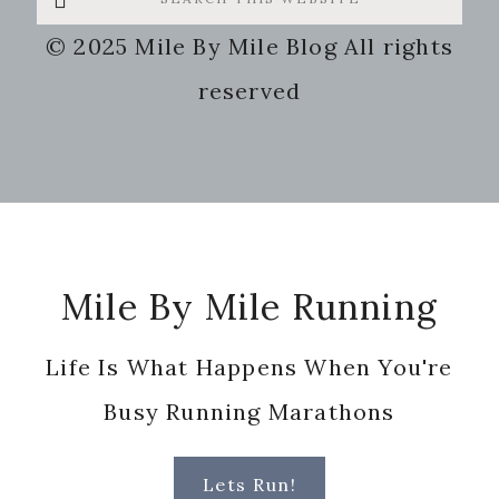
this
© 2025 Mile By Mile Blog All rights
website
reserved
Footer
Mile By Mile Running
Life Is What Happens When You're
Busy Running Marathons
Lets Run!