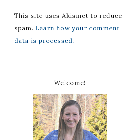
This site uses Akismet to reduce
spam.
Learn how your comment
data is processed.
Primary
Welcome!
Sidebar