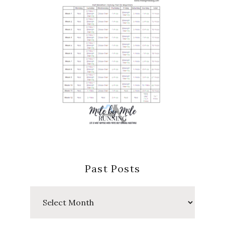
Past Posts
Past
Posts