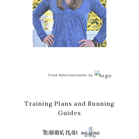
Food Advertisements
by
Training Plans and Running
Guides