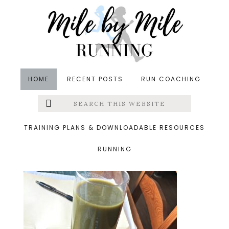
Skip
Skip
Skip
to
to
to
main
primary
footer
content
sidebar
HOME
RECENT POSTS
RUN COACHING
Search
Left
&middot January 26, 2016
this
website
green juice
Menu
TRAINING PLANS & DOWNLOADABLE RESOURCES
RUNNING
Extras