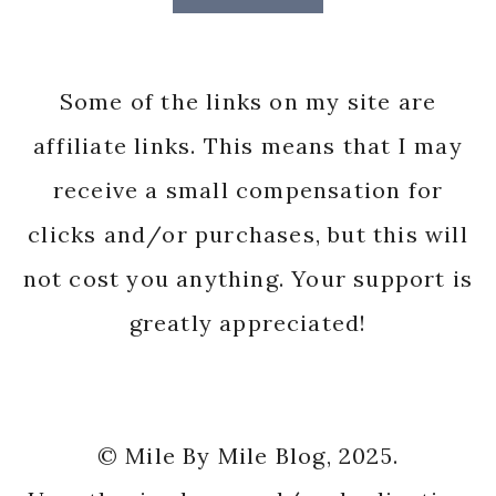
Some of the links on my site are
affiliate links. This means that I may
receive a small compensation for
clicks and/or purchases, but this will
not cost you anything. Your support is
greatly appreciated!
© Mile By Mile Blog, 2025.