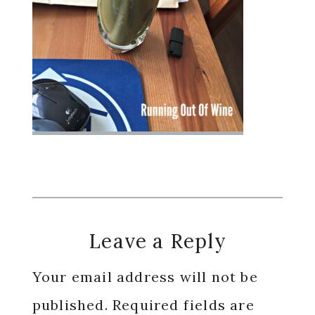
Reader
Leave a Reply
Interactions
Your email address will not be
published.
Required fields are