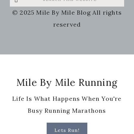
this
© 2025 Mile By Mile Blog All rights
website
reserved
Footer
Mile By Mile Running
Life Is What Happens When You're
Busy Running Marathons
Lets Run!