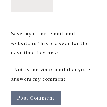
Save my name, email, and
website in this browser for the
next time I comment.
Notify me via e-mail if anyone
answers my comment.