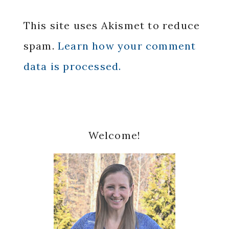
This site uses Akismet to reduce
spam.
Learn how your comment
data is processed.
Primary
Welcome!
Sidebar