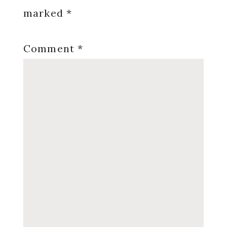
marked
*
Comment
*