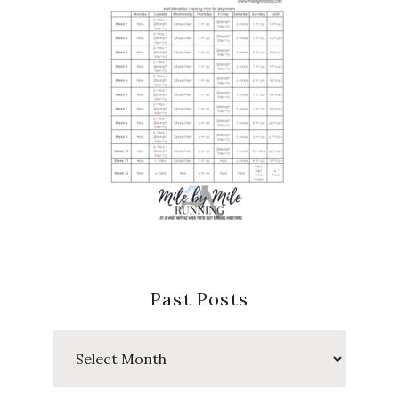
Past Posts
Past
Posts