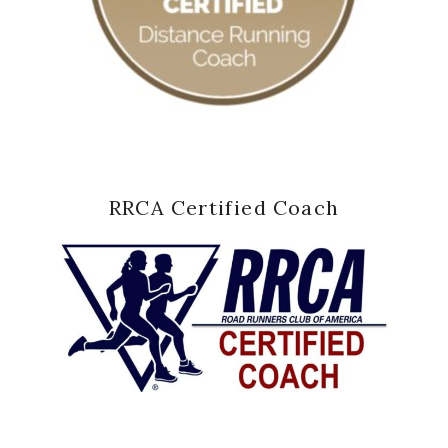
RRCA Certified Coach