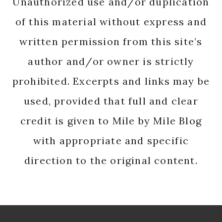
Unauthorized use and/or duplication
of this material without express and
written permission from this site’s
author and/or owner is strictly
prohibited. Excerpts and links may be
used, provided that full and clear
credit is given to Mile by Mile Blog
with appropriate and specific
direction to the original content.