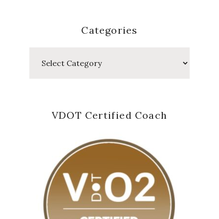
Categories
Categories
VDOT Certified Coach