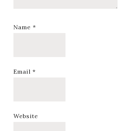
Name
*
Email
*
Website