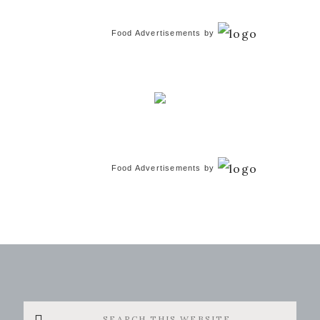
Food Advertisements
by
Food Advertisements
by
Search