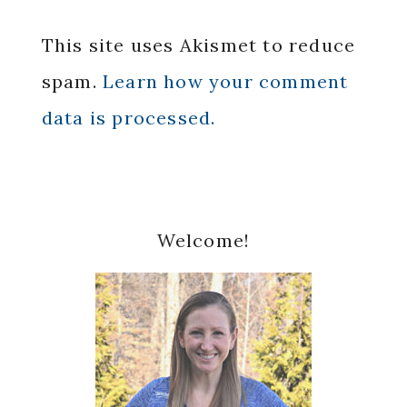
This site uses Akismet to reduce
spam.
Learn how your comment
data is processed.
Primary
Welcome!
Sidebar