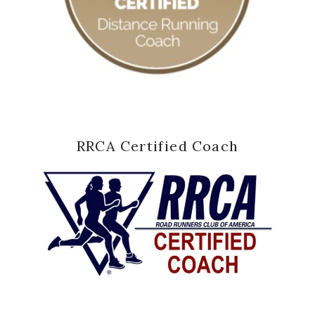
RRCA Certified Coach