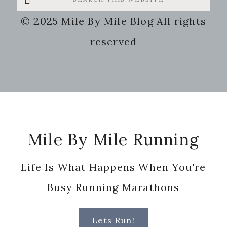
this
© 2025 Mile By Mile Blog All rights
website
reserved
Footer
Mile By Mile Running
Life Is What Happens When You're
Busy Running Marathons
Lets Run!