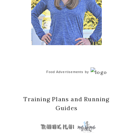
Food Advertisements
by
Training Plans and Running
Guides