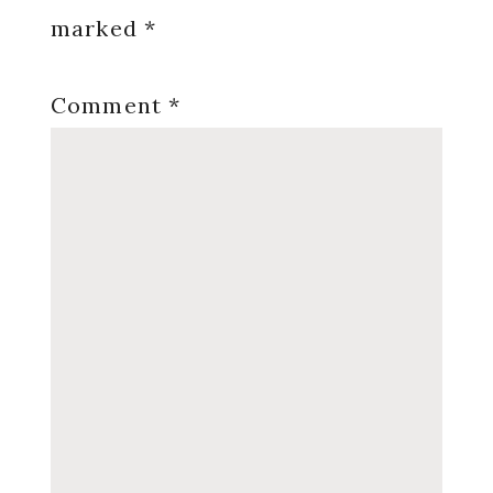
marked
*
Comment
*