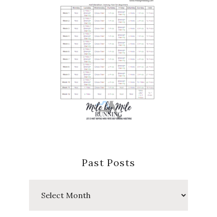
Past Posts
Past
Posts