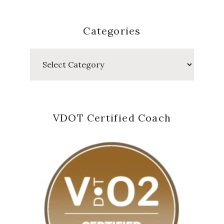
Categories
Categories
VDOT Certified Coach