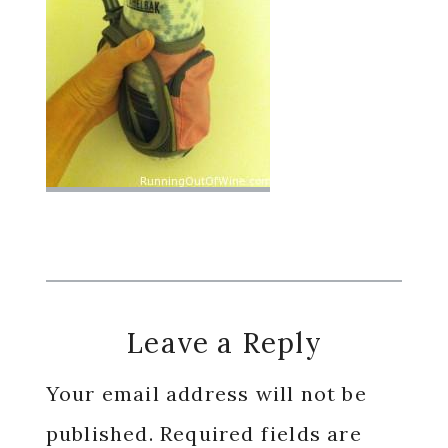
Reader
Leave a Reply
Interactions
Your email address will not be
published.
Required fields are