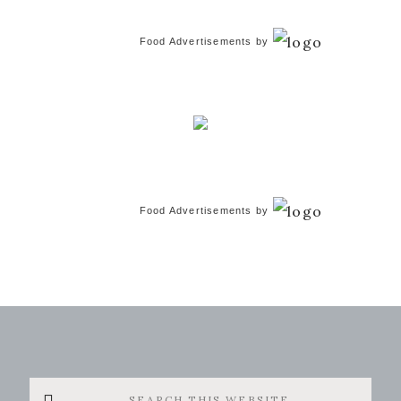
Food Advertisements
by
Food Advertisements
by
Search