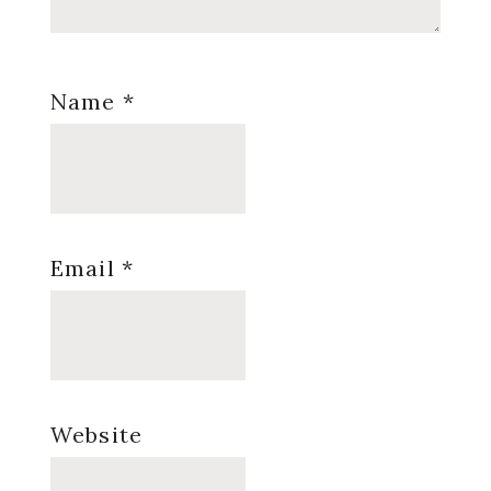
Name
*
Email
*
Website