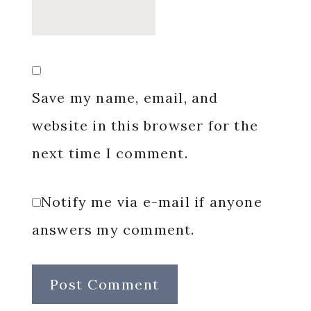
Save my name, email, and
website in this browser for the
next time I comment.
Notify me via e-mail if anyone
answers my comment.