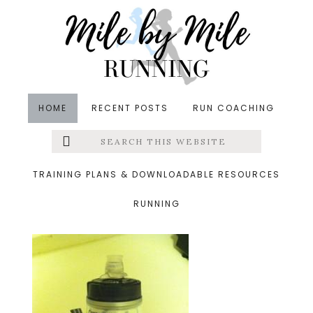
Skip
Skip
Skip
to
to
to
main
primary
footer
content
sidebar
HOME
RECENT POSTS
RUN COACHING
Search
Left
&middot July 10, 2014
this
website
handheld.jpg
Menu
TRAINING PLANS & DOWNLOADABLE RESOURCES
RUNNING
Extras