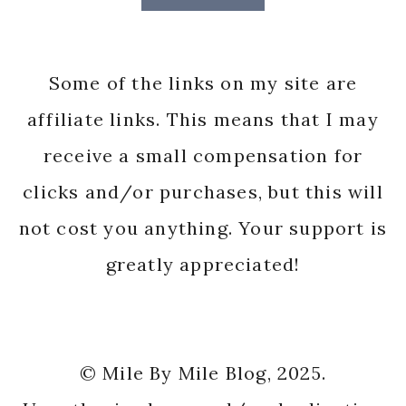
Some of the links on my site are
affiliate links. This means that I may
receive a small compensation for
clicks and/or purchases, but this will
not cost you anything. Your support is
greatly appreciated!
© Mile By Mile Blog, 2025.