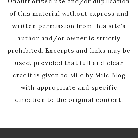
Unauthorized use and/or duplication
of this material without express and
written permission from this site’s
author and/or owner is strictly
prohibited. Excerpts and links may be
used, provided that full and clear
credit is given to Mile by Mile Blog
with appropriate and specific
direction to the original content.