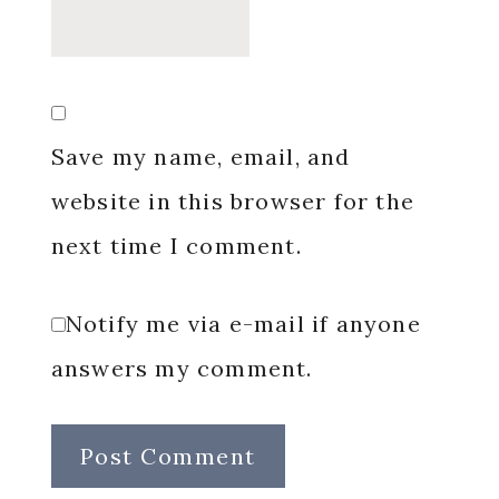
Save my name, email, and
website in this browser for the
next time I comment.
Notify me via e-mail if anyone
answers my comment.