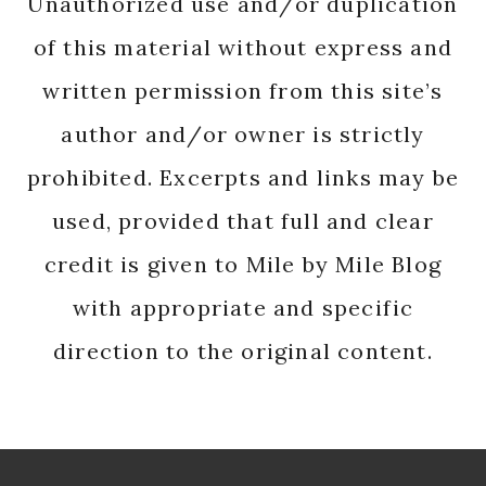
Unauthorized use and/or duplication
of this material without express and
written permission from this site’s
author and/or owner is strictly
prohibited. Excerpts and links may be
used, provided that full and clear
credit is given to Mile by Mile Blog
with appropriate and specific
direction to the original content.