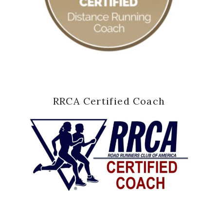
RRCA Certified Coach