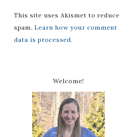
This site uses Akismet to reduce
spam.
Learn how your comment
data is processed.
Primary
Welcome!
Sidebar