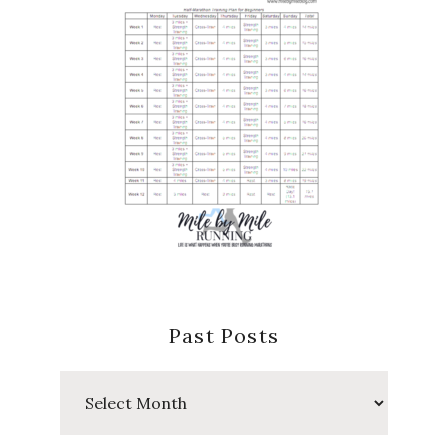
Past Posts
Past
Posts