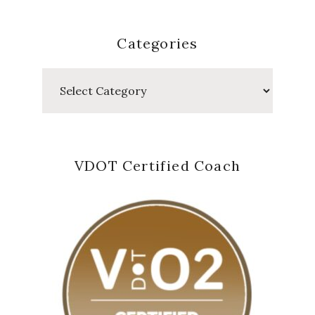
Categories
Categories
VDOT Certified Coach