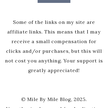
Some of the links on my site are
affiliate links. This means that I may
receive a small compensation for
clicks and/or purchases, but this will
not cost you anything. Your support is
greatly appreciated!
© Mile By Mile Blog, 2025.