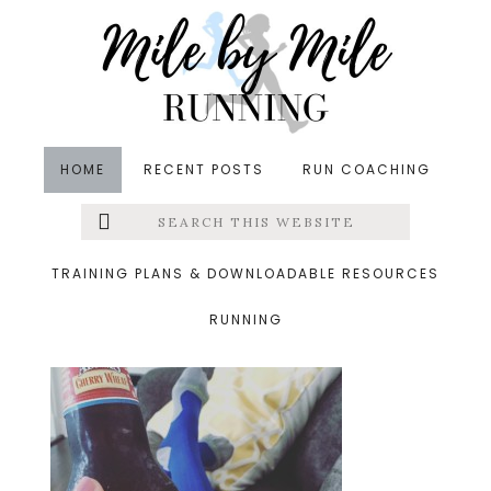
Skip
Skip
Skip
to
to
to
main
primary
footer
content
sidebar
HOME
RECENT POSTS
RUN COACHING
Search
Left
&middot September 20, 2015
this
website
sam adams
Menu
TRAINING PLANS & DOWNLOADABLE RESOURCES
RUNNING
Extras