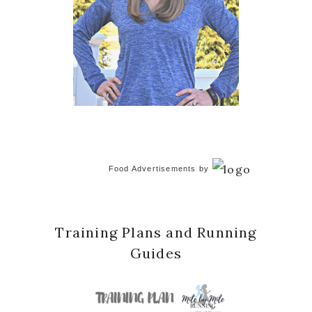
Food Advertisements
by
Training Plans and Running
Guides