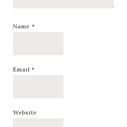
Name
*
Email
*
Website