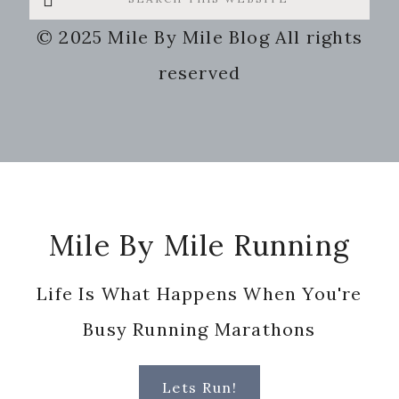
this
© 2025 Mile By Mile Blog All rights
website
reserved
Footer
Mile By Mile Running
Life Is What Happens When You're
Busy Running Marathons
Lets Run!