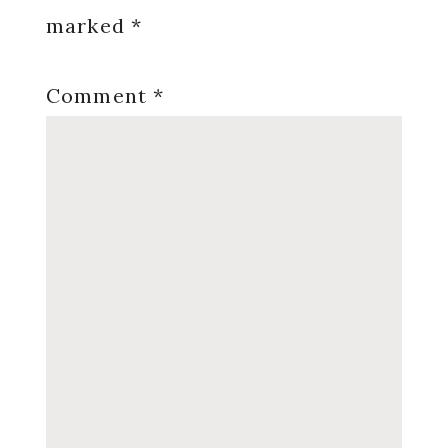
marked
*
Comment
*