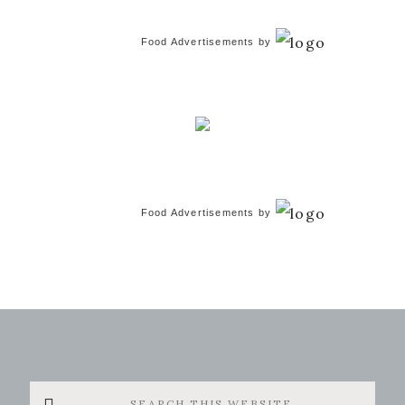
Food Advertisements
by
Food Advertisements
by
Search