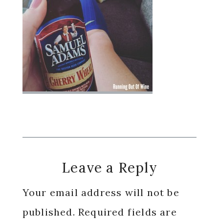
Reader
Leave a Reply
Interactions
Your email address will not be
published.
Required fields are