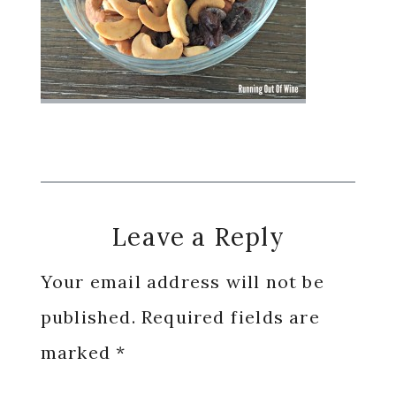
Reader
Leave a Reply
Interactions
Your email address will not be
published.
Required fields are
marked
*