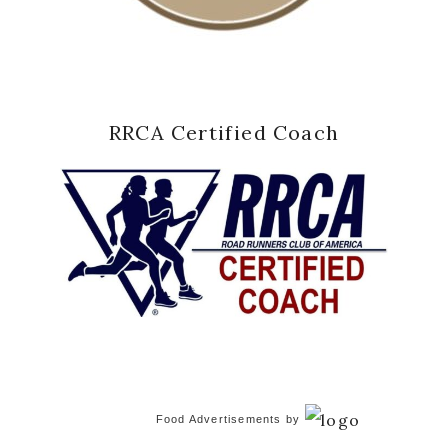
RRCA Certified Coach
Food Advertisements
by