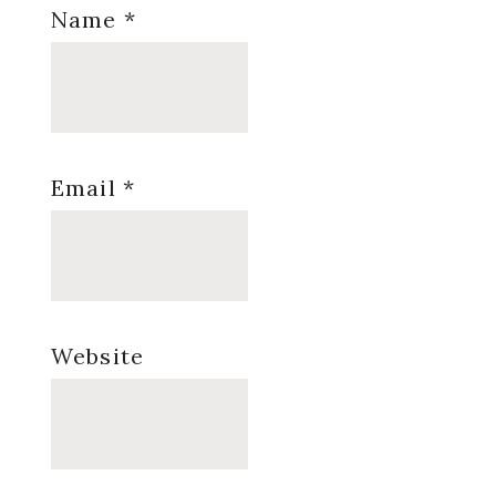
Name
*
Email
*
Website