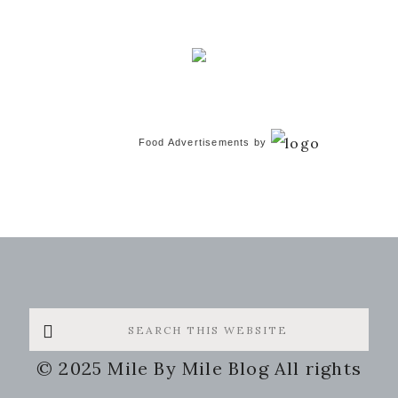
Food Advertisements
by
Search
this
© 2025 Mile By Mile Blog All rights
website