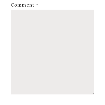
Comment
*