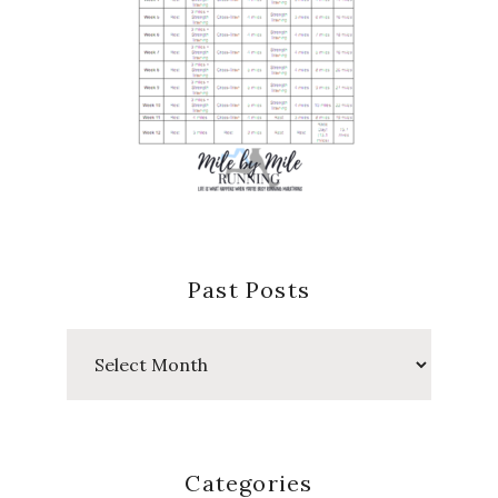
Past Posts
Past
Posts
Categories