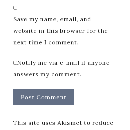
Save my name, email, and
website in this browser for the
next time I comment.
Notify me via e-mail if anyone
answers my comment.
This site uses Akismet to reduce