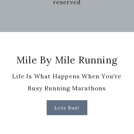
reserved
Footer
Mile By Mile Running
Life Is What Happens When You're
Busy Running Marathons
Lets Run!