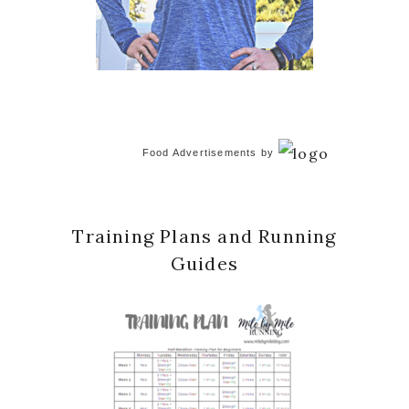
Food Advertisements
by
Training Plans and Running
Guides