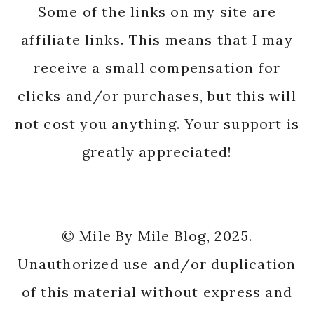
Some of the links on my site are
affiliate links. This means that I may
receive a small compensation for
clicks and/or purchases, but this will
not cost you anything. Your support is
greatly appreciated!
© Mile By Mile Blog, 2025.
Unauthorized use and/or duplication
of this material without express and