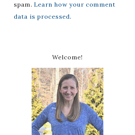
spam.
Learn how your comment
data is processed.
Primary
Welcome!
Sidebar