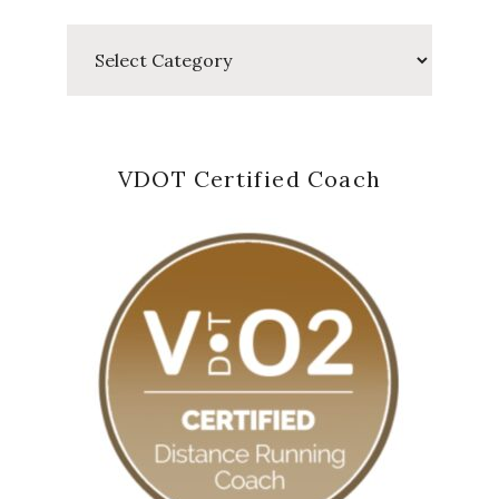
Categories
VDOT Certified Coach