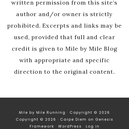
written permission from this site’s
author and/or owner is strictly
prohibited. Excerpts and links may be
used, provided that full and clear
credit is given to Mile by Mile Blog
with appropriate and specific
direction to the original content.
Mile by Mile Running · Copyright © 2026
Copyright © 2026 ·
Carpe Diem
on
Genesis
Framework
·
WordPress
·
Log in