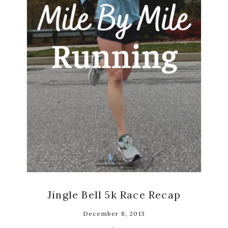
Jingle Bell 5k Race Recap
December 8, 2013