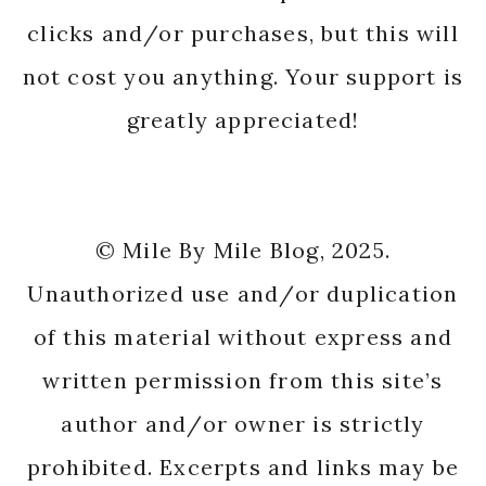
clicks and/or purchases, but this will
not cost you anything. Your support is
greatly appreciated!
© Mile By Mile Blog, 2025.
Unauthorized use and/or duplication
of this material without express and
written permission from this site’s
author and/or owner is strictly
prohibited. Excerpts and links may be