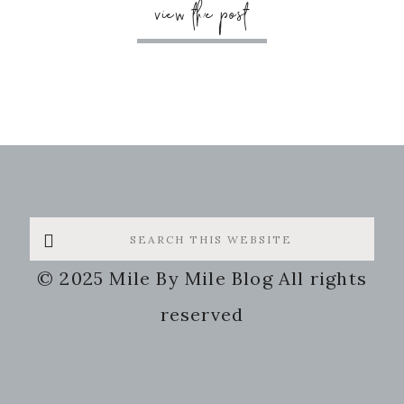
view the post
Search
this
© 2025 Mile By Mile Blog All rights
website
reserved