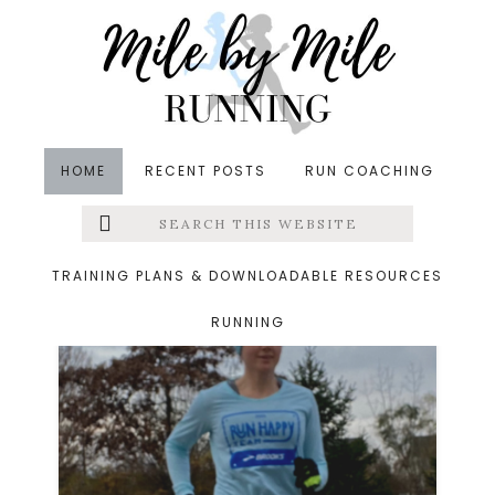
Skip
Skip
to
to
main
footer
content
HOME
RECENT POSTS
RUN COACHING
Search
Left
jingle bell 5k
this
website
Menu
TRAINING PLANS & DOWNLOADABLE RESOURCES
RUNNING
Extras