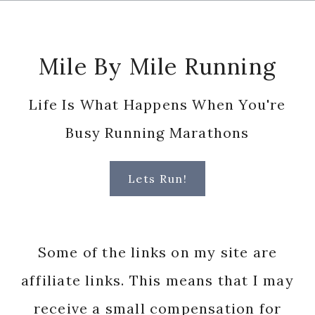
Footer
Mile By Mile Running
Life Is What Happens When You're
Busy Running Marathons
Lets Run!
Some of the links on my site are
affiliate links. This means that I may
receive a small compensation for