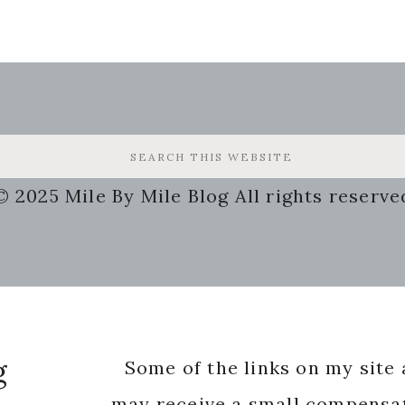
© 2025 Mile By Mile Blog All rights reserve
g
Some of the links on my site a
may receive a small compensat