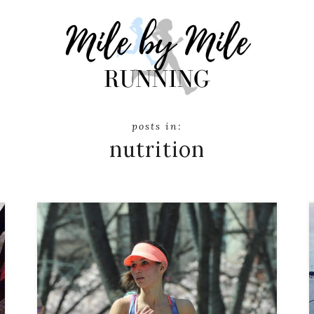
nutrition