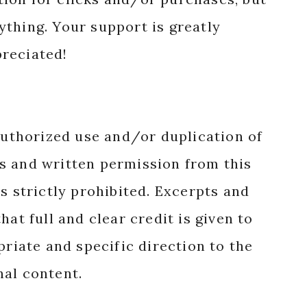
nything. Your support is greatly
reciated!
authorized use and/or duplication of
s and written permission from this
s strictly prohibited. Excerpts and
hat full and clear credit is given to
priate and specific direction to the
nal content.