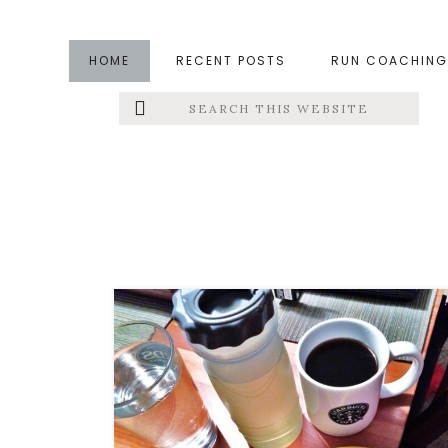
Skip
Skip
to
to
HOME
RECENT POSTS
RUN COACHING
main
footer
Search
Left
content
this
website
Menu
Extras