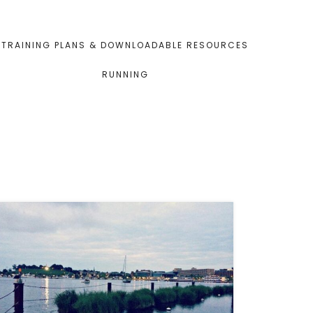
TRAINING PLANS & DOWNLOADABLE RESOURCES
RUNNING