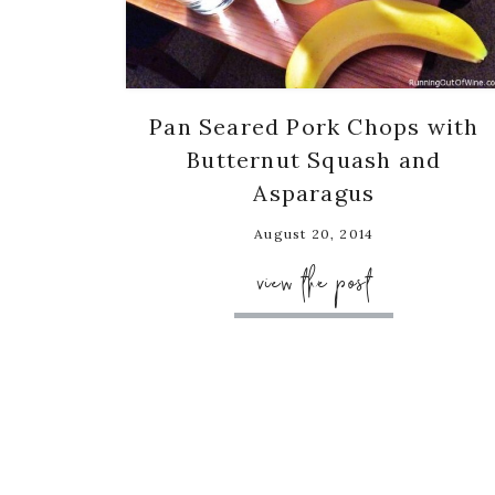
Pan Seared Pork Chops with
Butternut Squash and
Asparagus
August 20, 2014
view the post