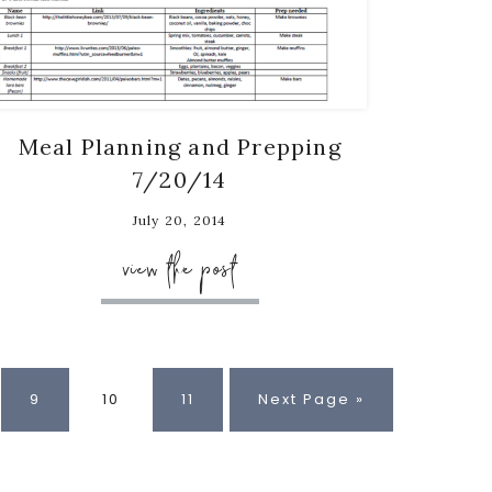
Meal Planning and Prepping
7/20/14
July 20, 2014
view the post
e
Page
Page
Page
Go
9
10
11
Next Page »
to