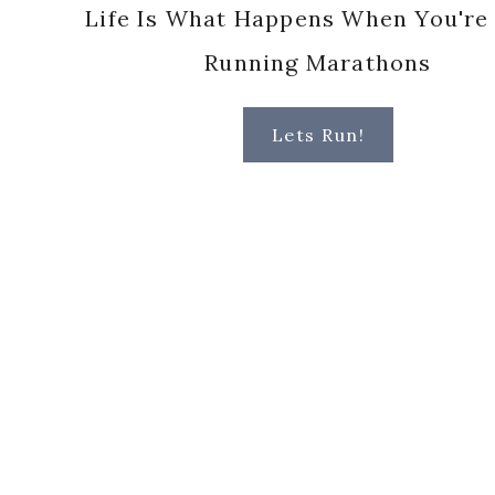
Life Is What Happens When You're
Running Marathons
Lets Run!