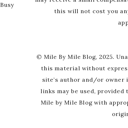
 Busy
this will not cost you a
app
© Mile By Mile Blog, 2025. Un
this material without expres
site’s author and/or owner i
links may be used, provided t
Mile by Mile Blog with appro
origi