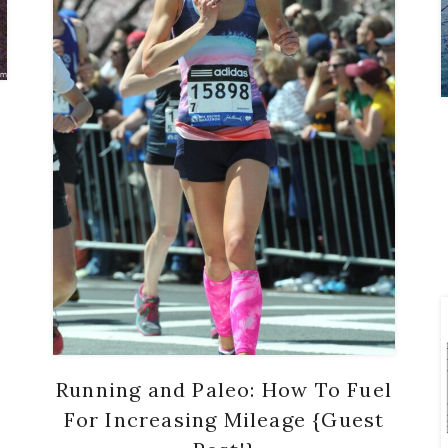
Running and Paleo: How To Fuel
For Increasing Mileage {Guest