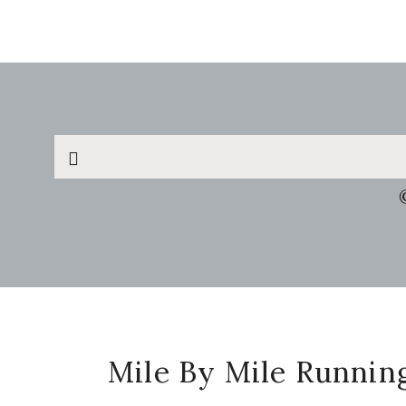
Search
this
website
Footer
Mile By Mile Runnin