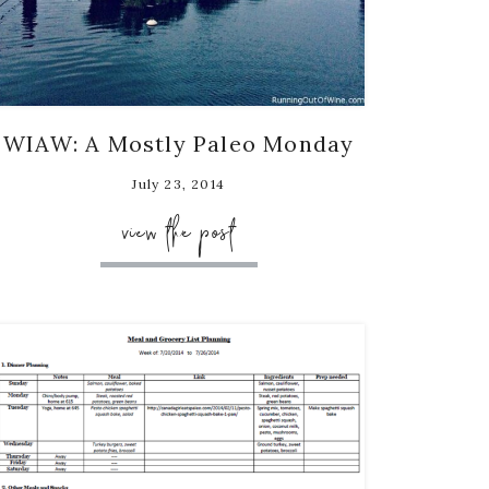
WIAW: A Mostly Paleo Monday
July 23, 2014
view the post