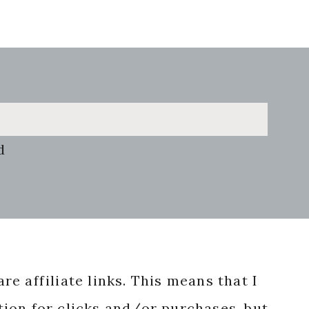
d
re affiliate links. This means that I
ion for clicks and/or purchases, but